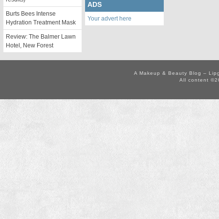
ADS
Burts Bees Intense
Your advert here
Hydration Treatment Mask
Review: The Balmer Lawn
Hotel, New Forest
A Makeup & Beauty Blog – Lip
All content ©