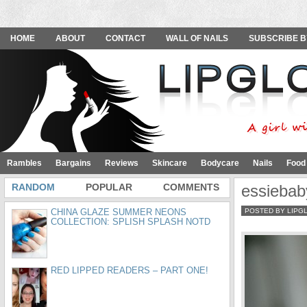
HOME
ABOUT
CONTACT
WALL OF NAILS
SUBSCRIBE B
Rambles
Bargains
Reviews
Skincare
Bodycare
Nails
Food
RANDOM
POPULAR
COMMENTS
essiebab
CHINA GLAZE SUMMER NEONS
POSTED BY LIPG
COLLECTION: SPLISH SPLASH NOTD
RED LIPPED READERS – PART ONE!