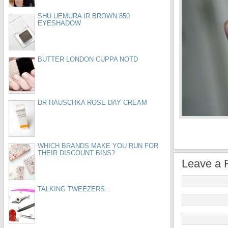
SHU UEMURA IR BROWN 850
EYESHADOW
BUTTER LONDON CUPPA NOTD
DR HAUSCHKA ROSE DAY CREAM
WHICH BRANDS MAKE YOU RUN FOR
THEIR DISCOUNT BINS?
Leave a 
TALKING TWEEZERS...