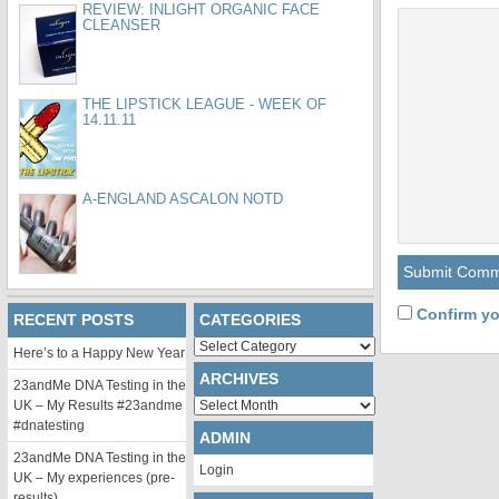
REVIEW: INLIGHT ORGANIC FACE
CLEANSER
THE LIPSTICK LEAGUE - WEEK OF
14.11.11
A-ENGLAND ASCALON NOTD
Confirm yo
RECENT POSTS
CATEGORIES
Categories
Here’s to a Happy New Year
ARCHIVES
23andMe DNA Testing in the
Archives
UK – My Results #23andme
#dnatesting
ADMIN
23andMe DNA Testing in the
Login
UK – My experiences (pre-
results)