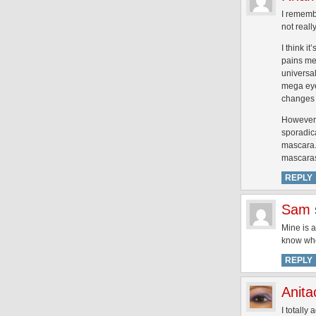
I remembe
not real
I think i
pains me 
universal
mega eye
changes a
However,
sporadica
mascara. 
mascaras
REPLY
Sam
Mine is a
know wher
REPLY
Anita
I totally