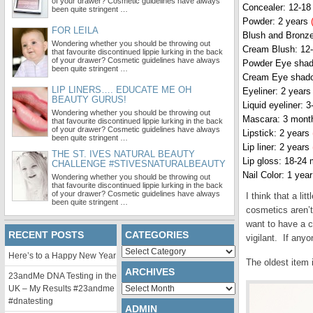
of your drawer? Cosmetic guidelines have always
Concealer: 12-1
been quite stringent …
Powder: 2 years
FOR LEILA
Blush and Bronze
Wondering whether you should be throwing out
Cream Blush: 12
that favourite discontinued lippie lurking in the back
of your drawer? Cosmetic guidelines have always
Powder Eye shad
been quite stringent …
Cream Eye shad
LIP LINERS…. EDUCATE ME OH
Eyeliner: 2 year
BEAUTY GURUS!
Liquid eyeliner: 
Wondering whether you should be throwing out
Mascara: 3 mon
that favourite discontinued lippie lurking in the back
of your drawer? Cosmetic guidelines have always
Lipstick: 2 years
been quite stringent …
Lip liner: 2 years
THE ST. IVES NATURAL BEAUTY
Lip gloss: 18-24
CHALLENGE #STIVESNATURALBEAUTY
Nail Color: 1 yea
Wondering whether you should be throwing out
that favourite discontinued lippie lurking in the back
of your drawer? Cosmetic guidelines have always
I think that a li
been quite stringent …
cosmetics aren’t
want to have a c
RECENT POSTS
CATEGORIES
vigilant. If any
Categories
Here’s to a Happy New Year
The oldest item 
ARCHIVES
23andMe DNA Testing in the
Archives
UK – My Results #23andme
#dnatesting
ADMIN