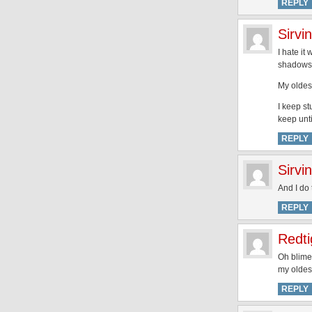
REPLY
Sirvi
I hate it
shadows
My oldes
I keep st
keep unt
REPLY
Sirvi
And I do 
REPLY
Redti
Oh blimey
my oldest
REPLY