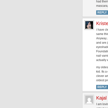
had them b
mascara, 
REPLY
Krist
i have cl
same thi
Anyway..i
and are j
eyeshado
Foundati
nail varn
actually 
my oldest
kid. Its 
clever a
oldest pr
REPLY
Kajal
I am lovi