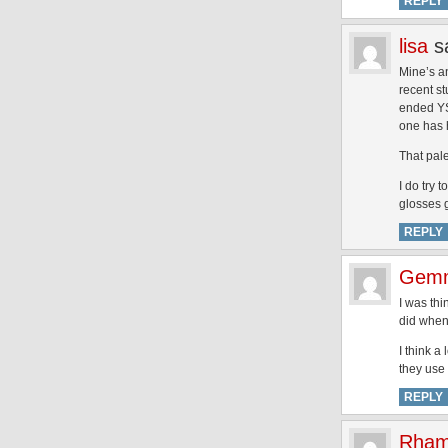
REPLY
lisa
s
Mine’s an
recent st
ended YS
one has h
That pal
I do try 
glosses g
REPLY
Gem
I was thi
did when 
I think a
they use 
REPLY
Rham