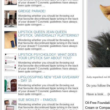
of your drawer? Cosmetic guidelines have always
been quite stringent …
GREIGE PARADE!
Wondering whether you should be throwing out
that favourite discontinued lippie lurking in the back
of your drawer? Cosmetic guidelines have always
been quite stringent …
LIPSTICK QUEEN JEAN QUEEN
LIPSTICK. UNIVERSALLY FLATTERING?
Wondering whether you should be throwing out
that favourite discontinued lippie lurking in the back
of your drawer? Cosmetic guidelines have always
been quite stringent …
LIPSTICK PSYCHOLOGY: WHAT DOES
YOUR LIPSTICK SAY ABOUT YOU?
Wondering whether you should be throwing out
that favourite discontinued lippie lurking in the back
of your drawer? Cosmetic guidelines have always
been quite stringent …
LIPGLOSSIPING NEW YEAR GIVEAWAY
Judy regretted not 
– DAY 15
Wondering whether you should be throwing out
Do you follow th
that favourite discontinued lippie lurking in the back
of your drawer? Cosmetic guidelines have always
Have a look… (r
been quite stringent …
SUE MOXLEY – FAMOUS
Oil-Free Foundat
Wondering whether you should be throwing out
that favourite discontinued lippie lurking in the back
Cream or Compac