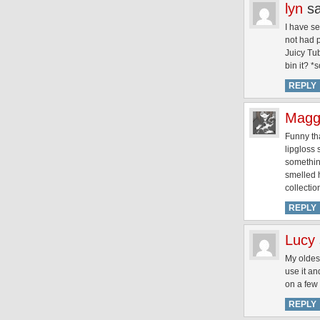
lyn
s
I have s
not had 
Juicy Tub
bin it? *
REPLY
Magg
Funny tha
lipgloss 
something
smelled h
collecti
REPLY
Lucy
My oldest
use it an
on a few 
REPLY