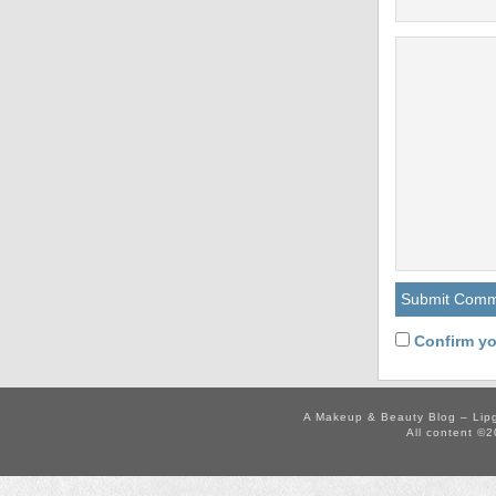
Confirm yo
A Makeup & Beauty Blog – Lip
All content ©