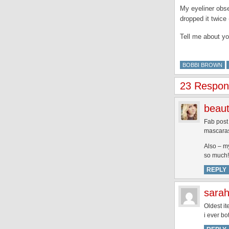
My eyeliner obs
dropped it twice 
Tell me about yo
BOBBI BROWN
23 Respons
beaut
Fab post 
mascaras 
Also – my
so much!
REPLY
sarah
Oldest it
i ever bo