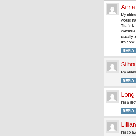
Anna
My oldest
would hav
That’s ki
continue 
usually o
it’s gone
REPLY
Silh
My oldest
REPLY
Long 
I’m a gro
REPLY
Lillian
I’m so a