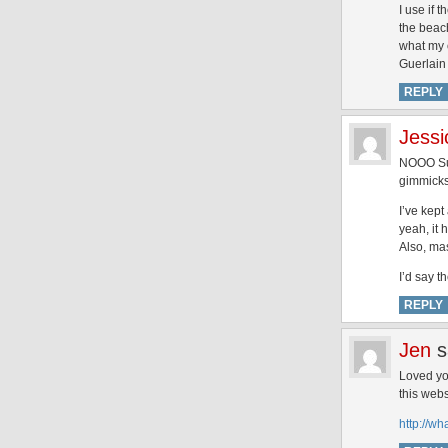
I use if 
the beach
what my o
Guerlain 
REPLY
Jessi
NOOO Sup
gimmicks
I’ve kept
yeah, it 
Also, mas
I’d say 
REPLY
Jen
s
Loved you
this webs
http://w