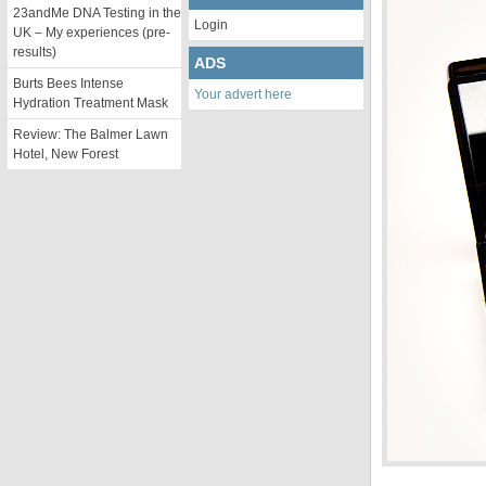
23andMe DNA Testing in the
Login
UK – My experiences (pre-
results)
ADS
Burts Bees Intense
Your advert here
Hydration Treatment Mask
Review: The Balmer Lawn
Hotel, New Forest