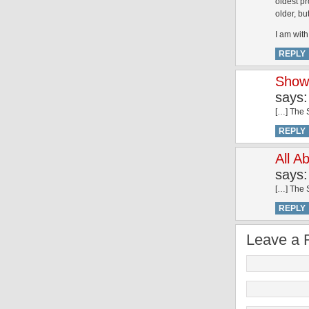
oldest pr
older, bu
I am with 
REPLY
Show 
says:
[…] The S
REPLY
All A
says:
[…] The S
REPLY
Leave a 