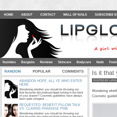
HOME
ABOUT
CONTACT
WALL OF NAILS
SUBSCRIBE B
Rambles
Bargains
Reviews
Skincare
Bodycare
Nails
Food
RANDOM
POPULAR
COMMENTS
Is it tha
ABANDON HOPE, ALL YE WHO ENTER
POSTED BY LIPG
HERE
Wondering whether you should be throwing out
Wondering whethe
that favourite discontinued lippie lurking in the back
of your drawer? Cosmetic guidelines have always
Cosmetic guideli
been quite stringent …
REQUESTED: BENEFIT PILLOW TALK
VS. CLARINS PARADISE PINK
Wondering whether you should be throwing out
that favourite discontinued lippie lurking in the back