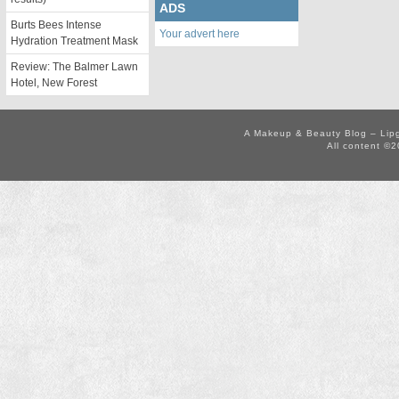
ADS
Burts Bees Intense
Your advert here
Hydration Treatment Mask
Review: The Balmer Lawn
Hotel, New Forest
A Makeup & Beauty Blog – Lip
All content ©