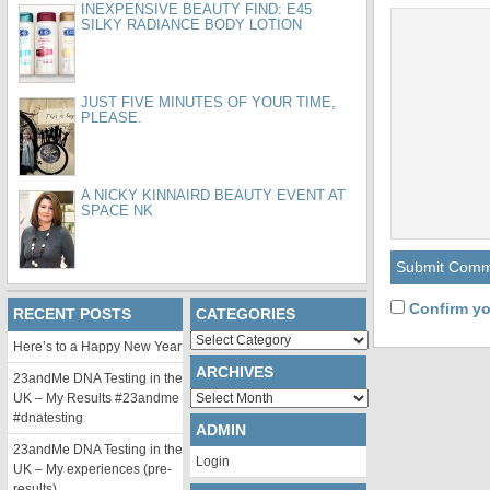
INEXPENSIVE BEAUTY FIND: E45
SILKY RADIANCE BODY LOTION
JUST FIVE MINUTES OF YOUR TIME,
PLEASE.
A NICKY KINNAIRD BEAUTY EVENT AT
SPACE NK
Confirm yo
RECENT POSTS
CATEGORIES
Categories
Here’s to a Happy New Year
ARCHIVES
23andMe DNA Testing in the
Archives
UK – My Results #23andme
#dnatesting
ADMIN
23andMe DNA Testing in the
Login
UK – My experiences (pre-
results)