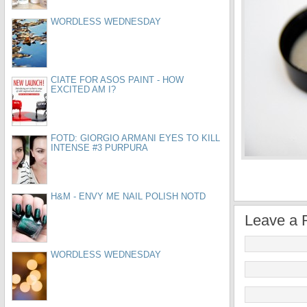
WORDLESS WEDNESDAY
CIATE FOR ASOS PAINT - HOW
EXCITED AM I?
FOTD: GIORGIO ARMANI EYES TO KILL
INTENSE #3 PURPURA
H&M - ENVY ME NAIL POLISH NOTD
Leave a 
WORDLESS WEDNESDAY