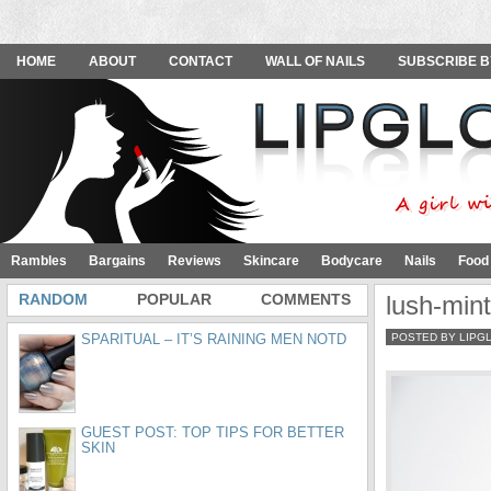
HOME
ABOUT
CONTACT
WALL OF NAILS
SUBSCRIBE B
Rambles
Bargains
Reviews
Skincare
Bodycare
Nails
Food
RANDOM
POPULAR
COMMENTS
lush-mint
SPARITUAL – IT’S RAINING MEN NOTD
POSTED BY LIPG
GUEST POST: TOP TIPS FOR BETTER
SKIN