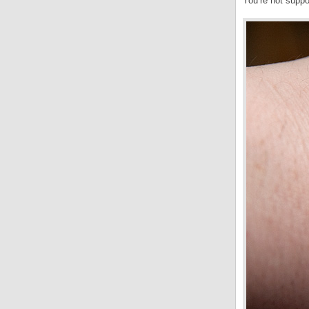
You’re not supp