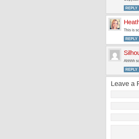
REPLY
Heat
This is s
REPLY
Silh
Ahhhh so 
REPLY
Leave a 