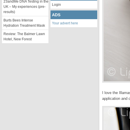
23andMe DNA Testing in the
Login
UK – My experiences (pre-
results)
ADS
Burts Bees Intense
Your advert here
Hydration Treatment Mask
Review: The Balmer Lawn
Hotel, New Forest
I love the Illam
application and 