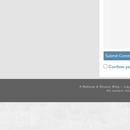
Confirm yo
A Makeup & Beauty Blog – Lip
All content ©