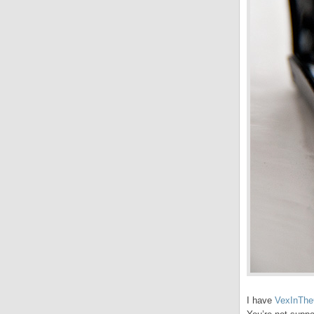
I have
VexInThe