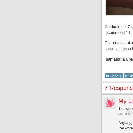
On the left is 
recommend? I a
Oh.. one last th
showing signs of
Illamasqua Cre
BLUSHER
HIG
7 Response
My Li
The wonde
commenter
Anyway, 
I’ve wor