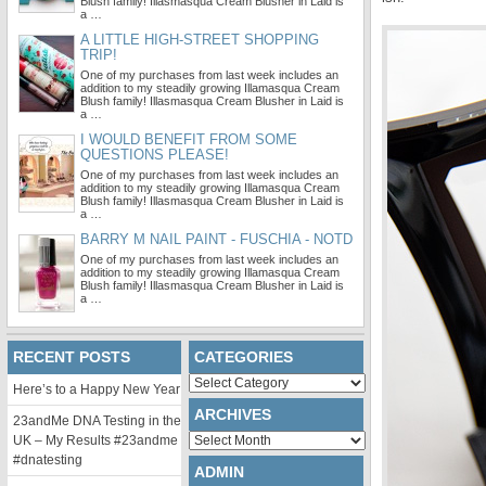
Blush family! Illasmasqua Cream Blusher in Laid is
a …
A LITTLE HIGH-STREET SHOPPING
TRIP!
One of my purchases from last week includes an
addition to my steadily growing Illamasqua Cream
Blush family! Illasmasqua Cream Blusher in Laid is
a …
I WOULD BENEFIT FROM SOME
QUESTIONS PLEASE!
One of my purchases from last week includes an
addition to my steadily growing Illamasqua Cream
Blush family! Illasmasqua Cream Blusher in Laid is
a …
BARRY M NAIL PAINT - FUSCHIA - NOTD
One of my purchases from last week includes an
addition to my steadily growing Illamasqua Cream
Blush family! Illasmasqua Cream Blusher in Laid is
a …
RECENT POSTS
CATEGORIES
Categories
Here’s to a Happy New Year
ARCHIVES
23andMe DNA Testing in the
Archives
UK – My Results #23andme
#dnatesting
ADMIN