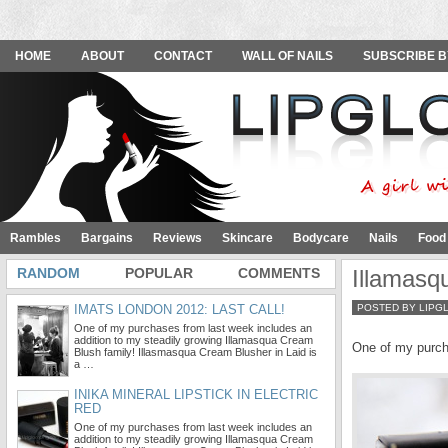
HOME
ABOUT
CONTACT
WALL OF NAILS
SUBSCRIBE B
Rambles
Bargains
Reviews
Skincare
Bodycare
Nails
Food
RANDOM
POPULAR
COMMENTS
Illamasq
IMATS LONDON 2012: LAST CALL!
POSTED BY LIPG
One of my purchases from last week includes an
addition to my steadily growing Illamasqua Cream
One of my purch
Blush family! Illasmasqua Cream Blusher in Laid is
a …
INIKA MINERAL LIPSTICK IN ELECTRIC
RED
One of my purchases from last week includes an
addition to my steadily growing Illamasqua Cream