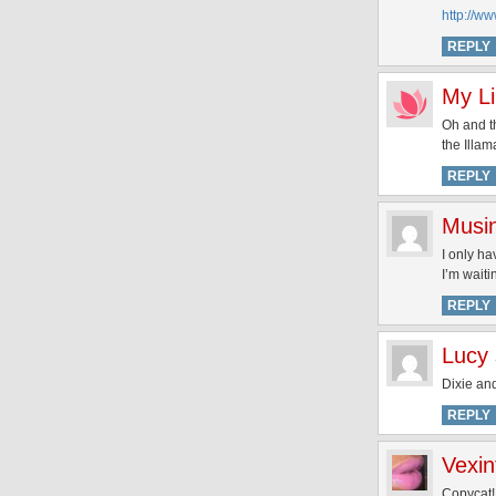
http://w
REPLY
My Li
Oh and th
the Illa
REPLY
Musi
I only ha
I’m waiti
REPLY
Lucy
Dixie and
REPLY
Vexin
Copycat! 