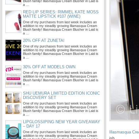
Blush family! Illasmasqua Cream Blusher in Laid is
a …
RED LIP SERIES: RIMMEL KATE MOSS
MATTE LIPSTICK #107 (WINE)
One of my purchases from last week includes an
addition to my steadily growing Illamasqua Cream
Blush family! Illasmasqua Cream Blusher in Laid is
a …
20% OFF AT ZUNETA!
One of my purchases from last week includes an
addition to my steadily growing Illamasqua Cream
Blush family! Illasmasqua Cream Blusher in Laid is
a …
30% OFF AT MODELS OWN
One of my purchases from last week includes an
addition to my steadily growing Illamasqua Cream
Blush family! Illasmasqua Cream Blusher in Laid is
a …
SHU UEMURA LIMITED EDITION ICONIC
DISCOVERY SET
One of my purchases from last week includes an
addition to my steadily growing Illamasqua Cream
Blush family! Illasmasqua Cream Blusher in Laid is
a …
LIPGLOSSIPING NEW YEAR GIVEAWAY
– DAY 17
Illasmasqua Cre
One of my purchases from last week includes an
addition to my steadily growing Illamasqua Cream
ish.