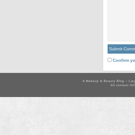
Confirm yo
A Makeup & Beauty Blog – Lip
All content ©