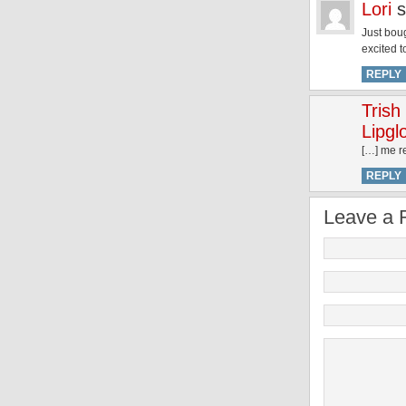
Lori
s
Just boug
excited t
REPLY
Trish
Lipgl
[…] me re
REPLY
Leave a 