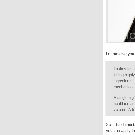
Let me give you t
Lashes lose
Using highl
ingredients,
mechanical, 
A single nig
healthier l
volume. A fe
So… fundamentall
you can apply th