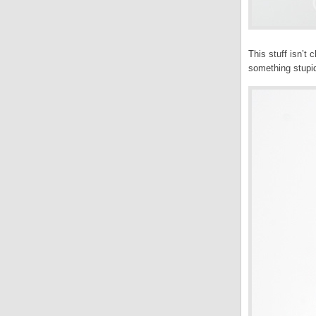
This stuff isn’t
something stupid