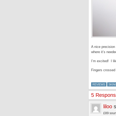
A nice precision
where it’s neede
I’m excited! I li
Fingers crossed 
REVIEWS
SKIN
5 Response
liloo
£89 sound