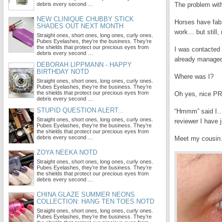
debris every second …
The problem wit
NEW CLINIQUE CHUBBY STICK
Horses have fab
SHADES OUT NEXT MONTH
work… but still,
Straight ones, short ones, long ones, curly ones.
Pubes Eyelashes, they’re the business. They’re
the shields that protect our precious eyes from
I was contacted
debris every second …
already managed
DEBORAH LIPPMANN - HAPPY
BIRTHDAY NOTD
Where was I?
Straight ones, short ones, long ones, curly ones.
Pubes Eyelashes, they’re the business. They’re
the shields that protect our precious eyes from
Oh yes, nice PR 
debris every second …
STUPID QUESTION ALERT...
“Hmmm” said I… “
Straight ones, short ones, long ones, curly ones.
reviewer I have j
Pubes Eyelashes, they’re the business. They’re
the shields that protect our precious eyes from
debris every second …
Meet my cousin
ZOYA NEEKA NOTD
Straight ones, short ones, long ones, curly ones.
Pubes Eyelashes, they’re the business. They’re
the shields that protect our precious eyes from
debris every second …
CHINA GLAZE SUMMER NEONS
COLLECTION: HANG TEN TOES NOTD
Straight ones, short ones, long ones, curly ones.
Pubes Eyelashes, they’re the business. They’re