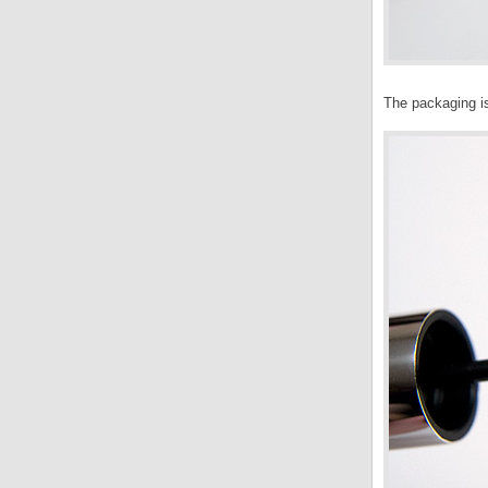
The packaging i