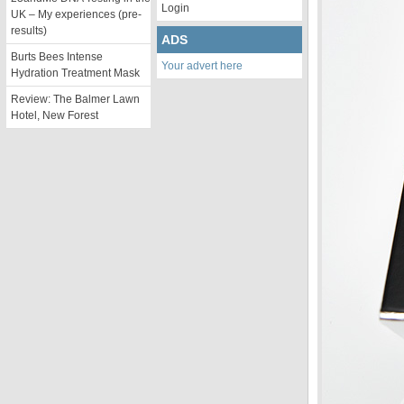
Login
UK – My experiences (pre-
results)
ADS
Burts Bees Intense
Your advert here
Hydration Treatment Mask
Review: The Balmer Lawn
Hotel, New Forest