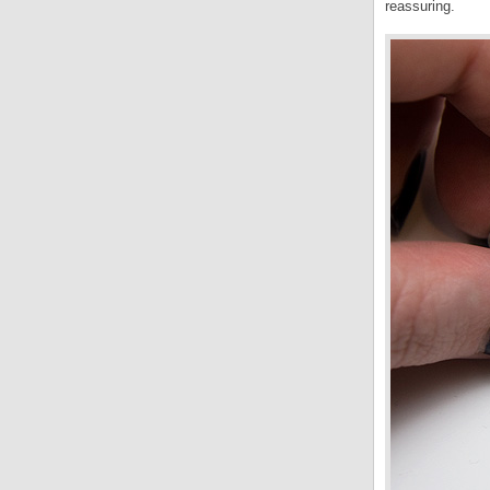
reassuring.