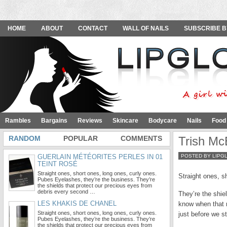
HOME
ABOUT
CONTACT
WALL OF NAILS
SUBSCRIBE B
Rambles
Bargains
Reviews
Skincare
Bodycare
Nails
Food
RANDOM
POPULAR
COMMENTS
Trish Mc
GUERLAIN MÉTÉORITES PERLES IN 01
POSTED BY LIPG
TEINT ROSÉ
Straight ones, short ones, long ones, curly ones.
Straight ones, s
Pubes Eyelashes, they’re the business. They’re
the shields that protect our precious eyes from
debris every second …
They’re the shie
LES KHAKIS DE CHANEL
know when that m
Straight ones, short ones, long ones, curly ones.
just before we st
Pubes Eyelashes, they’re the business. They’re
the shields that protect our precious eyes from