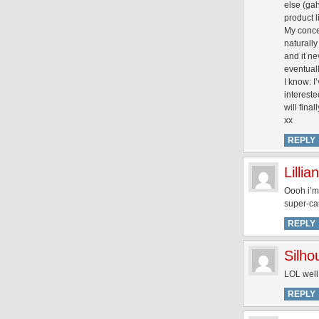
else (gah
product l
My concer
naturally
and it ne
eventuall
I know: I
interest
will final
xx
REPLY
Lillian
Oooh i’m
super-ca
REPLY
Silh
LOL well
REPLY