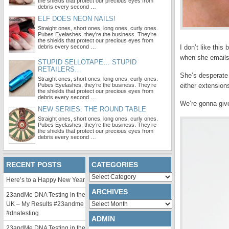
the shields that protect our precious eyes from
debris every second …
ELF DOES NEON NAILS!
Straight ones, short ones, long ones, curly ones.
Pubes Eyelashes, they’re the business. They’re
the shields that protect our precious eyes from
debris every second …
I don’t like thi
when she emails 
STUPID SELLOTAPE… STUPID
RETAILERS…
She’s desperate 
Straight ones, short ones, long ones, curly ones.
Pubes Eyelashes, they’re the business. They’re
either extensions
the shields that protect our precious eyes from
debris every second …
We’re gonna giv
NEW SERIES: THE ROUND TABLE
Straight ones, short ones, long ones, curly ones.
Pubes Eyelashes, they’re the business. They’re
the shields that protect our precious eyes from
debris every second …
RECENT POSTS
CATEGORIES
Categories
Here’s to a Happy New Year
ARCHIVES
23andMe DNA Testing in the
Archives
UK – My Results #23andme
#dnatesting
ADMIN
23andMe DNA Testing in the