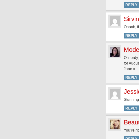
REPLY
Sirvi
Ooooh, th
REPLY
Mode
Oh lordy,
for Augus
Jane x
REPLY
Jessi
Stunning!
REPLY
Beaut
You’re ri