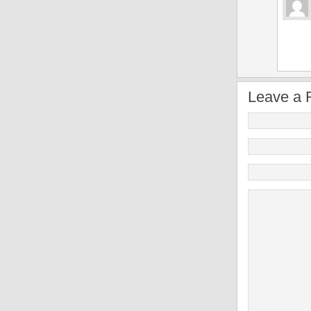
Leave a 