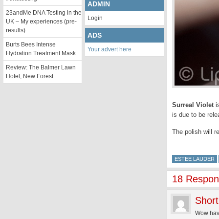
ADMIN
23andMe DNA Testing in the
Login
UK – My experiences (pre-
results)
ADS
Burts Bees Intense
Your advert here
Hydration Treatment Mask
Review: The Balmer Lawn
Hotel, New Forest
Surreal Violet
i
is due to be rel
The polish will r
ESTEE LAUDER
18 Respons
Short
Wow haven