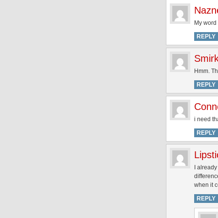
Nazn
My word t
REPLY
Smirk
Hmm. Thi
REPLY
Conn
i need th
REPLY
Lipst
I alread
differen
when it c
REPLY