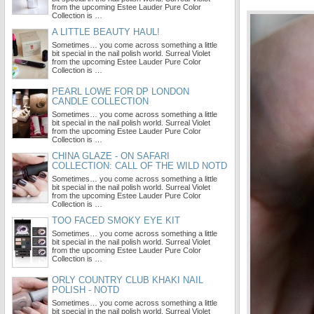
from the upcoming Estee Lauder Pure Color
Collection is …
A LITTLE BEAUTY HAUL!
Sometimes… you come across something a little
bit special in the nail polish world. Surreal Violet
from the upcoming Estee Lauder Pure Color
Collection is …
PEARL LOWE FOR DP LONDON
CANDLE COLLECTION
Sometimes… you come across something a little
bit special in the nail polish world. Surreal Violet
from the upcoming Estee Lauder Pure Color
Collection is …
CHINA GLAZE - ON SAFARI
COLLECTION: CALL OF THE WILD NOTD
Sometimes… you come across something a little
bit special in the nail polish world. Surreal Violet
from the upcoming Estee Lauder Pure Color
Collection is …
TOO FACED SMOKY EYE KIT
Sometimes… you come across something a little
bit special in the nail polish world. Surreal Violet
from the upcoming Estee Lauder Pure Color
Collection is …
ORLY COUNTRY CLUB KHAKI NAIL
POLISH - NOTD
Sometimes… you come across something a little
bit special in the nail polish world. Surreal Violet