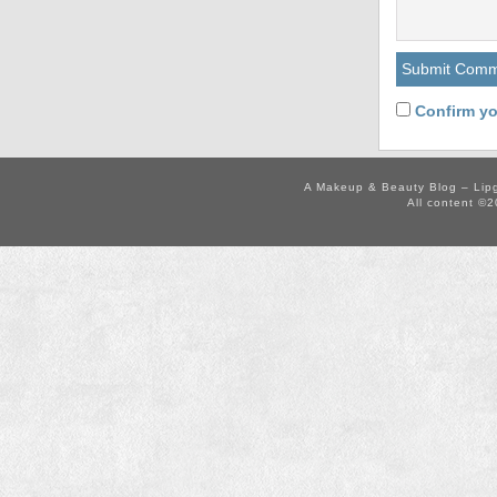
Confirm yo
A Makeup & Beauty Blog – Lip
All content ©