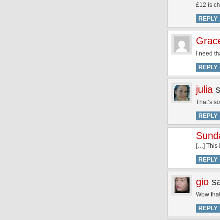
£12 is 
REPLY
Grac
I need tha
REPLY
julia
That’s so
REPLY
Sund
[…] This
REPLY
gio
s
Wow that’
REPLY