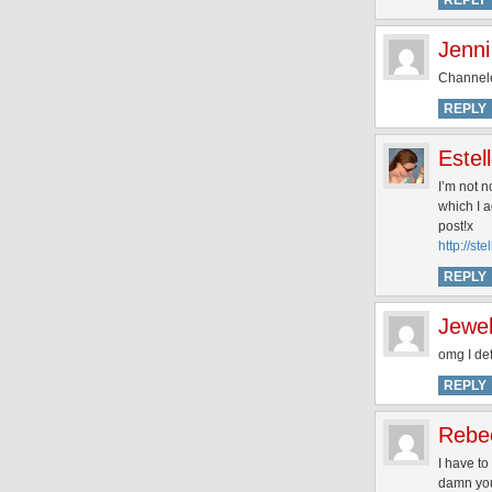
REPLY
Jenni
Channeles
REPLY
Estel
I’m not n
which I a
post!x
http://st
REPLY
Jewe
omg I def
REPLY
Rebe
I have to
damn you,