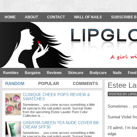
HOME
ABOUT
CONTACT
WALL OF NAILS
SUBSCRIBE B
Rambles
Bargains
Reviews
Skincare
Bodycare
Nails
Food
RANDOM
POPULAR
COMMENTS
Estee La
CLINIQUE CHEEK POPS REVIEW &
POSTED BY LIPG
SWATCHES
Sometimes… you come across something a little
Sometimes… you c
bit special in the nail polish world. Surreal Violet
from the upcoming Estee Lauder Pure Color
Collection is …
Surreal Violet fr
GINVERA GREEN TEA NUDE COVER BB
CREAM SPF30
I’ll admit, I’m 
Sometimes… you come across something a little
edge.
bit special in the nail polish world. Surreal Violet