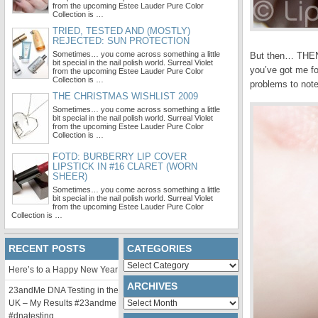
from the upcoming Estee Lauder Pure Color
Collection is …
TRIED, TESTED AND (MOSTLY)
REJECTED: SUN PROTECTION
Sometimes… you come across something a little
But then… THEN… 
bit special in the nail polish world. Surreal Violet
you’ve got me fo
from the upcoming Estee Lauder Pure Color
Collection is …
problems to note
THE CHRISTMAS WISHLIST 2009
Sometimes… you come across something a little
bit special in the nail polish world. Surreal Violet
from the upcoming Estee Lauder Pure Color
Collection is …
FOTD: BURBERRY LIP COVER
LIPSTICK IN #16 CLARET (WORN
SHEER)
Sometimes… you come across something a little
bit special in the nail polish world. Surreal Violet
from the upcoming Estee Lauder Pure Color
Collection is …
RECENT POSTS
CATEGORIES
Categories
Here’s to a Happy New Year
ARCHIVES
23andMe DNA Testing in the
Archives
UK – My Results #23andme
#dnatesting