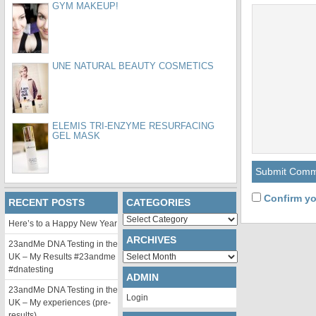
GYM MAKEUP!
UNE NATURAL BEAUTY COSMETICS
ELEMIS TRI-ENZYME RESURFACING
GEL MASK
Confirm yo
RECENT POSTS
CATEGORIES
Categories
Here’s to a Happy New Year
ARCHIVES
23andMe DNA Testing in the
Archives
UK – My Results #23andme
#dnatesting
ADMIN
23andMe DNA Testing in the
Login
UK – My experiences (pre-
results)