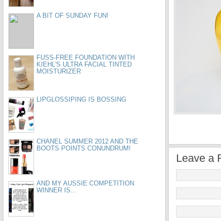
A BIT OF SUNDAY FUN!
FUSS-FREE FOUNDATION WITH
KIEHL'S ULTRA FACIAL TINTED
MOISTURIZER
LIPGLOSSIPING IS BOSSING
CHANEL SUMMER 2012 AND THE
BOOTS POINTS CONUNDRUM!
Leave a 
AND MY AUSSIE COMPETITION
WINNER IS...