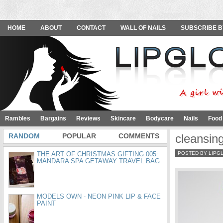
HOME
ABOUT
CONTACT
WALL OF NAILS
SUBSCRIBE B
Rambles
Bargains
Reviews
Skincare
Bodycare
Nails
Food
RANDOM
POPULAR
COMMENTS
cleansin
THE ART OF CHRISTMAS GIFTING 005:
POSTED BY LIPG
MANDARA SPA GETAWAY TRAVEL BAG
MODELS OWN - NEON PINK LIP & FACE
PAINT