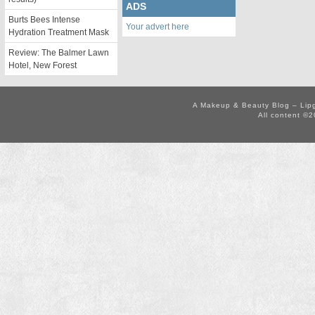
ADS
Burts Bees Intense
Your advert here
Hydration Treatment Mask
Review: The Balmer Lawn
Hotel, New Forest
A Makeup & Beauty Blog – Lip
All content ©