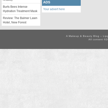
ADS
Burts Bees Intense
Your advert here
Hydration Treatment Mask
Review: The Balmer Lawn
Hotel, New Forest
A Makeup & Beauty Blog – Lip
All content ©