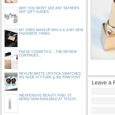
WHY YOU WON'T SEE ANY 'FATHER'S
DAY' GIFT GUIDES...
MY JOBIS MAKEUP BAG A.K.A MY NEW
FAVOURITE THING!
PAESE COSMETICS… THE REVIEW
CONTINUES…
REVLON MATTE LIPSTICK SWATCHES
001 NUDE ATTITUDE & 002 PINK POUT
Leave a 
INEXPENSIVE BEAUTY FIND: ST.
MORIZ NOW AVAILABLE AT TESCO!