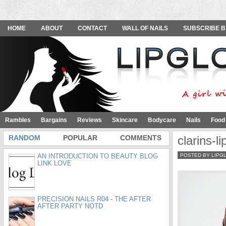
HOME
ABOUT
CONTACT
WALL OF NAILS
SUBSCRIBE B
Rambles
Bargains
Reviews
Skincare
Bodycare
Nails
Food
RANDOM
POPULAR
COMMENTS
clarins-l
AN INTRODUCTION TO BEAUTY BLOG
POSTED BY LIPG
LINK LOVE
PRECISION NAILS R04 - THE AFTER
AFTER PARTY NOTD