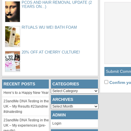
PCOS AND HAIR REMOVAL UPDATE (2
YEARS ON...)
RITUALS WU WEI BATH FOAM
20% OFF AT CHERRY CULTURE!
Confirm yo
RECENT POSTS
CATEGORIES
Categories
Here’s to a Happy New Year
ARCHIVES
23andMe DNA Testing in the
Archives
UK – My Results #23andme
#dnatesting
ADMIN
23andMe DNA Testing in the
Login
UK – My experiences (pre-
results)