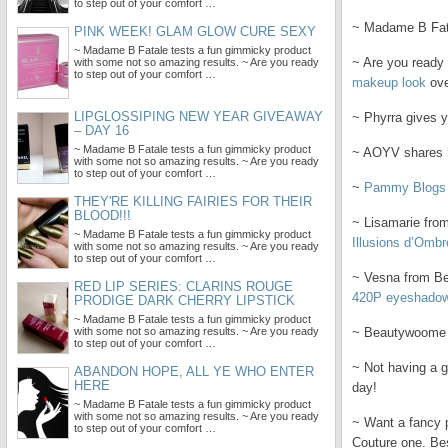
to step out of your comfort …
~ Madame B Fat
PINK WEEK! GLAM GLOW CURE SEXY
~ Madame B Fatale tests a fun gimmicky product
~ Are you ready 
with some not so amazing results. ~ Are you ready
to step out of your comfort …
makeup look
ove
LIPGLOSSIPING NEW YEAR GIVEAWAY
~ Phyrra gives 
– DAY 16
~ Madame B Fatale tests a fun gimmicky product
~ AOYV shares h
with some not so amazing results. ~ Are you ready
to step out of your comfort …
~
Pammy Blogs
THEY'RE KILLING FAIRIES FOR THEIR
BLOOD!!!
~ Lisamarie from
~ Madame B Fatale tests a fun gimmicky product
Illusions d’Ombr
with some not so amazing results. ~ Are you ready
to step out of your comfort …
~ Vesna from Beau
RED LIP SERIES: CLARINS ROUGE
420P eyeshado
PRODIGE DARK CHERRY LIPSTICK
~ Madame B Fatale tests a fun gimmicky product
with some not so amazing results. ~ Are you ready
~ Beautywoome 
to step out of your comfort …
~ Not having a g
ABANDON HOPE, ALL YE WHO ENTER
HERE
day!
~ Madame B Fatale tests a fun gimmicky product
with some not so amazing results. ~ Are you ready
~ Want a fancy 
to step out of your comfort …
Couture one. Bes