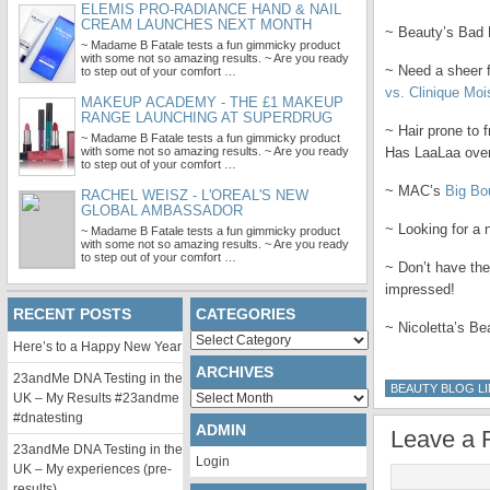
ELEMIS PRO-RADIANCE HAND & NAIL
CREAM LAUNCHES NEXT MONTH
~ Beauty’s Bad H
~ Madame B Fatale tests a fun gimmicky product
with some not so amazing results. ~ Are you ready
~ Need a sheer 
to step out of your comfort …
vs. Clinique Moi
MAKEUP ACADEMY - THE £1 MAKEUP
RANGE LAUNCHING AT SUPERDRUG
~ Hair prone to f
~ Madame B Fatale tests a fun gimmicky product
with some not so amazing results. ~ Are you ready
Has LaaLaa over
to step out of your comfort …
~ MAC’s
Big B
RACHEL WEISZ - L'OREAL'S NEW
GLOBAL AMBASSADOR
~ Looking for a 
~ Madame B Fatale tests a fun gimmicky product
with some not so amazing results. ~ Are you ready
to step out of your comfort …
~ Don’t have th
impressed!
RECENT POSTS
CATEGORIES
~ Nicoletta’s Be
Categories
Here’s to a Happy New Year
ARCHIVES
23andMe DNA Testing in the
BEAUTY BLOG LI
Archives
UK – My Results #23andme
#dnatesting
ADMIN
Leave a 
23andMe DNA Testing in the
Login
UK – My experiences (pre-
results)