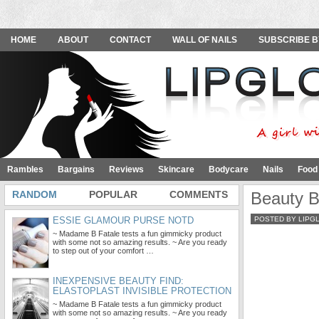
HOME
ABOUT
CONTACT
WALL OF NAILS
SUBSCRIBE B
Rambles
Bargains
Reviews
Skincare
Bodycare
Nails
Food
RANDOM
POPULAR
COMMENTS
Beauty B
ESSIE GLAMOUR PURSE NOTD
POSTED BY LIPG
~ Madame B Fatale tests a fun gimmicky product
with some not so amazing results. ~ Are you ready
to step out of your comfort …
INEXPENSIVE BEAUTY FIND:
ELASTOPLAST INVISIBLE PROTECTION
~ Madame B Fatale tests a fun gimmicky product
with some not so amazing results. ~ Are you ready