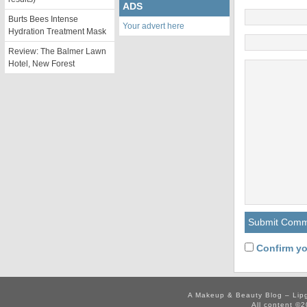
ADS
Burts Bees Intense
Your advert here
Hydration Treatment Mask
Review: The Balmer Lawn
Hotel, New Forest
Confirm yo
A Makeup & Beauty Blog – Lip
All content ©