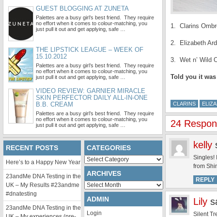
GUEST BLOGGING AT ZUNETA
Palettes are a busy girl’s best friend. They require
no effort when it comes to colour-matching, you
1. Clarins Ombr
just pull it out and get applying, safe …
2. Elizabeth Ar
THE LIPSTICK LEAGUE – WEEK OF
15.10.2012
3. Wet n’ Wild 
Palettes are a busy girl’s best friend. They require
no effort when it comes to colour-matching, you
Told you it was
just pull it out and get applying, safe …
VIDEO REVIEW: GARNIER MIRACLE
SKIN PERFECTOR DAILY ALL-IN-ONE
B.B. CREAM
CLARINS
ELIZ
Palettes are a busy girl’s best friend. They require
no effort when it comes to colour-matching, you
24 Respons
just pull it out and get applying, safe …
kelly
RECENT POSTS
CATEGORIES
Singles! 
Categories
Here’s to a Happy New Year
from Shim
ARCHIVES
23andMe DNA Testing in the
REPLY
Archives
UK – My Results #23andme
#dnatesting
ADMIN
Lily
s
23andMe DNA Testing in the
Login
Silent Tr
UK – My experiences (pre-