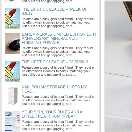
just pull it out and get applying, safe …
THE LIPSTICK LEAGUE – WEEK OF
3.9.12
Palettes are a busy girl’s best friend. They require
no effort when it comes to colour-matching, you
just pull it out and get applying, safe …
BAREMINERALS LIMITED EDITION 15TH
ANNIVERSARY MINERAL VEIL
FINISHING POWDER
Palettes are a busy girl’s best friend. They require
no effort when it comes to colour-matching, you
just pull it out and get applying, safe …
THE LIPSTICK LEAGUE – 28/01/2013
Palettes are a busy girl’s best friend. They require
no effort when it comes to colour-matching, you
just pull it out and get applying, safe …
NAIL POLISH STORAGE HURTS MY
HEAD...
Palettes are a busy girl’s best friend. They require
no effort when it comes to colour-matching, you
just pull it out and get applying, safe …
YOUR SKIN, YOUR RULES AND A
LITTLE TREAT FROM NIVEA*
Palettes are a busy girl’s best friend. They require
no effort when it comes to colour-matching, you
just pull it out and get applying, safe …