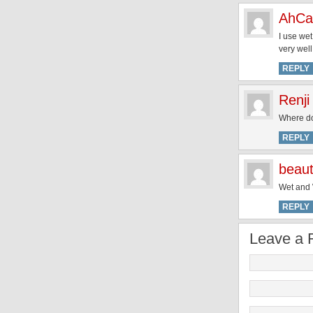
AhCa
I use wet
very well
REPLY
Renji
Where do
REPLY
beaut
Wet and W
REPLY
Leave a 