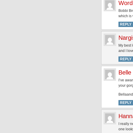
Word
Bobbi Bro
which is 
REPLY
Nargi
My best 
and I lov
REPLY
Belle
I’ve awar
your gor
Bellaand
REPLY
Hann
I really
one looks