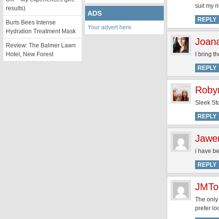
suit my r
results)
ADS
REPLY
Burts Bees Intense
Your advert here
Hydration Treatment Mask
Joan
Review: The Balmer Lawn
Hotel, New Forest
I bring t
REPLY
Roby
Sleek Sto
REPLY
Jawer
i have be
REPLY
JMTo
The only 
prefer l