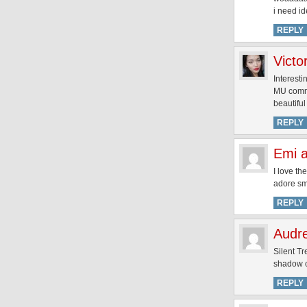
i need id
REPLY
Victo
Interesti
MU commun
beautifu
REPLY
Emi a
I love th
adore sm
REPLY
Audr
Silent T
shadow c
REPLY