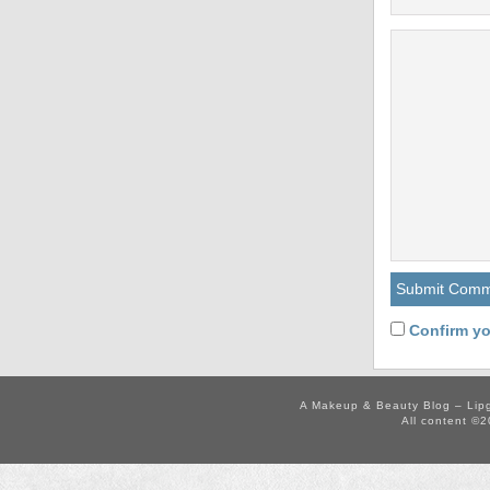
Confirm yo
A Makeup & Beauty Blog – Lip
All content ©