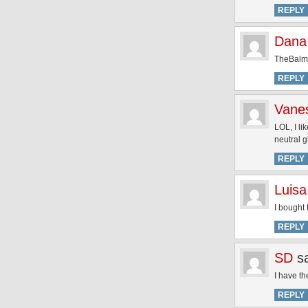
REPLY
Dana
TheBalm N
REPLY
Vane
LOL, I li
neutral gi
REPLY
Luisa
I bought 
REPLY
SD
s
I have th
REPLY