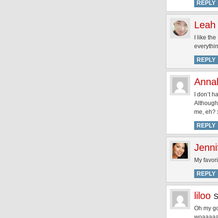
REPLY
Leah
I like th
everythin
REPLY
Annal
I don’t h
Although,
me, eh? 
REPLY
Jenni
My favor
REPLY
liloo
Oh my god
woaaaaa