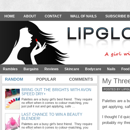
HOME
ABOUT
CONTACT
WALL OF NAILS
SUBSCRIBE B
Rambles
Bargains
Reviews
Skincare
Bodycare
Nails
Food
RANDOM
POPULAR
COMMENTS
My Three
BRING OUT THE BRIGHTS WITH AVON
POSTED BY LIPG
SPEED DRY+
Palettes are a busy girl’s best friend. They require
Palettes are a bu
no effort when it comes to colour-matching, you
just pull it out and get applying, safe …
get applying, sa
LAST CHANCE TO WIN A BEAUTY
I thought I’d qui
BLENDER!
probably my three
Palettes are a busy girl’s best friend. They require
no effort when it comes to colour-matching, you