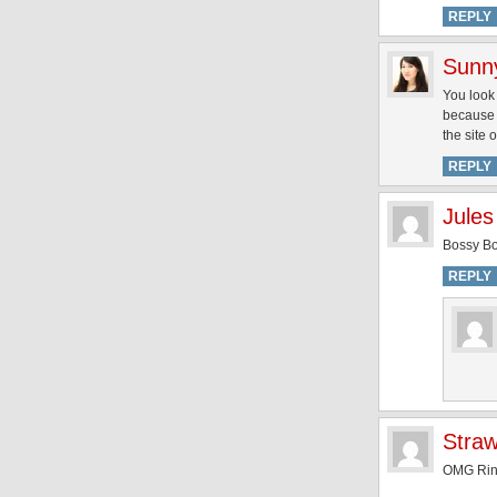
REPLY
Sunn
You look 
because 
the site
REPLY
Jules
Bossy Bo
REPLY
Straw
OMG Ring