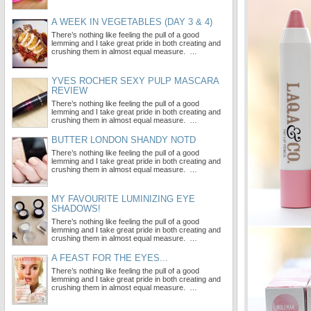
A WEEK IN VEGETABLES (DAY 3 & 4)
There’s nothing like feeling the pull of a good
lemming and I take great pride in both creating and
crushing them in almost equal measure. …
YVES ROCHER SEXY PULP MASCARA
REVIEW
There’s nothing like feeling the pull of a good
lemming and I take great pride in both creating and
crushing them in almost equal measure. …
BUTTER LONDON SHANDY NOTD
There’s nothing like feeling the pull of a good
lemming and I take great pride in both creating and
crushing them in almost equal measure. …
MY FAVOURITE LUMINIZING EYE
SHADOWS!
There’s nothing like feeling the pull of a good
lemming and I take great pride in both creating and
crushing them in almost equal measure. …
A FEAST FOR THE EYES...
There’s nothing like feeling the pull of a good
lemming and I take great pride in both creating and
crushing them in almost equal measure. …