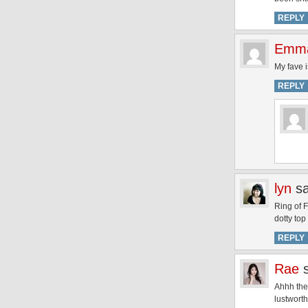
REPLY
Emm
My fave i
REPLY
lyn
s
Ring of 
dotty top
REPLY
Rae
Ahhh the
lustworth