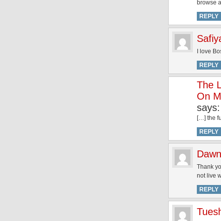
browse a
REPLY
Safiy
I love Bo
REPLY
The L
On Ma
says:
[…] the f
REPLY
Dawn
Thank you
not live 
REPLY
Tues