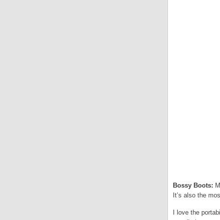
Bossy Boots:
My
It’s also the most
I love the portab