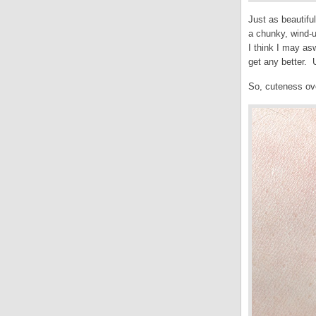
Just as beautifu
a chunky, wind-
I think I may asw
get any better. 
So, cuteness ove