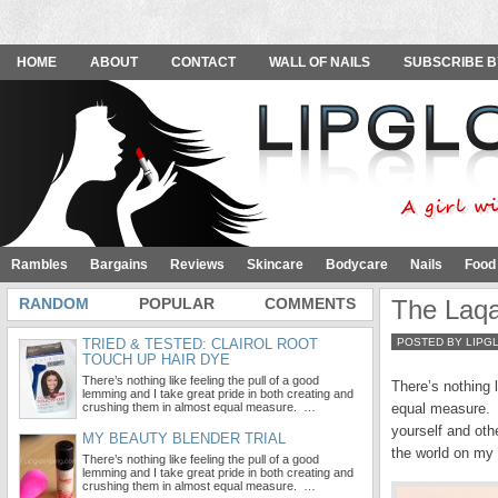
HOME
ABOUT
CONTACT
WALL OF NAILS
SUBSCRIBE B
Rambles
Bargains
Reviews
Skincare
Bodycare
Nails
Food
RANDOM
POPULAR
COMMENTS
The Laqa
TRIED & TESTED: CLAIROL ROOT
POSTED BY LIPG
TOUCH UP HAIR DYE
There’s nothing like feeling the pull of a good
There’s nothing 
lemming and I take great pride in both creating and
crushing them in almost equal measure. …
equal measure. Ul
yourself and oth
MY BEAUTY BLENDER TRIAL
the world on my
There’s nothing like feeling the pull of a good
lemming and I take great pride in both creating and
crushing them in almost equal measure. …