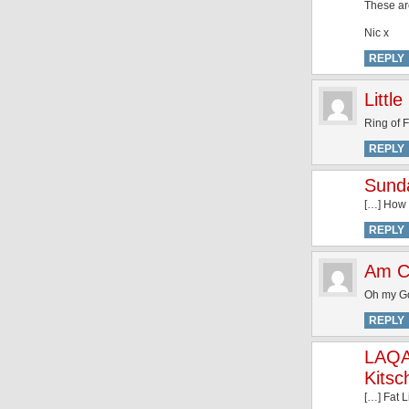
These ar
Nic x
REPLY
Littl
Ring of 
REPLY
Sunda
[…] How 
REPLY
Am C
Oh my God
REPLY
LAQA
Kitsc
[…] Fat 