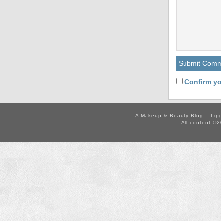
Confirm yo
A Makeup & Beauty Blog – Lip
All content ©