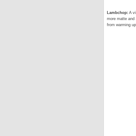
Lambchop:
A vi
more matte and a
from warming up 