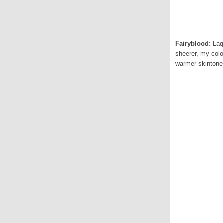
Fairyblood:
Laq
sheerer, my colo
warmer skintone.