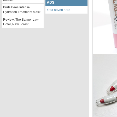
ADS
Burts Bees Intense
Your advert here
Hydration Treatment Mask
Review: The Balmer Lawn
Hotel, New Forest