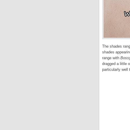
The shades range
shades appearing
range with
Boss
dragged a little
particularly well