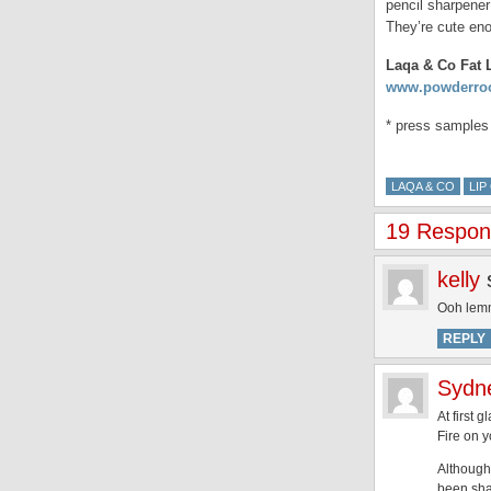
pencil sharpene
They’re cute enou
Laqa & Co Fat L
www.powderro
* press samples
LAQA & CO
LI
19 Respons
kelly
Ooh lemm
REPLY
Sydn
At first 
Fire on y
Although,
been sha