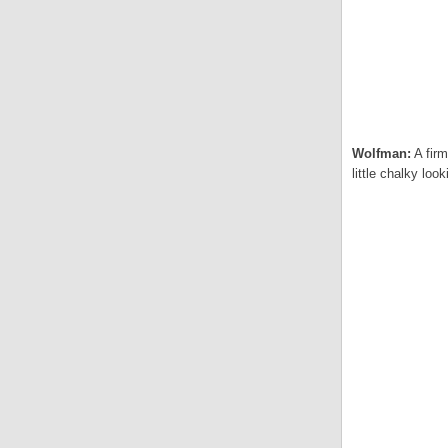
Wolfman:
A firm
little chalky lo