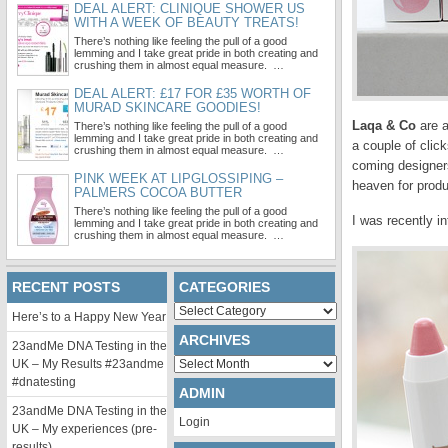
DEAL ALERT: CLINIQUE SHOWER US
WITH A WEEK OF BEAUTY TREATS!
There’s nothing like feeling the pull of a good
lemming and I take great pride in both creating and
crushing them in almost equal measure. …
DEAL ALERT: £17 FOR £35 WORTH OF
MURAD SKINCARE GOODIES!
Laqa & Co
are a
There’s nothing like feeling the pull of a good
lemming and I take great pride in both creating and
a couple of clic
crushing them in almost equal measure. …
coming designers
PINK WEEK AT LIPGLOSSIPING –
heaven for produ
PALMERS COCOA BUTTER
There’s nothing like feeling the pull of a good
I was recently i
lemming and I take great pride in both creating and
crushing them in almost equal measure. …
RECENT POSTS
CATEGORIES
Categories
Here’s to a Happy New Year
ARCHIVES
23andMe DNA Testing in the
Archives
UK – My Results #23andme
#dnatesting
ADMIN
23andMe DNA Testing in the
Login
UK – My experiences (pre-
results)