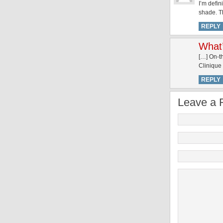
I’m defin
shade. T
REPLY
What’
[…] On-t
Clinique
REPLY
Leave a 