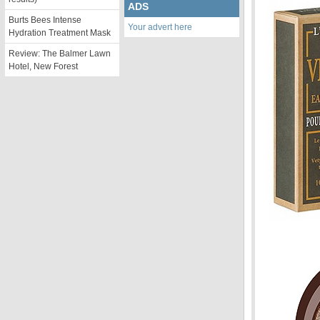
ADS
Burts Bees Intense
Your advert here
Hydration Treatment Mask
Review: The Balmer Lawn
Hotel, New Forest