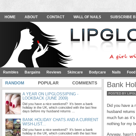
HOME
ABOUT
CONTACT
WALL OF NAILS
SUBSCRIBE B
Rambles
Bargains
Reviews
Skincare
Bodycare
Nails
Food
RANDOM
POPULAR
COMMENTS
Bank Hol
A YEAR ON LIPGLOSSIPING -
POSTED BY LIPG
LOOKBACK (JUNE 2009)
Did you have a nice weekend? It’s been a bank
Did you have a n
holiday in the UK, which coincided with the last few
days before my husband returns …
husband returns 
much fun as it’
BANK HOLIDAY CHATS AND A CURRENT
nothing for my b
WISH-LIST...
Did you have a nice weekend? It’s been a bank
holiday in the UK, which coincided with the last few
Anyway, hasn’t t