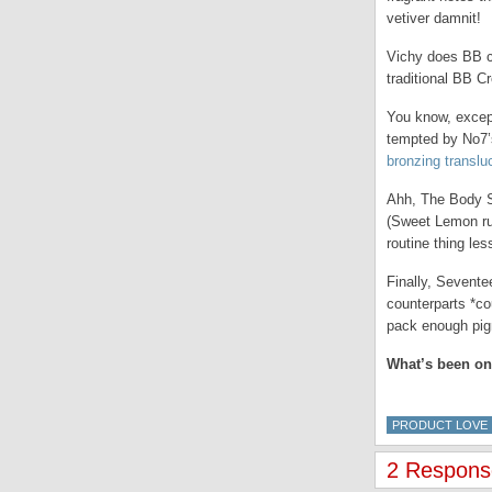
vetiver damnit!
Vichy does BB cr
traditional BB C
You know, except
tempted by No7’
bronzing translu
Ahh, The Body Sh
(Sweet Lemon run
routine thing les
Finally, Sevente
counterparts *co
pack enough pigm
What’s been on
PRODUCT LOVE
2 Response