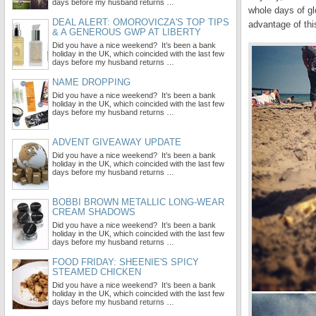
days before my husband returns …
whole days of g
DEAL ALERT: OMOROVICZA'S TOP TIPS
advantage of thi
& A GENEROUS GWP AT LIBERTY
Did you have a nice weekend? It’s been a bank
holiday in the UK, which coincided with the last few
days before my husband returns …
NAME DROPPING
Did you have a nice weekend? It’s been a bank
holiday in the UK, which coincided with the last few
days before my husband returns …
ADVENT GIVEAWAY UPDATE
Did you have a nice weekend? It’s been a bank
holiday in the UK, which coincided with the last few
days before my husband returns …
BOBBI BROWN METALLIC LONG-WEAR
CREAM SHADOWS
Did you have a nice weekend? It’s been a bank
holiday in the UK, which coincided with the last few
days before my husband returns …
FOOD FRIDAY: SHEENIE'S SPICY
STEAMED CHICKEN
Did you have a nice weekend? It’s been a bank
holiday in the UK, which coincided with the last few
days before my husband returns …