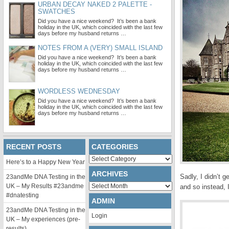
URBAN DECAY NAKED 2 PALETTE -
SWATCHES
Did you have a nice weekend? It’s been a bank
holiday in the UK, which coincided with the last few
days before my husband returns …
NOTES FROM A (VERY) SMALL ISLAND
Did you have a nice weekend? It’s been a bank
holiday in the UK, which coincided with the last few
days before my husband returns …
WORDLESS WEDNESDAY
Did you have a nice weekend? It’s been a bank
holiday in the UK, which coincided with the last few
days before my husband returns …
RECENT POSTS
CATEGORIES
Categories
Here’s to a Happy New Year
ARCHIVES
Sadly, I didn’t 
23andMe DNA Testing in the
Archives
UK – My Results #23andme
and so instead, 
#dnatesting
ADMIN
23andMe DNA Testing in the
Login
UK – My experiences (pre-
results)