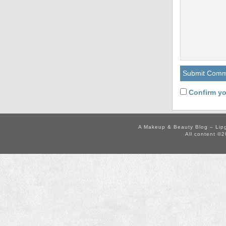
Confirm yo
A Makeup & Beauty Blog – Lip
All content ©