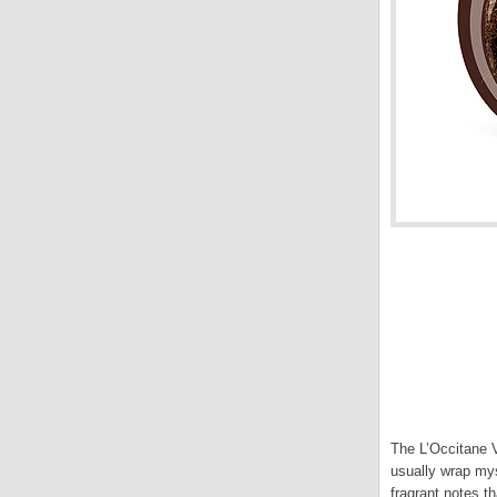
The L’Occitane V
usually wrap mys
fragrant notes t