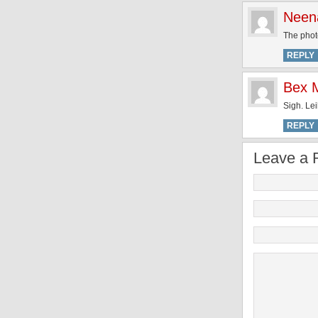
Neen
The photo
REPLY
Bex M
Sigh. Lei
REPLY
Leave a 