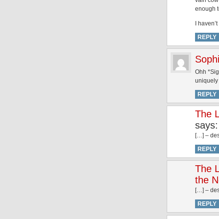
vain cow 
enough t
I haven’t
REPLY
Soph
Ohh *Sigh
uniquely
REPLY
The L
says:
[…] – des
REPLY
The L
the N
[…] – des
REPLY