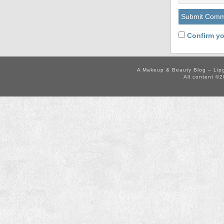
Confirm yo
A Makeup & Beauty Blog – Lip
All content ©