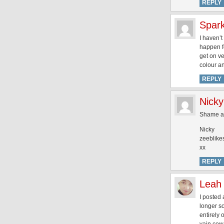
REPLY
Spark
I haven’t
happen fo
get on ve
colour an
REPLY
Nicky
Shame ab
Nicky
zeeblike
xx
REPLY
Leah
I posted 
longer so
entirely 