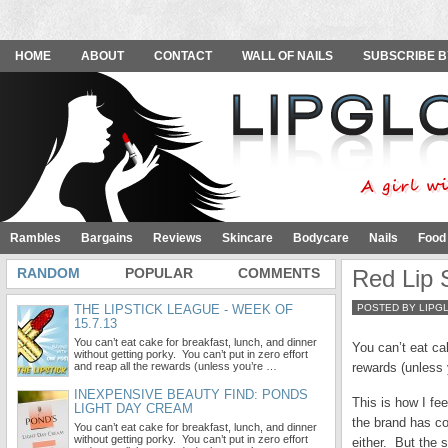
HOME
ABOUT
CONTACT
WALL OF NAILS
SUBSCRIBE B
Rambles
Bargains
Reviews
Skincare
Bodycare
Nails
Food
RANDOM
POPULAR
COMMENTS
Red Lip 
THE LIPSTICK LEAGUE - WEEK OF
POSTED BY LIPG
15.7.13
You can’t eat cake for breakfast, lunch, and dinner
You can’t eat cak
without getting porky. You can’t put in zero effort
and reap all the rewards (unless you’re …
rewards (unless 
INEXPENSIVE BEAUTY FIND: PONDS
This is how I fe
LIGHT DAY CREAM
the brand has co
You can’t eat cake for breakfast, lunch, and dinner
without getting porky. You can’t put in zero effort
either. But the 