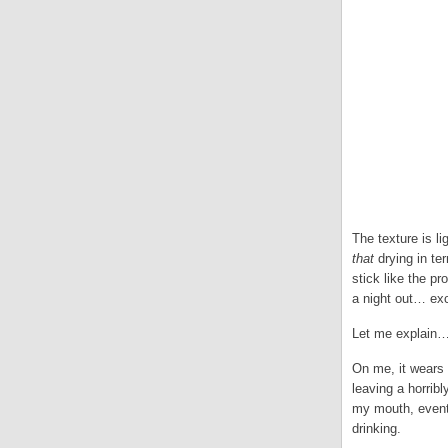
The texture is li
that
drying in ter
stick like the pr
a night out… ex
Let me explain
On me, it wears U
leaving a horrib
my mouth, eventu
drinking.