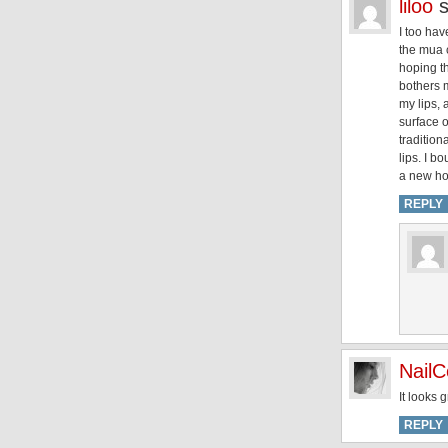
liloo
I too hav
the mua c
hoping t
bothers m
my lips, 
surface o
tradition
lips. I b
a new ho
REPLY
NailC
It looks 
REPLY