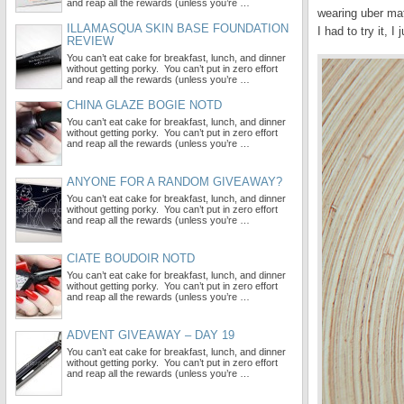
and reap all the rewards (unless you’re …
wearing uber mat
ILLAMASQUA SKIN BASE FOUNDATION
I had to try it, I 
REVIEW
You can’t eat cake for breakfast, lunch, and dinner
without getting porky. You can’t put in zero effort
and reap all the rewards (unless you’re …
CHINA GLAZE BOGIE NOTD
You can’t eat cake for breakfast, lunch, and dinner
without getting porky. You can’t put in zero effort
and reap all the rewards (unless you’re …
ANYONE FOR A RANDOM GIVEAWAY?
You can’t eat cake for breakfast, lunch, and dinner
without getting porky. You can’t put in zero effort
and reap all the rewards (unless you’re …
CIATE BOUDOIR NOTD
You can’t eat cake for breakfast, lunch, and dinner
without getting porky. You can’t put in zero effort
and reap all the rewards (unless you’re …
ADVENT GIVEAWAY – DAY 19
You can’t eat cake for breakfast, lunch, and dinner
without getting porky. You can’t put in zero effort
and reap all the rewards (unless you’re …