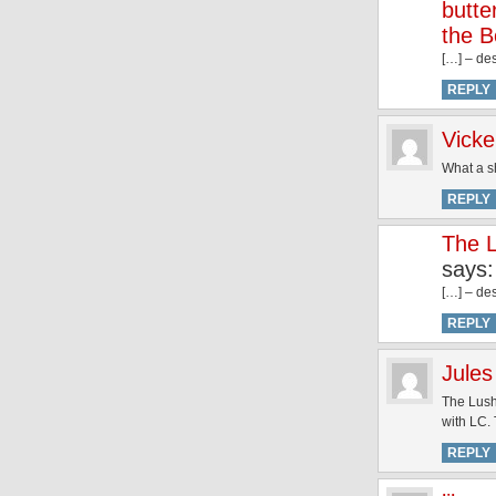
butte
the B
[…] – des
REPLY
Vick
What a sh
REPLY
The L
says:
[…] – des
REPLY
Jules
The Lush 
with LC. 
REPLY