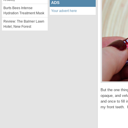
ADS
Burts Bees Intense
Your advert here
Hydration Treatment Mask
Review: The Balmer Lawn
Hotel, New Forest
But the one thin
opaque, and velv
and once to fill
my front teeth. 