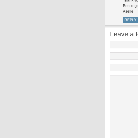
Thank yo
Best reg
Aselle
REPLY
Leave a 