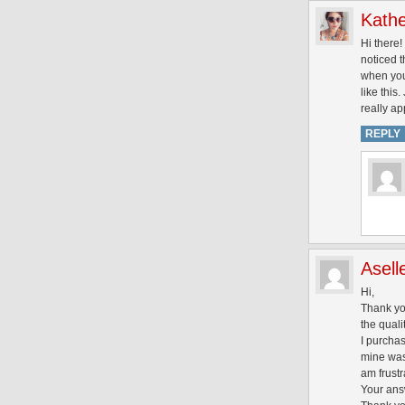
Kathe
Hi there!
noticed t
when you 
like this
really ap
REPLY
Asell
Hi,
Thank you
the qualit
I purchas
mine was 
am frustr
Your answ