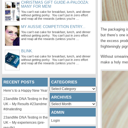
CHRISTMAS GIFT GUIDE-A-PALOOZA:
MANY FOR MEN!
You can’t eat cake for breakfast, lunch, and dinner
without getting porky. You can’t put in zero effort
and reap all the rewards (unless you’re …
MY AUSSIE COMPETITION ENTRY...
The packaging is
You can’t eat cake for breakfast, lunch, and dinner
but there’s one i
without getting porky. You can’t put in zero effort
and reap all the rewards (unless you’re …
the excess produ
frighteningly pi
BLINK.
Without smearing 
You can’t eat cake for breakfast, lunch, and dinner
without getting porky. You can’t put in zero effort
make a holy me
and reap all the rewards (unless you’re …
RECENT POSTS
CATEGORIES
Categories
Here’s to a Happy New Year
ARCHIVES
23andMe DNA Testing in the
Archives
UK – My Results #23andme
#dnatesting
ADMIN
23andMe DNA Testing in the
Login
UK – My experiences (pre-
results)