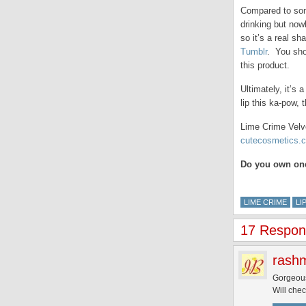
Compared to some 
drinking but now
so it’s a real s
Tumblr
. You sho
this product.
Ultimately, it’s
lip this ka-pow, 
Lime Crime Velve
cutecosmetics.c
Do you own one
LIME CRIME
LI
17 Respons
rash
Gorgeou
Will chec