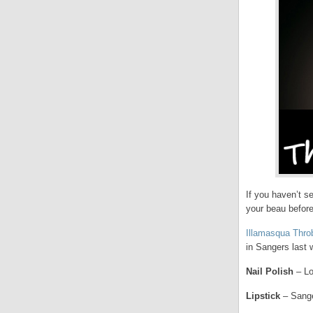
If you haven’t s
your beau before
Illamasqua Thro
in Sangers last w
Nail Polish
– Lo
Lipstick
– Sange