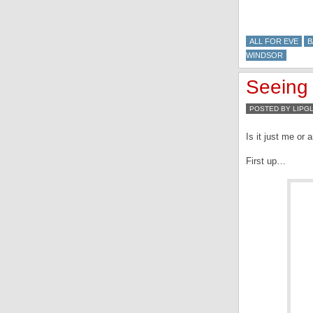
ALL FOR EVE
B
WINDSOR
Seeing 
POSTED BY LIPG
Is it just me or
First up…