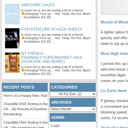
AWESOME SAUCE...
Is it just me or are we seeing a bit of a theme
emerging?
First up… Hot. Hotty Hot Hot. Blush
– Scandalous (£4.29) …
Woods of Winds
FISH PEDICURE AT AQUA SHEKO!
A lighter option
Is it just me or are we seeing a bit of a theme
quickly and effi
emerging?
First up… Hot. Hotty Hot Hot. Blush
– Scandalous (£4.29) …
need to top up r
MY FRENCH
Bliss High Int
PHARMACY/SUPERMARKET HAUL
(SKINCARE AND MORE!)
I picked this up
Is it just me or are we seeing a bit of a theme
welcome boost of
emerging?
First up… Hot. Hotty Hot Hot. Blush
– Scandalous (£4.29) …
smoother digits. 
cream on your h
RECENT POSTS
CATEGORIES
Liz Earle Hand
Categories
Here’s to a Happy New Year
If greasy residu
ARCHIVES
23andMe DNA Testing in the
a convenient pu
Archives
UK – My Results #23andme
blistering speed
#dnatesting
ADMIN
some, I’d recomm
23andMe DNA Testing in the
Login
UK – My experiences (pre-
All for Eve Ha