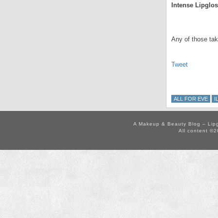
Intense Lipglo
.
Any of those tak
Tweet
ALL FOR EVE
I
A Makeup & Beauty Blog – Lip
All content ©