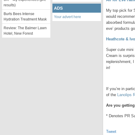
results)
ADS
My top pick for 
Burts Bees Intense
would recommend 
Your advert here
Hydration Treatment Mask
absorbed formula
Review: The Balmer Lawn
eve’ products g
Hotel, New Forest
Heathcote & Iv
Super cute mini
Cream is surpris
replenishment, I 
in!
.
If you’re in part
of the
Lanolips 
Are you gettin
* Denotes PR S
Tweet