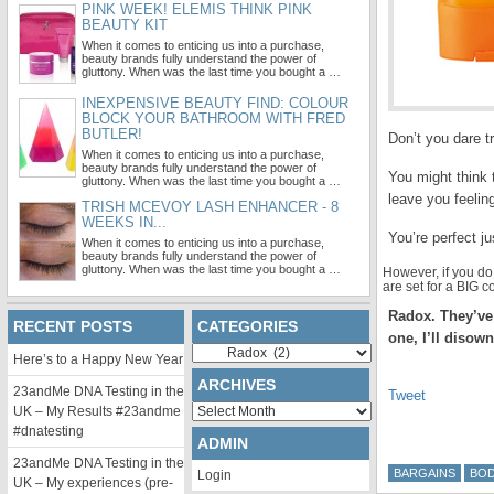
PINK WEEK! ELEMIS THINK PINK
BEAUTY KIT
When it comes to enticing us into a purchase,
beauty brands fully understand the power of
gluttony. When was the last time you bought a …
INEXPENSIVE BEAUTY FIND: COLOUR
BLOCK YOUR BATHROOM WITH FRED
BUTLER!
Don’t you dare tr
When it comes to enticing us into a purchase,
beauty brands fully understand the power of
You might think 
gluttony. When was the last time you bought a …
leave you feelin
TRISH MCEVOY LASH ENHANCER - 8
WEEKS IN...
You’re perfect j
When it comes to enticing us into a purchase,
beauty brands fully understand the power of
gluttony. When was the last time you bought a …
However, if you d
are set for a BIG
Radox. They’ve 
RECENT POSTS
CATEGORIES
one, I’ll disow
Categories
Here’s to a Happy New Year
ARCHIVES
23andMe DNA Testing in the
Tweet
Archives
UK – My Results #23andme
#dnatesting
ADMIN
23andMe DNA Testing in the
BARGAINS
BO
Login
UK – My experiences (pre-