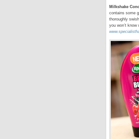
Milkshake Con
contains some gr
thoroughly swish
you won’t know w
www.specialistha