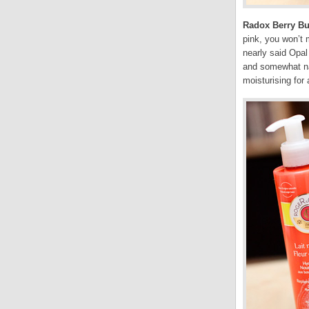
Radox Berry B
pink, you won’t 
nearly said Opal
and somewhat nat
moisturising for