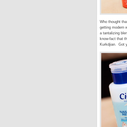
Who thought tha
getting modern w
a tantalizing ble
know-fact that t
Kurkdjian. Got y