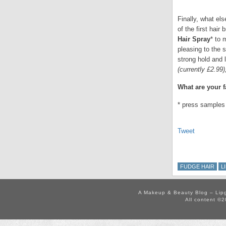
Finally, what e
of the first hair
Hair Spray
* to 
pleasing to the 
strong hold and 
(currently £2.99
What are your 
* press samples
Tweet
FUDGE HAIR
L
A Makeup & Beauty Blog – Lip
All content ©