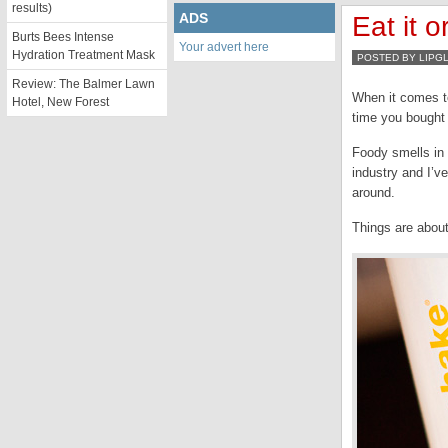
results)
ADS
Eat it 
Burts Bees Intense
Your advert here
Hydration Treatment Mask
POSTED BY LIPG
Review: The Balmer Lawn
When it comes to
Hotel, New Forest
time you bought 
Foody smells in
industry and I’v
around.
Things are about