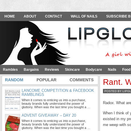
HOME
ABOUT
CONTACT
WALL OF NAILS
SUBSCRIBE B
Rambles
Bargains
Reviews
Skincare
Bodycare
Nails
Food
RANDOM
POPULAR
COMMENTS
Rant. W
LANCOME COMPETITION & FACEBOOK
POSTED BY LIPG
RAMBLINGS
When it comes to enticing us into a purchase,
Radox. What are
beauty brands fully understand the power of
gluttony. When was the last time you bought a …
When I think of y
ADVENT GIVEAWAY – DAY 20
existed in my pr
When it comes to enticing us into a purchase,
beauty brands fully understand the power of
me weep with so
gluttony. When was the last time you bought a …