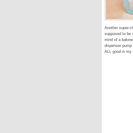
Another super-ch
supposed to be s
mind of a bakewe
dispenser pump t
ALL good in my