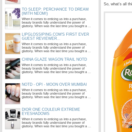
So, what’s all t
TO SLEEP: PERCHANCE TO DREAM
(WITH NEOM!)
When it comes to enticing us into a purchase,
beauty brands fully understand the power of
gluttony. When was the last time you bought a …
LIPGLOSSIPING.COM'S FIRST EVER
GUEST REVIEWER...
When it comes to enticing us into a purchase,
beauty brands fully understand the power of
gluttony. When was the last time you bought a …
CHINA GLAZE WAGON TRAIL NOTD
When it comes to enticing us into a purchase,
beauty brands fully understand the power of
gluttony. When was the last time you bought a …
NOTD - OPI - MOON OVER MUMBAI
When it comes to enticing us into a purchase,
beauty brands fully understand the power of
gluttony. When was the last time you bought a …
DIOR ONE COULEUR EXTREME
EYESHADOWS
When it comes to enticing us into a purchase,
beauty brands fully understand the power of
gluttony. When was the last time you bought a …