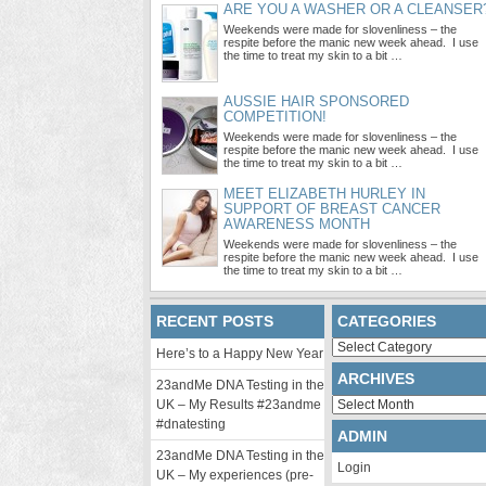
ARE YOU A WASHER OR A CLEANSER
Weekends were made for slovenliness – the
respite before the manic new week ahead. I use
the time to treat my skin to a bit …
AUSSIE HAIR SPONSORED
COMPETITION!
Weekends were made for slovenliness – the
respite before the manic new week ahead. I use
the time to treat my skin to a bit …
MEET ELIZABETH HURLEY IN
SUPPORT OF BREAST CANCER
AWARENESS MONTH
Weekends were made for slovenliness – the
respite before the manic new week ahead. I use
the time to treat my skin to a bit …
RECENT POSTS
CATEGORIES
Categories
Here’s to a Happy New Year
ARCHIVES
23andMe DNA Testing in the
Archives
UK – My Results #23andme
#dnatesting
ADMIN
23andMe DNA Testing in the
Login
UK – My experiences (pre-