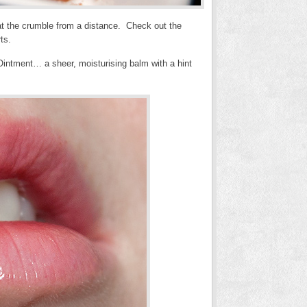
e at the crumble from a distance. Check out the
ts.
 Ointment… a sheer, moisturising balm with a hint