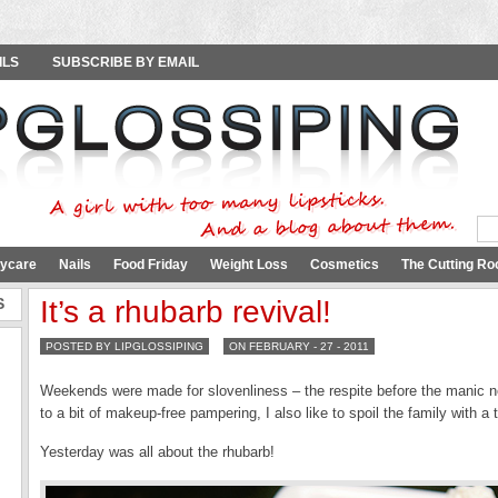
ILS
SUBSCRIBE BY EMAIL
ycare
Nails
Food Friday
Weight Loss
Cosmetics
The Cutting Ro
S
It’s a rhubarb revival!
POSTED BY LIPGLOSSIPING
ON FEBRUARY - 27 - 2011
Weekends were made for slovenliness – the respite before the manic n
to a bit of makeup-free pampering, I also like to spoil the family with a
Yesterday was all about the rhubarb!