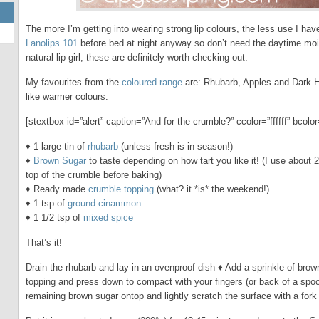
The more I’m getting into wearing strong lip colours, the less use I ha
Lanolips 101
before bed at night anyway so don’t need the daytime mois
natural lip girl, these are definitely worth checking out.
My favourites from the
coloured range
are: Rhubarb, Apples and Dark Ho
like warmer colours.
[stextbox id=”alert” caption=”And for the crumble?” ccolor=”ffffff” bco
♦ 1 large tin of
rhubarb
(unless fresh is in season!)
♦
Brown Sugar
to taste depending on how tart you like it! (I use about 
top of the crumble before baking)
♦ Ready made
crumble topping
(what? it *is* the weekend!)
♦ 1 tsp of
ground cinammon
♦ 1 1/2 tsp of
mixed spice
That’s it!
Drain the rhubarb and lay in an ovenproof dish ♦ Add a sprinkle of bro
topping and press down to compact with your fingers (or back of a spoon
remaining brown sugar ontop and lightly scratch the surface with a fork to