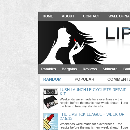
HOME
ABOUT
CONTACT
WALL OF NA
Rambles
Bargains
Reviews
Skincare
Bod
RANDOM
POPULAR
COMMENT
LUSH LAUNCH LE CYCLISTS REPAIR
KIT
Weekends were made for slovenliness – the
respite before the manic new week ahead. I use
the time to treat my skin to a bit …
THE LIPSTICK LEAGUE – WEEK OF
27.5.13
Weekends were made for slovenliness – the
respite before the manic new week ahead. I use