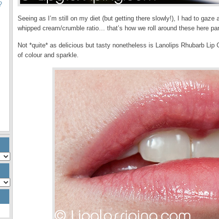
?
Seeing as I’m still on my diet (but getting there slowly!), I had to gaz
whipped cream/crumble ratio… that’s how we roll around these here par
Not *quite* as delicious but tasty nonetheless is Lanolips Rhubarb Lip
of colour and sparkle.