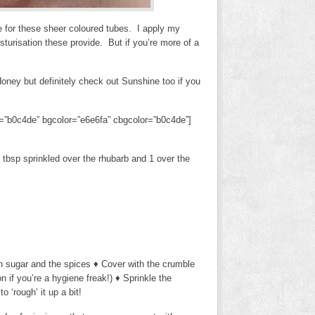
ve for these sheer coloured tubes. I apply my
turisation these provide. But if you’re more of a
ney but definitely check out Sunshine too if you
lor=”b0c4de” bgcolor=”e6e6fa” cbgcolor=”b0c4de”]
2 tbsp sprinkled over the rhubarb and 1 over the
wn sugar and the spices ♦ Cover with the crumble
 if you’re a hygiene freak!) ♦ Sprinkle the
 ‘rough’ it up a bit!