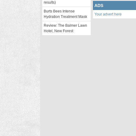
results)
ADS
Burts Bees Intense
Your advert here
Hydration Treatment Mask
Review: The Balmer Lawn
Hotel, New Forest