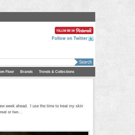
Follow on Twitter
om Floor
Brands
Trends & Collections
ew week ahead. I use the time to treat my skin
 treat or two…