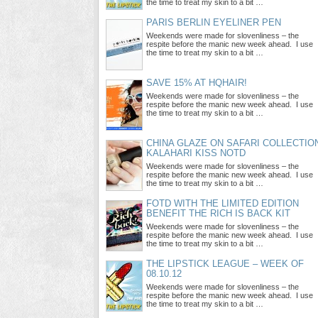
the time to treat my skin to a bit …
PARIS BERLIN EYELINER PEN
Weekends were made for slovenliness – the
respite before the manic new week ahead. I use
the time to treat my skin to a bit …
SAVE 15% AT HQHAIR!
Weekends were made for slovenliness – the
respite before the manic new week ahead. I use
the time to treat my skin to a bit …
CHINA GLAZE ON SAFARI COLLECTIO
KALAHARI KISS NOTD
Weekends were made for slovenliness – the
respite before the manic new week ahead. I use
the time to treat my skin to a bit …
FOTD WITH THE LIMITED EDITION
BENEFIT THE RICH IS BACK KIT
Weekends were made for slovenliness – the
respite before the manic new week ahead. I use
the time to treat my skin to a bit …
THE LIPSTICK LEAGUE – WEEK OF
08.10.12
Weekends were made for slovenliness – the
respite before the manic new week ahead. I use
the time to treat my skin to a bit …