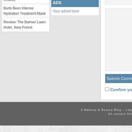
ADS
Burts Bees Intense
Your advert here
Hydration Treatment Mask
Review: The Balmer Lawn
Hotel, New Forest
Confirm yo
A Makeup & Beauty Blog – Lip
All content ©