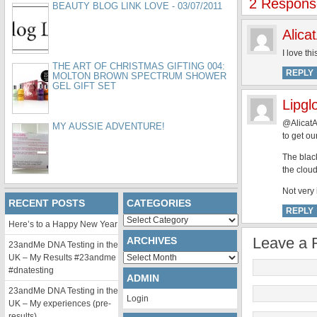
2 Respons
BEAUTY BLOG LINK LOVE - 03/07/2011
Alica
I love th
THE ART OF CHRISTMAS GIFTING 004:
REPLY
MOLTON BROWN SPECTRUM SHOWER
GEL GIFT SET
Lipgl
@AlicatA
MY AUSSIE ADVENTURE!
to get ou
The black
the clou
Not very i
RECENT POSTS
CATEGORIES
REPLY
Categories
Here’s to a Happy New Year
Leave a 
ARCHIVES
23andMe DNA Testing in the
Archives
UK – My Results #23andme
#dnatesting
ADMIN
23andMe DNA Testing in the
Login
UK – My experiences (pre-
results)