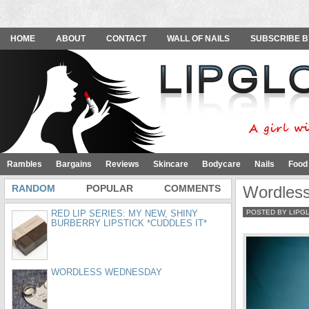
HOME
ABOUT
CONTACT
WALL OF NAILS
SUBSCRIBE B
Rambles
Bargains
Reviews
Skincare
Bodycare
Nails
Food
RANDOM
POPULAR
COMMENTS
Wordles
RED LIP SERIES: MY NEW, SHINY
POSTED BY LIPG
BURBERRY LIPSTICK *CUDDLES IT*
WORDLESS WEDNESDAY