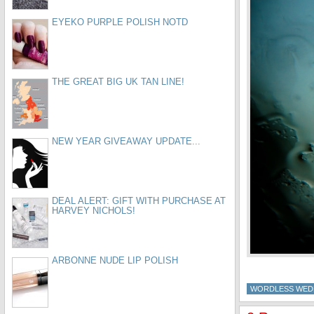
EYEKO PURPLE POLISH NOTD
THE GREAT BIG UK TAN LINE!
NEW YEAR GIVEAWAY UPDATE...
DEAL ALERT: GIFT WITH PURCHASE AT
HARVEY NICHOLS!
ARBONNE NUDE LIP POLISH
WORDLESS WED