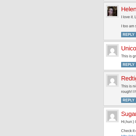
Hele
I love it
I too am 
REPLY
Unico
This is g
REPLY
Redti
This is 
rough! I 
REPLY
Suga
Hi,hun:) 
Check it 