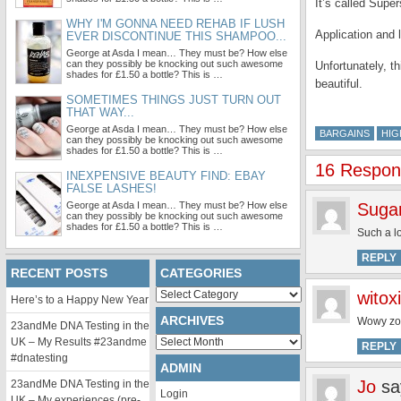
It’s called Super
WHY I'M GONNA NEED REHAB IF LUSH
Application and l
EVER DISCONTINUE THIS SHAMPOO...
George at Asda I mean… They must be? How else
can they possibly be knocking out such awesome
Unfortunately, t
shades for £1.50 a bottle? This is …
beautiful.
SOMETIMES THINGS JUST TURN OUT
THAT WAY...
George at Asda I mean… They must be? How else
BARGAINS
HIG
can they possibly be knocking out such awesome
shades for £1.50 a bottle? This is …
16 Response
INEXPENSIVE BEAUTY FIND: EBAY
FALSE LASHES!
George at Asda I mean… They must be? How else
Suga
can they possibly be knocking out such awesome
shades for £1.50 a bottle? This is …
Such a l
REPLY
RECENT POSTS
CATEGORIES
Categories
witoxi
Here’s to a Happy New Year
ARCHIVES
Wowy zowy
23andMe DNA Testing in the
Archives
UK – My Results #23andme
REPLY
#dnatesting
ADMIN
Jo
sa
23andMe DNA Testing in the
Login
UK – My experiences (pre-