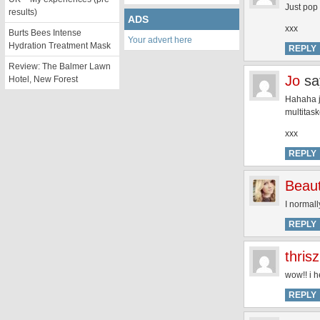
Just pop 
results)
ADS
xxx
Burts Bees Intense
Your advert here
Hydration Treatment Mask
REPLY
Review: The Balmer Lawn
Jo
sa
Hotel, New Forest
Hahaha ju
multitask
xxx
REPLY
Beaut
I normall
REPLY
thris
wow!! i h
REPLY