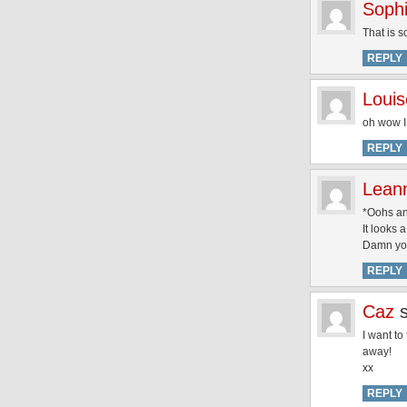
Soph
That is s
REPLY
Louis
oh wow I 
REPLY
Lean
*Oohs a
It looks 
Damn yo
REPLY
Caz
I want to
away!
xx
REPLY