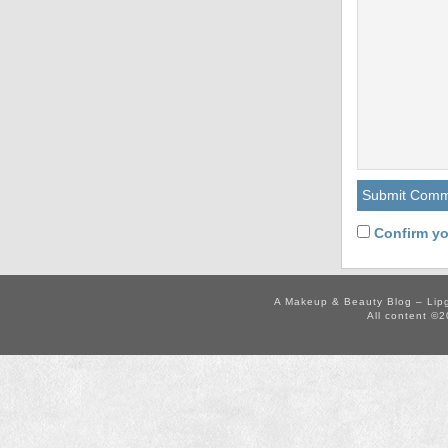
Confirm yo
A Makeup & Beauty Blog – Lip
All content ©