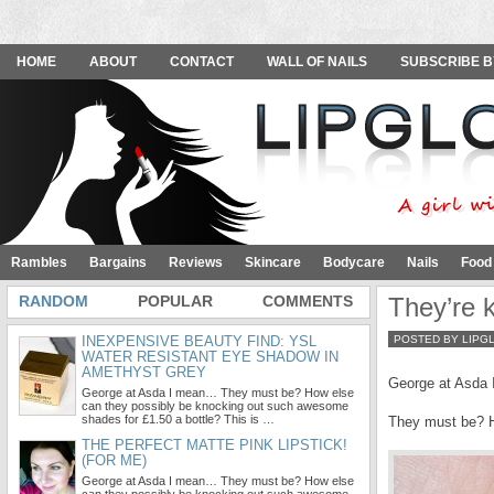
HOME
ABOUT
CONTACT
WALL OF NAILS
SUBSCRIBE B
Rambles
Bargains
Reviews
Skincare
Bodycare
Nails
Food
RANDOM
POPULAR
COMMENTS
They’re ki
INEXPENSIVE BEAUTY FIND: YSL
POSTED BY LIPG
WATER RESISTANT EYE SHADOW IN
AMETHYST GREY
George at Asda
George at Asda I mean… They must be? How else
can they possibly be knocking out such awesome
shades for £1.50 a bottle? This is …
They must be? H
THE PERFECT MATTE PINK LIPSTICK!
(FOR ME)
George at Asda I mean… They must be? How else