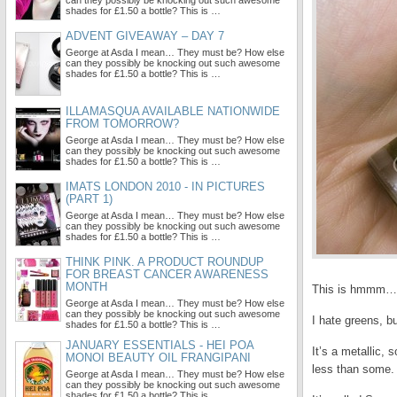
can they possibly be knocking out such awesome
shades for £1.50 a bottle? This is …
ADVENT GIVEAWAY – DAY 7
George at Asda I mean… They must be? How else
can they possibly be knocking out such awesome
shades for £1.50 a bottle? This is …
ILLAMASQUA AVAILABLE NATIONWIDE
FROM TOMORROW?
George at Asda I mean… They must be? How else
can they possibly be knocking out such awesome
shades for £1.50 a bottle? This is …
IMATS LONDON 2010 - IN PICTURES
(PART 1)
George at Asda I mean… They must be? How else
can they possibly be knocking out such awesome
shades for £1.50 a bottle? This is …
THINK PINK. A PRODUCT ROUNDUP
FOR BREAST CANCER AWARENESS
MONTH
This is hmmm… h
George at Asda I mean… They must be? How else
can they possibly be knocking out such awesome
I hate greens, bu
shades for £1.50 a bottle? This is …
JANUARY ESSENTIALS - HEI POA
It’s a metallic,
MONOI BEAUTY OIL FRANGIPANI
less than some.
George at Asda I mean… They must be? How else
can they possibly be knocking out such awesome
shades for £1.50 a bottle? This is …