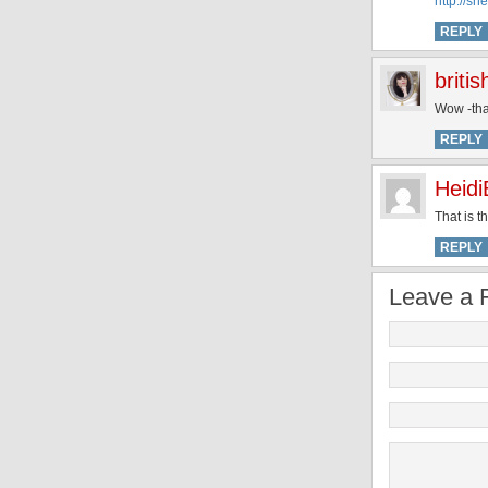
http://s
REPLY
briti
Wow -tha
REPLY
Heidi
That is t
REPLY
Leave a 