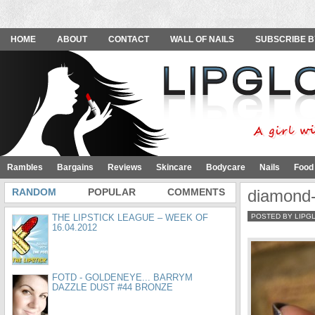
HOME
ABOUT
CONTACT
WALL OF NAILS
SUBSCRIBE B
Rambles
Bargains
Reviews
Skincare
Bodycare
Nails
Food
RANDOM
POPULAR
COMMENTS
diamond-
THE LIPSTICK LEAGUE – WEEK OF
POSTED BY LIPG
16.04.2012
FOTD - GOLDENEYE... BARRYM
DAZZLE DUST #44 BRONZE