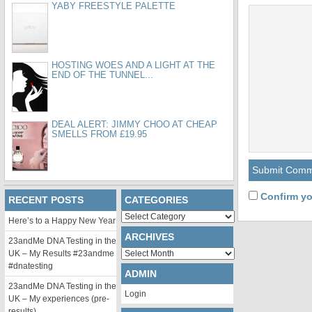
YABY FREESTYLE PALETTE
HOSTING WOES AND A LIGHT AT THE
END OF THE TUNNEL...
DEAL ALERT: JIMMY CHOO AT CHEAP
SMELLS FROM £19.95
Confirm yo
RECENT POSTS
CATEGORIES
Categories
Here’s to a Happy New Year
ARCHIVES
23andMe DNA Testing in the
Archives
UK – My Results #23andme
#dnatesting
ADMIN
23andMe DNA Testing in the
Login
UK – My experiences (pre-
results)