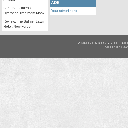
ADS
Burts Bees Intense
Your advert here
Hydration Treatment Mask
Review: The Balmer Lawn
Hotel, New Forest
A Makeup & Beauty Blog – Lip
All content ©