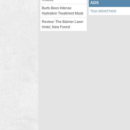
ADS
Burts Bees Intense
Your advert here
Hydration Treatment Mask
Review: The Balmer Lawn
Hotel, New Forest