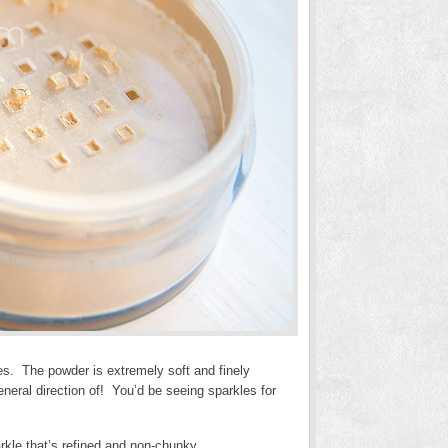
les. The powder is extremely soft and finely
neral direction of! You’d be seeing sparkles for
rkle that’s refined and non-chunky.