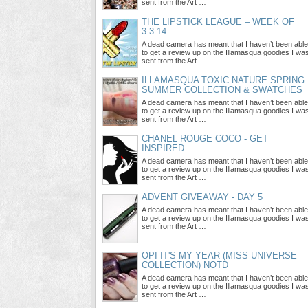
sent from the Art …
THE LIPSTICK LEAGUE – WEEK OF
3.3.14
A dead camera has meant that I haven’t been able
to get a review up on the Illamasqua goodies I wa
sent from the Art …
ILLAMASQUA TOXIC NATURE SPRING
SUMMER COLLECTION & SWATCHES
A dead camera has meant that I haven’t been able
to get a review up on the Illamasqua goodies I wa
sent from the Art …
CHANEL ROUGE COCO - GET
INSPIRED...
A dead camera has meant that I haven’t been able
to get a review up on the Illamasqua goodies I wa
sent from the Art …
ADVENT GIVEAWAY - DAY 5
A dead camera has meant that I haven’t been able
to get a review up on the Illamasqua goodies I wa
sent from the Art …
OPI IT'S MY YEAR (MISS UNIVERSE
COLLECTION) NOTD
A dead camera has meant that I haven’t been able
to get a review up on the Illamasqua goodies I wa
sent from the Art …