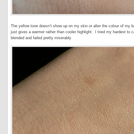
The yellow tone doesn’t show up on my skin or alter the colour of my ba
just gives a warmer rather than cooler highlight. I tried my hardest to 
blended and failed pretty miserably.