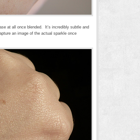
se at all once blended. It’s incredibly subtle and
capture an image of the actual sparkle once