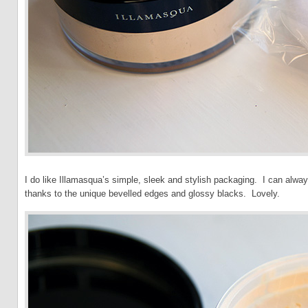
I do like Illamasqua’s simple, sleek and stylish packaging. I can always
thanks to the unique bevelled edges and glossy blacks. Lovely.