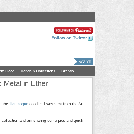
Follow on Twitter
om Floor
Trends & Collections
Brands
 Metal in Ether
on the
Illamasqua
goodies I was sent from the Art
s
collection and am sharing some pics and quick