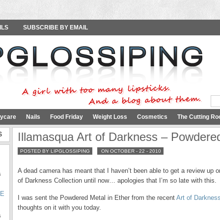
ILS
SUBSCRIBE BY EMAIL
ycare
Nails
Food Friday
Weight Loss
Cosmetics
The Cutting Ro
S
Illamasqua Art of Darkness – Powdered
POSTED BY LIPGLOSSIPING
ON OCTOBER - 22 - 2010
A dead camera has meant that I haven’t been able to get a review up 
s
of Darkness Collection until now… apologies that I’m so late with this.
SE
I was sent the Powdered Metal in Ether from the recent
Art of Darknes
thoughts on it with you today.
s