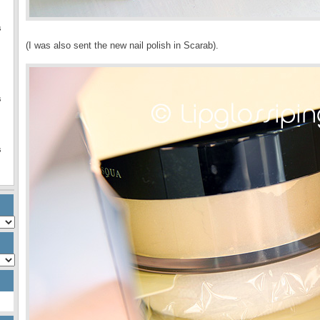
s
(I was also sent the new nail polish in Scarab).
s
s