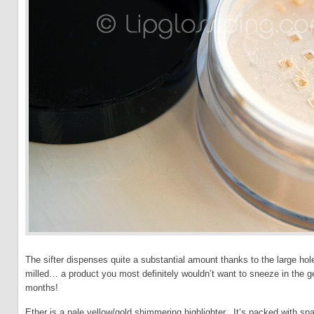
The sifter dispenses quite a substantial amount thanks to the large ho
milled… a product you most definitely wouldn’t want to sneeze in the ge
months!
Ether is a pale yellow/gold shimmering highlighter. It’s packed with spa