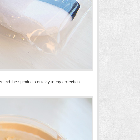
 find their products quickly in my collection