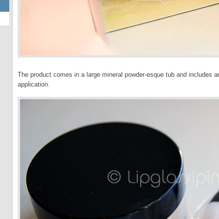
The product comes in a large mineral powder-esque tub and includes an
application.