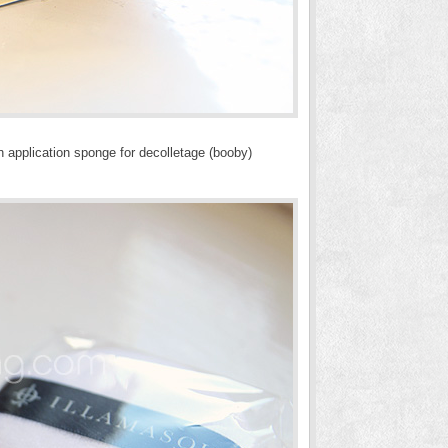
 application sponge for decolletage (booby)