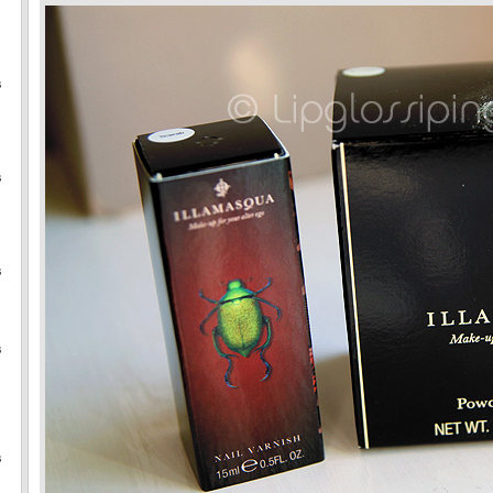
s
s
s
s
s