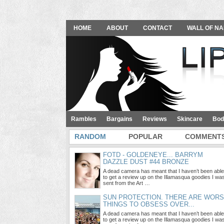
HOME
ABOUT
CONTACT
WALL OF NA
Rambles
Bargains
Reviews
Skincare
Bod
RANDOM
POPULAR
COMMENT
FOTD - GOLDENEYE... BARRYM
DAZZLE DUST #44 BRONZE
A dead camera has meant that I haven’t been able
to get a review up on the Illamasqua goodies I wa
sent from the Art …
SUN PROTECTION. THERE ARE WOR
THINGS TO OBSESS OVER...
A dead camera has meant that I haven’t been able
to get a review up on the Illamasqua goodies I wa