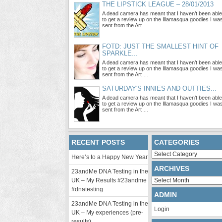
THE LIPSTICK LEAGUE – 28/01/2013
A dead camera has meant that I haven’t been able
to get a review up on the Illamasqua goodies I wa
sent from the Art …
FOTD: JUST THE SMALLEST HINT OF
SPARKLE...
A dead camera has meant that I haven’t been able
to get a review up on the Illamasqua goodies I wa
sent from the Art …
SATURDAY'S INNIES AND OUTTIES...
A dead camera has meant that I haven’t been able
to get a review up on the Illamasqua goodies I wa
sent from the Art …
RECENT POSTS
CATEGORIES
Categories
Here’s to a Happy New Year
ARCHIVES
23andMe DNA Testing in the
Archives
UK – My Results #23andme
#dnatesting
ADMIN
23andMe DNA Testing in the
Login
UK – My experiences (pre-
results)