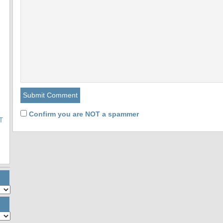
Confirm you are NOT a spammer
T