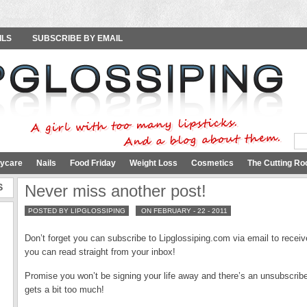
ILS
SUBSCRIBE BY EMAIL
ycare
Nails
Food Friday
Weight Loss
Cosmetics
The Cutting Ro
S
Never miss another post!
POSTED BY LIPGLOSSIPING
ON FEBRUARY - 22 - 2011
Don’t forget you can subscribe to Lipglossiping.com via email to receiv
you can read straight from your inbox!
Promise you won’t be signing your life away and there’s an unsubscribe 
gets a bit too much!