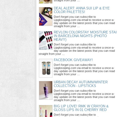
straight from your …
DEAL ALERT: ANNA SUI LIP & EYE
COLOR PALETTES!
Don’t forget you can subscribe to
Lipglossiping.com via email to receive a once-a-
day update on the latest posts that you can read
straight from your …
REVLON COLORSTAY MOISTURE STAI
IN BARCELONA NIGHTS (PHOTO
HEAVY)
Don’t forget you can subscribe to
Lipglossiping.com via email to receive a once-a-
day update on the latest posts that you can read
straight from your …
FACEBOOK GIVEAWAY!
Don’t forget you can subscribe to
Lipglossiping.com via email to receive a once-a-
day update on the latest posts that you can read
straight from your …
URBAN DECAY AUTUMN/WINTER
COLLECTION - LIPSTICKS
Don’t forget you can subscribe to
Lipglossiping.com via email to receive a once-a-
day update on the latest posts that you can read
straight from your …
BIG LIP LOVE! RMK W CRAYON &
GLOSS LIPS IN 01 CHERRY RED
Don’t forget you can subscribe to