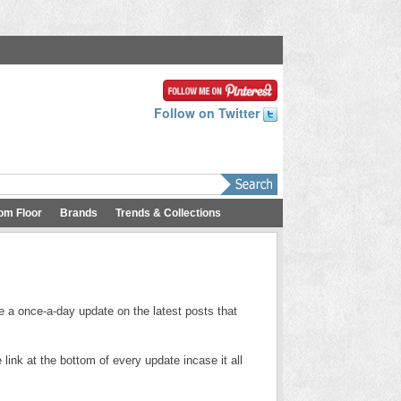
Follow on Twitter
om Floor
Brands
Trends & Collections
e a once-a-day update on the latest posts that
link at the bottom of every update incase it all