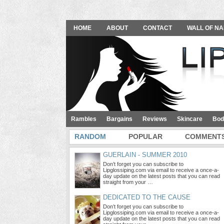
HOME
ABOUT
CONTACT
WALL OF NA
Rambles
Bargains
Reviews
Skincare
Bod
RANDOM
POPULAR
COMMENT
GUERLAIN - SUMMER 2010
Don’t forget you can subscribe to
Lipglossiping.com via email to receive a once-a-
day update on the latest posts that you can read
straight from your …
DEDICATED TO THE CAUSE
Don’t forget you can subscribe to
Lipglossiping.com via email to receive a once-a-
day update on the latest posts that you can read