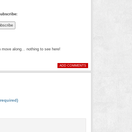
subscribe:
en move along… nothing to see here!
ADD COMMENTS
(required)