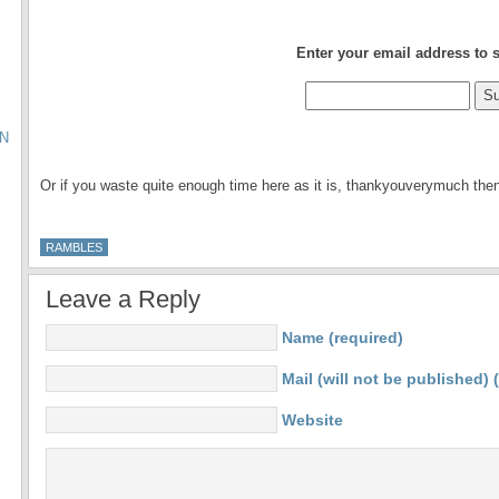
.
Enter your email address to 
N
.
Or if you waste quite enough time here as it is, thankyouverymuch th
RAMBLES
Leave a Reply
Name (required)
Mail (will not be published) 
Website