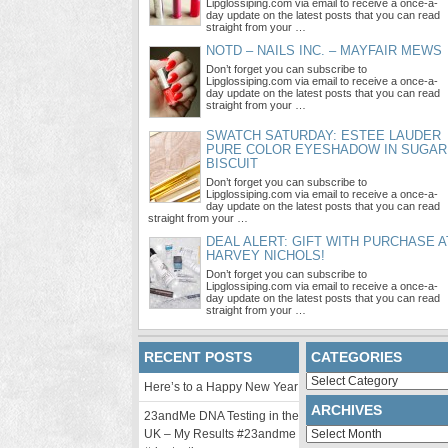
Lipglossiping.com via email to receive a once-a-
day update on the latest posts that you can read
straight from your …
NOTD – NAILS INC. – MAYFAIR MEWS
Don’t forget you can subscribe to
Lipglossiping.com via email to receive a once-a-
day update on the latest posts that you can read
straight from your …
SWATCH SATURDAY: ESTEE LAUDER
PURE COLOR EYESHADOW IN SUGAR
BISCUIT
Don’t forget you can subscribe to
Lipglossiping.com via email to receive a once-a-
day update on the latest posts that you can read
straight from your …
DEAL ALERT: GIFT WITH PURCHASE A
HARVEY NICHOLS!
Don’t forget you can subscribe to
Lipglossiping.com via email to receive a once-a-
day update on the latest posts that you can read
straight from your …
RECENT POSTS
CATEGORIES
Categories
Here’s to a Happy New Year
ARCHIVES
23andMe DNA Testing in the
Archives
UK – My Results #23andme