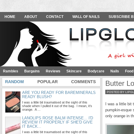
HOME
ABOUT
CONTACT
WALL OF NAILS
SUBSCRIBE B
Rambles
Bargains
Reviews
Skincare
Bodycare
Nails
Food
RANDOM
POPULAR
COMMENTS
Butter L
ARE YOU READY FOR BAREMINERALS
POSTED BY LIPG
READY BLUSH?
I was a little bit traumatised at the sight of this
I was a little bi
shade when I pulled it out of the bag. I mean, it’s
orange. A …
pumpkin-esque sh
only orange in th
LANOLIPS ROSE BALM INTENSE... I'D
REVIEW IT PROPERLY IF SHE'D GIVE
IT BACK...
I was a little bit traumatised at the sight of this