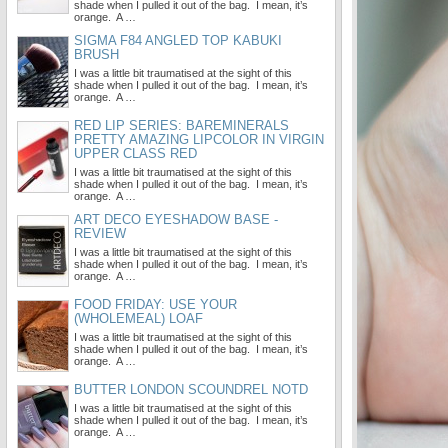
shade when I pulled it out of the bag. I mean, it’s
orange. A …
SIGMA F84 ANGLED TOP KABUKI
BRUSH
I was a little bit traumatised at the sight of this
shade when I pulled it out of the bag. I mean, it’s
orange. A …
RED LIP SERIES: BAREMINERALS
PRETTY AMAZING LIPCOLOR IN VIRGIN
UPPER CLASS RED
I was a little bit traumatised at the sight of this
shade when I pulled it out of the bag. I mean, it’s
orange. A …
ART DECO EYESHADOW BASE -
REVIEW
I was a little bit traumatised at the sight of this
shade when I pulled it out of the bag. I mean, it’s
orange. A …
FOOD FRIDAY: USE YOUR
(WHOLEMEAL) LOAF
I was a little bit traumatised at the sight of this
shade when I pulled it out of the bag. I mean, it’s
orange. A …
BUTTER LONDON SCOUNDREL NOTD
I was a little bit traumatised at the sight of this
shade when I pulled it out of the bag. I mean, it’s
orange. A …