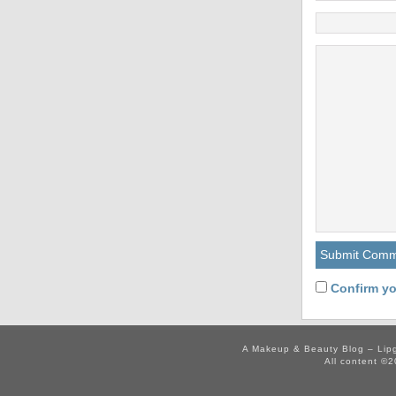
Confirm yo
A Makeup & Beauty Blog – Lip
All content ©