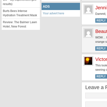
results)
ADS
Jenni
Burts Bees Intense
Your advert here
Dammit, I
Hydration Treatment Mask
REPLY
Review: The Balmer Lawn
Hotel, New Forest
Beau
WOW… I am
orange s
REPLY
Victo
This look
seering 
REPLY
Leave a 