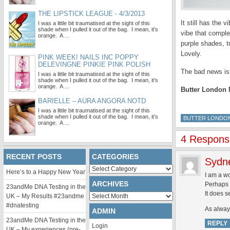
THE LIPSTICK LEAGUE - 4/3/2013
It still has the
I was a little bit traumatised at the sight of this
shade when I pulled it out of the bag. I mean, it’s
vibe that comple
orange. A …
purple shades, t
Lovely.
PINK WEEK! NAILS INC POPPY
DELEVINGNE PINKIE PINK POLISH
The bad news is?
I was a little bit traumatised at the sight of this
shade when I pulled it out of the bag. I mean, it’s
orange. A …
Butter London M
BARIELLE – AURA ANGORA NOTD
I was a little bit traumatised at the sight of this
shade when I pulled it out of the bag. I mean, it’s
BUTTER LONDO
orange. A …
4 Response
RECENT POSTS
CATEGORIES
Sydn
Categories
Here’s to a Happy New Year
I am a wo
ARCHIVES
Perhaps b
23andMe DNA Testing in the
It does s
Archives
UK – My Results #23andme
#dnatesting
As always
ADMIN
23andMe DNA Testing in the
REPLY
Login
UK – My experiences (pre-