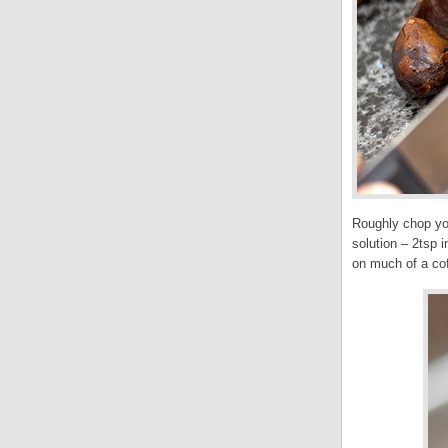
Roughly chop you
solution – 2tsp 
on much of a coff