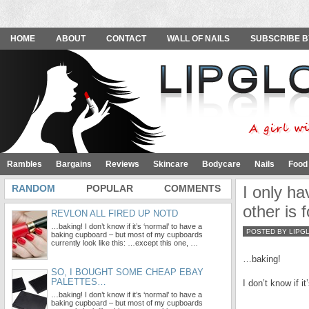
HOME
ABOUT
CONTACT
WALL OF NAILS
SUBSCRIBE B
Rambles
Bargains
Reviews
Skincare
Bodycare
Nails
Food
RANDOM
POPULAR
COMMENTS
I only ha
other is 
REVLON ALL FIRED UP NOTD
…baking! I don’t know if it’s ‘normal’ to have a
POSTED BY LIPG
baking cupboard – but most of my cupboards
currently look like this: …except this one, …
…baking!
SO, I BOUGHT SOME CHEAP EBAY
PALETTES…
I don’t know if 
…baking! I don’t know if it’s ‘normal’ to have a
baking cupboard – but most of my cupboards