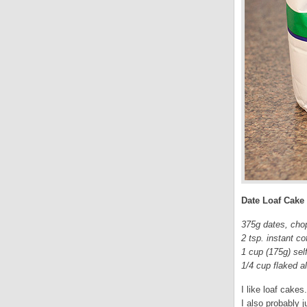
Date Loaf Cake
375g dates, cho
2 tsp. instant co
1 cup (175g) self
1/4 cup flaked 
I like loaf cakes
I also probably j