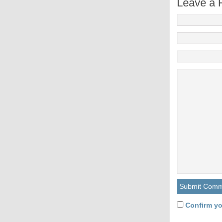
Leave a 
Confirm yo