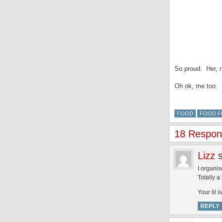
So proud. Her, 
Oh ok, me too.
FOOD
FOOD F
18 Respons
Lizz
I organis
Totally a
Your lil 
REPLY