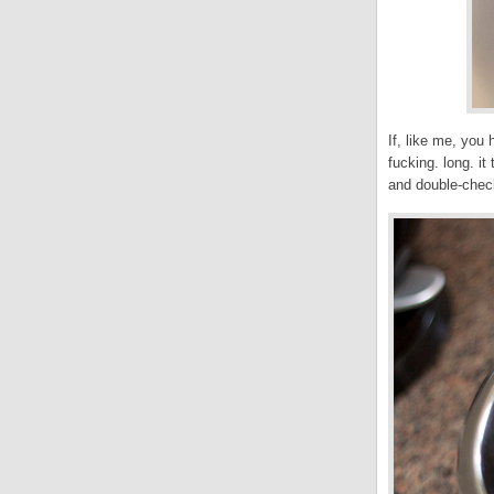
If, like me, you
fucking. long. i
and double-check