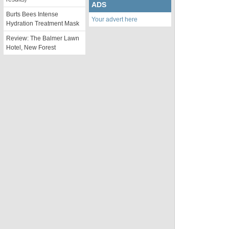
ADS
Burts Bees Intense
Your advert here
Hydration Treatment Mask
Review: The Balmer Lawn
Hotel, New Forest