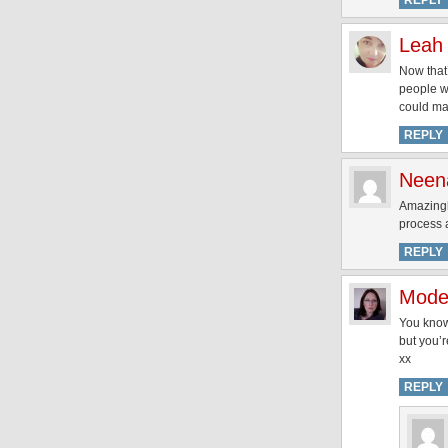
REPLY
Leah
Now that
people wh
could mak
REPLY
Neen
Amazingly
process a
REPLY
Mode
You know
but you’r
xx
REPLY