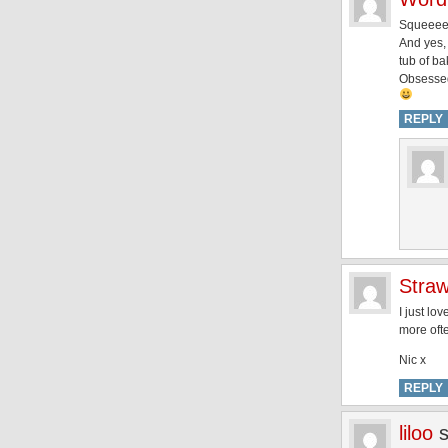
Squeeeee
And yes,
tub of ba
Obsesse
REPLY
Straw
I just lo
more ofte
Nic x
REPLY
liloo