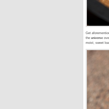
Get aforemention
the
universe
oven
moist, sweet loa