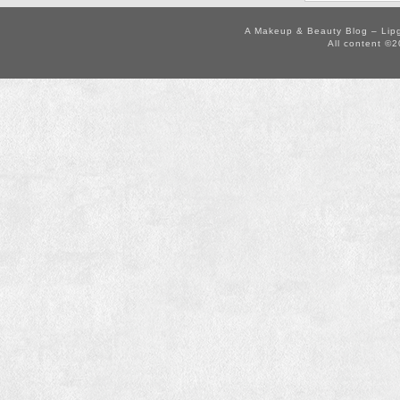
A Makeup & Beauty Blog – Lip
All content ©