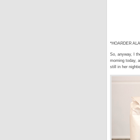
*HOARDER ALA
So, anyway, I th
morning today, a
still in her night