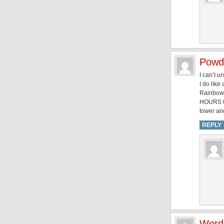
Powd
I can’t u
I do like
Rainbow D
HOURS to 
tower and
REPLY
Word