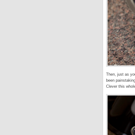
Then, just as you
been painstaking
Clever this whole