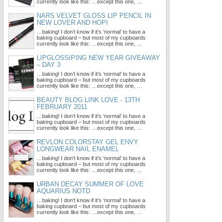
currently look like this: …except this one, …
NARS VELVET GLOSS LIP PENCIL IN
NEW LOVER AND HOPI
…baking! I don’t know if it’s ‘normal’ to have a
baking cupboard – but most of my cupboards
currently look like this: …except this one, …
LIPGLOSSIPING NEW YEAR GIVEAWAY
– DAY 3
…baking! I don’t know if it’s ‘normal’ to have a
baking cupboard – but most of my cupboards
currently look like this: …except this one, …
BEAUTY BLOG LINK LOVE - 13TH
FEBRUARY 2011
…baking! I don’t know if it’s ‘normal’ to have a
baking cupboard – but most of my cupboards
currently look like this: …except this one, …
REVLON COLORSTAY GEL ENVY
LONGWEAR NAIL ENAMEL
…baking! I don’t know if it’s ‘normal’ to have a
baking cupboard – but most of my cupboards
currently look like this: …except this one, …
URBAN DECAY SUMMER OF LOVE
AQUARIUS NOTD
…baking! I don’t know if it’s ‘normal’ to have a
baking cupboard – but most of my cupboards
currently look like this: …except this one, …