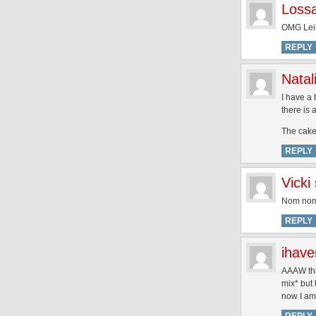
Loss
OMG Leila
REPLY
Natal
I have a 
there is 
The cake
REPLY
Vicki
Nom no
REPLY
ihav
AAAW thi
mix* but 
now I am 