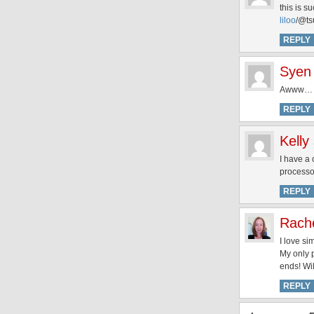
this is s
liloo
/@ts
REPLY
Syen
Awww… Lei
REPLY
Kelly
I have a 
processor
REPLY
Rach
I love si
My only p
ends! Wil
REPLY