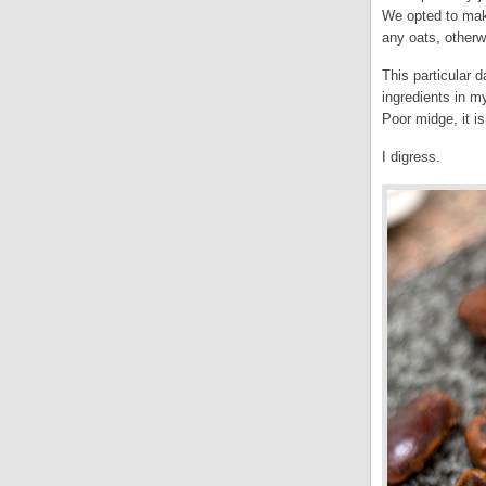
We opted to make
any oats, otherw
This particular 
ingredients in m
Poor midge, it is
I digress.