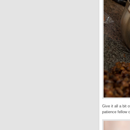
Give it all a bit
patience fellow