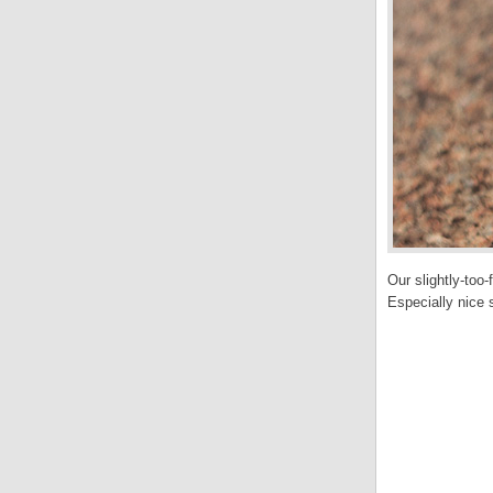
Our slightly-too
Especially nice s