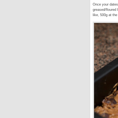
Once your dates 
greased/floured 
like, 500g at th