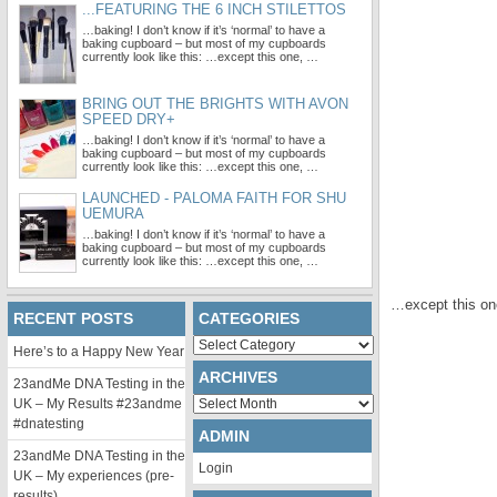
...FEATURING THE 6 INCH STILETTOS
…baking! I don’t know if it’s ‘normal’ to have a
baking cupboard – but most of my cupboards
currently look like this: …except this one, …
BRING OUT THE BRIGHTS WITH AVON
SPEED DRY+
…baking! I don’t know if it’s ‘normal’ to have a
baking cupboard – but most of my cupboards
currently look like this: …except this one, …
LAUNCHED - PALOMA FAITH FOR SHU
UEMURA
…baking! I don’t know if it’s ‘normal’ to have a
baking cupboard – but most of my cupboards
currently look like this: …except this one, …
…except this one
RECENT POSTS
CATEGORIES
Categories
Here’s to a Happy New Year
ARCHIVES
23andMe DNA Testing in the
Archives
UK – My Results #23andme
#dnatesting
ADMIN
23andMe DNA Testing in the
Login
UK – My experiences (pre-
results)