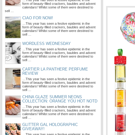
…This year has seen a festive epidemic in the
form of beauty-filled crackers, baubles and advent
calendars! Whilst some of them were destined to
sell …
CIAO FOR NOW!
…This year has seen a festive epidemic in the
form of beauty-filled crackers, baubles and advent
calendars! Whilst some of them were destined to
sell …
WORDLESS WEDNESDAY
…This year has seen a festive epidemic in the
form of beauty-filled crackers, baubles and advent
calendars! Whilst some of them were destined to
sell …
CARTIER LA PANTHERE PERFUME
REVIEW
…This year has seen a festive epidemic in the
form of beauty-filled crackers, baubles and advent
calendars! Whilst some of them were destined to
sell …
CHINA GLAZE SUMMER NEONS
COLLECTION: ORANGE YOU HOT NOTD
…This year has seen a festive epidemic in the
form of beauty-filled crackers, baubles and advent
calendars! Whilst some of them were destined to
sell …
GLITTER GAL HOLOGRAPHIC
GIVEAWAY!
…This year has seen a festive epidemic in the