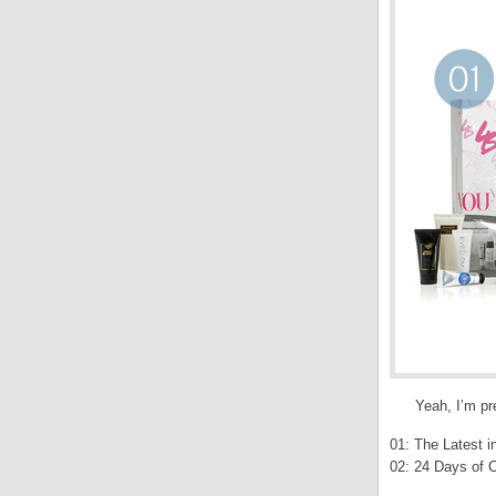
Yeah, I’m pr
01: The Latest i
02: 24 Days of C