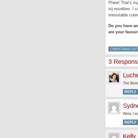
Phew! That’s my 
in) novelties. I
irresistable cute
Do you have an 
are your favour
CHRISTMAS GIFT
3 Response
Luch
The Bomb
REPLY
Sydn
Wow, I wa
REPLY
Kelly