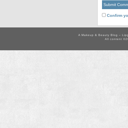
Confirm yo
A Makeup & Beauty Blog – Lip
All content ©