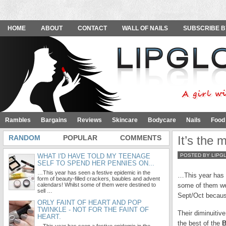
HOME
ABOUT
CONTACT
WALL OF NAILS
SUBSCRIBE B
Rambles
Bargains
Reviews
Skincare
Bodycare
Nails
Food
RANDOM
POPULAR
COMMENTS
It’s the 
WHAT I'D HAVE TOLD MY TEENAGE
POSTED BY LIPG
SELF TO SPEND HER PENNIES ON...
…This year has seen a festive epidemic in the
…This year has s
form of beauty-filled crackers, baubles and advent
calendars! Whilst some of them were destined to
some of them wer
sell …
Sept/Oct because
ORLY FAINT OF HEART AND POP
TWINKLE - NOT FOR THE FAINT OF
Their diminuitiv
HEART.
the best of the
B