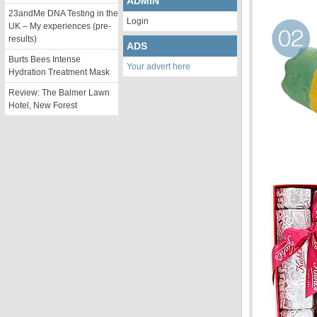
ADMIN
23andMe DNA Testing in the
Login
UK – My experiences (pre-
results)
ADS
Burts Bees Intense
Your advert here
Hydration Treatment Mask
Review: The Balmer Lawn
Hotel, New Forest