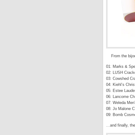
From the bijou
01: Marks & Spe
02: LUSH Crack
03: Cowshed Cra
04: Kiehl’s Chri
05: Estee Lauder
06: Lancome Chr
07: Weleda Men’
08: Jo Malone C
09: Bomb Cosme
…and finally, th