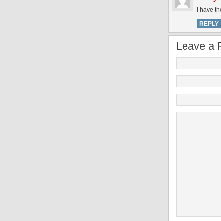
I have th
REPLY
Leave a 