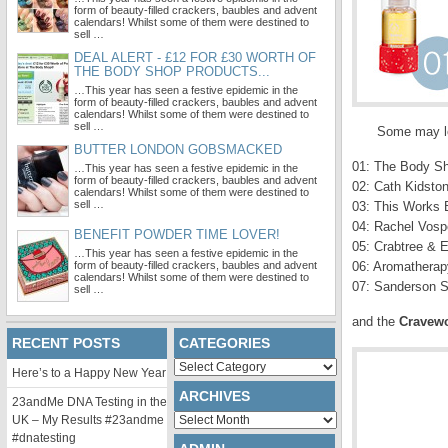
form of beauty-filled crackers, baubles and advent
calendars! Whilst some of them were destined to
sell …
DEAL ALERT - £12 FOR £30 WORTH OF
THE BODY SHOP PRODUCTS...
…This year has seen a festive epidemic in the
form of beauty-filled crackers, baubles and advent
calendars! Whilst some of them were destined to
sell …
Some may loo
BUTTER LONDON GOBSMACKED
01: The Body Sh
…This year has seen a festive epidemic in the
form of beauty-filled crackers, baubles and advent
02: Cath Kidston
calendars! Whilst some of them were destined to
sell …
03: This Works 
04: Rachel Vosp
BENEFIT POWDER TIME LOVER!
05: Crabtree & 
…This year has seen a festive epidemic in the
form of beauty-filled crackers, baubles and advent
06: Aromatherapy
calendars! Whilst some of them were destined to
07: Sanderson S
sell …
and the
Cravewo
RECENT POSTS
CATEGORIES
Categories
Here’s to a Happy New Year
ARCHIVES
23andMe DNA Testing in the
Archives
UK – My Results #23andme
#dnatesting