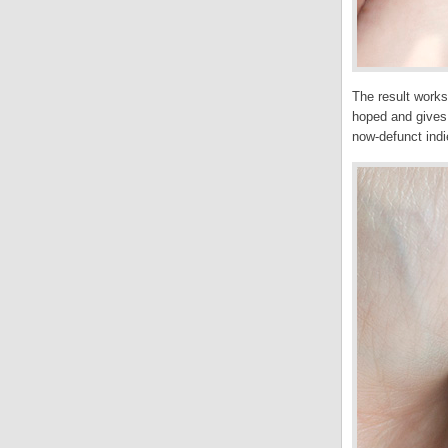
The result works
hoped and gives 
now-defunct indi