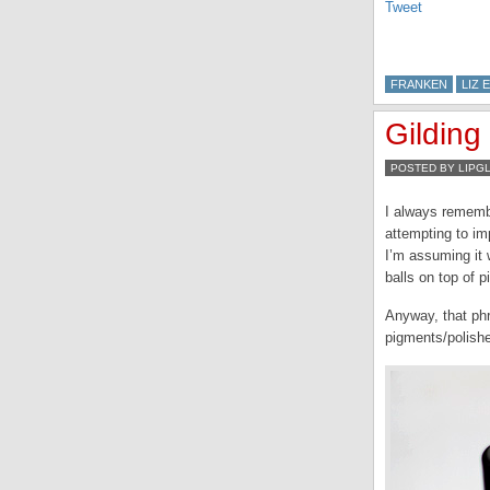
Tweet
FRANKEN
LIZ 
Gilding
POSTED BY LIPG
I always remembe
attempting to im
I’m assuming it 
balls on top of p
Anyway, that ph
pigments/polishe