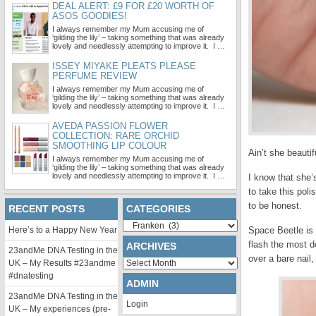
DEAL ALERT: £9 FOR £20 WORTH OF
ASOS GOODIES!
I always remember my Mum accusing me of
‘gilding the lily’ – taking something that was already
lovely and needlessly attempting to improve it. I …
ISSEY MIYAKE PLEATS PLEASE
PERFUME REVIEW
I always remember my Mum accusing me of
‘gilding the lily’ – taking something that was already
lovely and needlessly attempting to improve it. I …
AVEDA PASSION FLOWER
COLLECTION: RARE ORCHID
SMOOTHING LIP COLOUR
Ain’t she beauti
I always remember my Mum accusing me of
‘gilding the lily’ – taking something that was already
lovely and needlessly attempting to improve it. I …
I know that she’
to take this poli
to be honest.
RECENT POSTS
CATEGORIES
Categories
Here’s to a Happy New Year
Space Beetle is 
flash the most d
ARCHIVES
23andMe DNA Testing in the
over a bare nail,
Archives
UK – My Results #23andme
#dnatesting
ADMIN
23andMe DNA Testing in the
Login
UK – My experiences (pre-