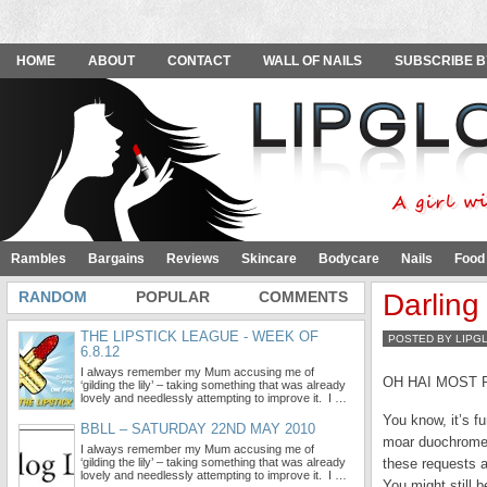
HOME
ABOUT
CONTACT
WALL OF NAILS
SUBSCRIBE B
Rambles
Bargains
Reviews
Skincare
Bodycare
Nails
Food
RANDOM
POPULAR
COMMENTS
Darling
THE LIPSTICK LEAGUE - WEEK OF
POSTED BY LIPG
6.8.12
I always remember my Mum accusing me of
OH HAI MOST 
‘gilding the lily’ – taking something that was already
lovely and needlessly attempting to improve it. I …
You know, it’s f
BBLL – SATURDAY 22ND MAY 2010
moar duochromes 
I always remember my Mum accusing me of
‘gilding the lily’ – taking something that was already
these requests a
lovely and needlessly attempting to improve it. I …
You might still 