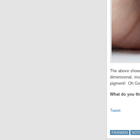
The above shows 
dimensional, mul
pigment! Oh God
What do you th
Tweet
FRANKEN
NOT