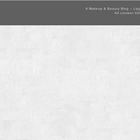
A Makeup & Beauty Blog – Lip
All content ©