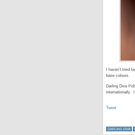
I haven’t tried l
base colours.
Darling Diva Pol
internationally.
Tweet
DARLING DIVA