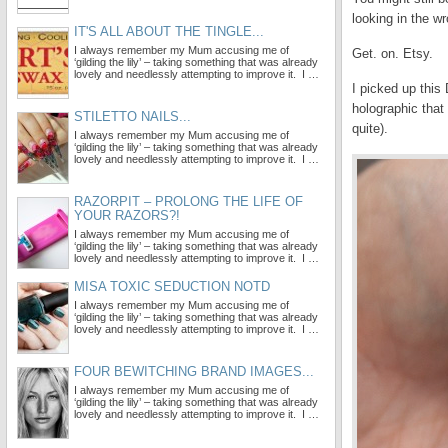
looking in the w
IT'S ALL ABOUT THE TINGLE...
I always remember my Mum accusing me of
Get. on. Etsy.
‘gilding the lily’ – taking something that was already
lovely and needlessly attempting to improve it. I …
I picked up this
holographic that 
STILETTO NAILS...
quite).
I always remember my Mum accusing me of
‘gilding the lily’ – taking something that was already
lovely and needlessly attempting to improve it. I …
RAZORPIT – PROLONG THE LIFE OF
YOUR RAZORS?!
I always remember my Mum accusing me of
‘gilding the lily’ – taking something that was already
lovely and needlessly attempting to improve it. I …
MISA TOXIC SEDUCTION NOTD
I always remember my Mum accusing me of
‘gilding the lily’ – taking something that was already
lovely and needlessly attempting to improve it. I …
FOUR BEWITCHING BRAND IMAGES...
I always remember my Mum accusing me of
‘gilding the lily’ – taking something that was already
lovely and needlessly attempting to improve it. I …