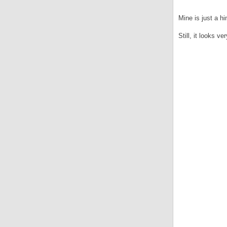
Mine is just a 
Still, it looks v