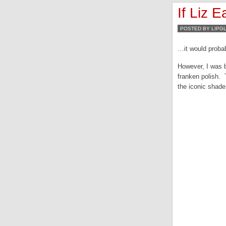
If Liz E
POSTED BY LIPG
…it would probab
However, I was b
franken polish. 
the iconic shade.