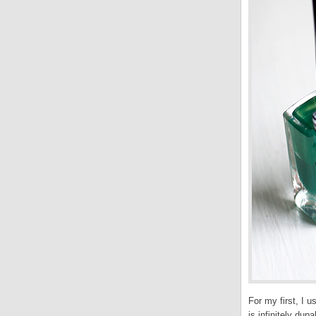
For my first, I 
is infinitely du