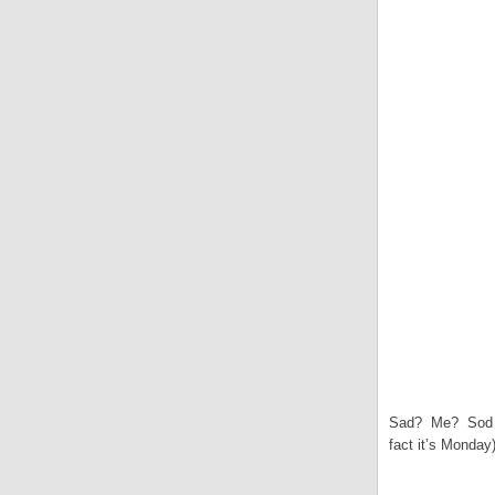
Sad? Me? Sod o
fact it’s Monday)