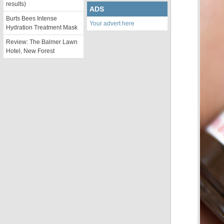
results)
ADS
Burts Bees Intense
Your advert here
Hydration Treatment Mask
Review: The Balmer Lawn
Hotel, New Forest