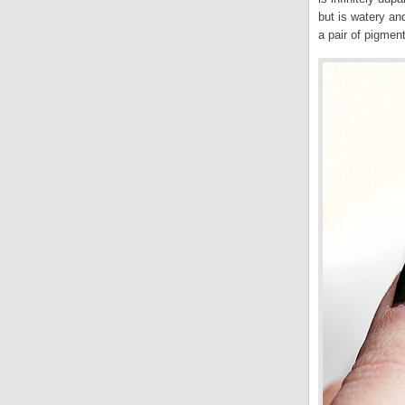
but is watery an
a pair of pigment