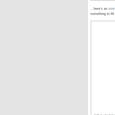
…here’s an
inte
something to fill