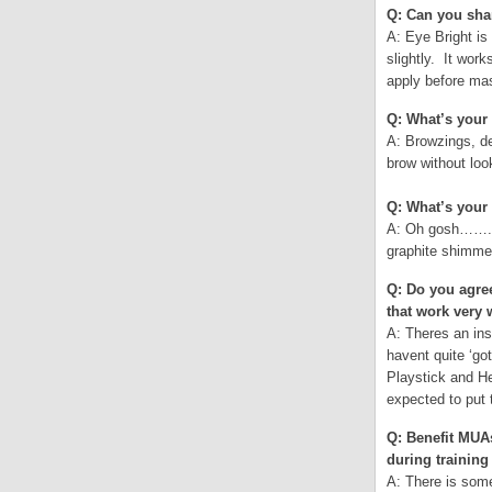
Q: Can you shar
A: Eye Bright is
slightly. It wor
apply before mas
Q: What’s your 
A: Browzings, de
brow without loo
Q: What’s your 
A: Oh gosh……..t
graphite shimme
Q: Do you agree
that work very
A: Theres an in
havent quite ‘g
Playstick and He
expected to put
Q: Benefit MUAs
during training
A: There is some