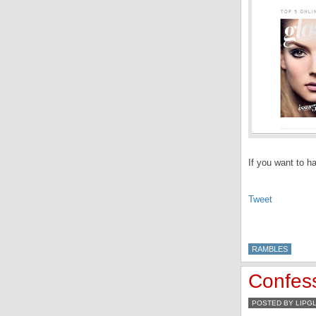
If you want to h
Tweet
RAMBLES
Confes
POSTED BY LIPG