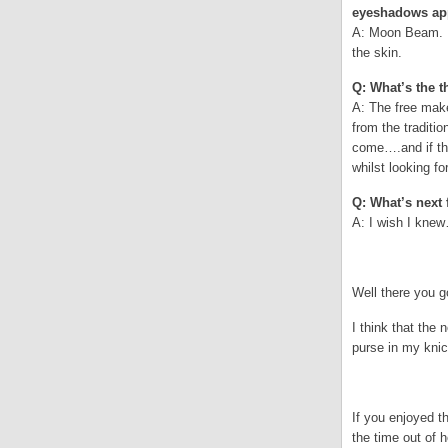
eyeshadows app
A: Moon Beam. A 
the skin.
Q: What’s the t
A: The free make
from the traditi
come….and if th
whilst looking f
Q: What’s next 
A: I wish I kn
.
Well there you 
I think that th
purse in my knic
.
If you enjoyed 
the time out of 