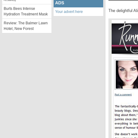
ADS
Burts Bees Intense
The delightful Al
Your advert here
Hydration Treatment Mask
Review: The Balmer Lawn
Hotel, New Forest