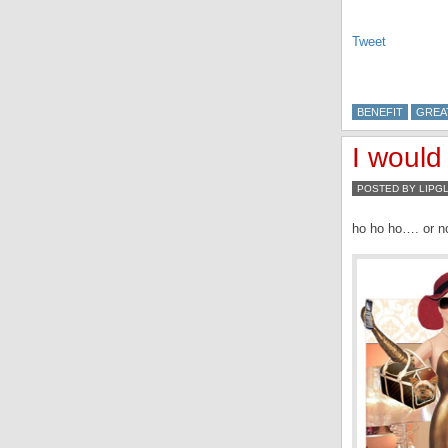
Tweet
BENEFIT
GREA
I would
POSTED BY LIPG
ho ho ho…. or no