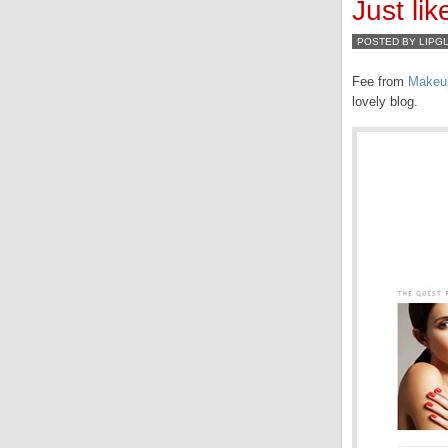
Just l
POSTED BY LIPG
Fee from
Makeu
lovely blog.