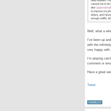
Well, what a whi
I’ve been up and
with the infinit
very happy with. 
I’m playing catc
comment or emai
Have a great wee
Tweet
RAMBLES