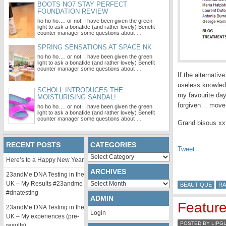
BOOTS NO7 STAY PERFECT
FOUNDATION REVIEW
ho ho ho…. or not. I have been given the green
light to ask a bonafide (and rather lovely) Benefit
counter manager some questions about …
SPRING SENSATIONS AT SPACE NK
ho ho ho…. or not. I have been given the green
light to ask a bonafide (and rather lovely) Benefit
counter manager some questions about …
If the alternati
useless knowled
SCHOLL INTRODUCES THE
my favourite day 
MOISTURISING SANDAL!
forgiven… move 
ho ho ho…. or not. I have been given the green
light to ask a bonafide (and rather lovely) Benefit
counter manager some questions about …
Grand bisous xx
RECENT POSTS
CATEGORIES
Tweet
Categories
Here’s to a Happy New Year
ARCHIVES
23andMe DNA Testing in the
Archives
UK – My Results #23andme
BEAUTIQUE
RA
#dnatesting
ADMIN
Feature
23andMe DNA Testing in the
Login
UK – My experiences (pre-
POSTED BY LIPG
results)