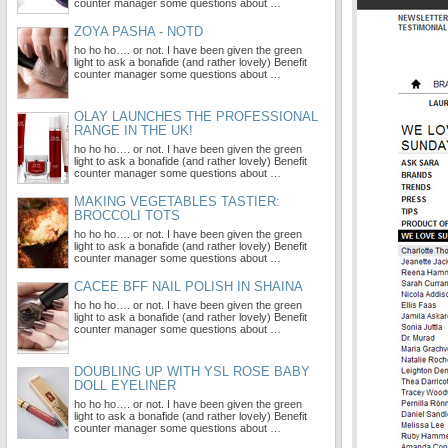
counter manager some questions about …
ZOYA PASHA - NOTD
ho ho ho…. or not. I have been given the green
light to ask a bonafide (and rather lovely) Benefit
counter manager some questions about …
OLAY LAUNCHES THE PROFESSIONAL
RANGE IN THE UK!
ho ho ho…. or not. I have been given the green
light to ask a bonafide (and rather lovely) Benefit
counter manager some questions about …
MAKING VEGETABLES TASTIER:
BROCCOLI TOTS
ho ho ho…. or not. I have been given the green
light to ask a bonafide (and rather lovely) Benefit
counter manager some questions about …
CACEE BFF NAIL POLISH IN SHAINA
ho ho ho…. or not. I have been given the green
light to ask a bonafide (and rather lovely) Benefit
counter manager some questions about …
DOUBLING UP WITH YSL ROSE BABY
DOLL EYELINER
ho ho ho…. or not. I have been given the green
light to ask a bonafide (and rather lovely) Benefit
counter manager some questions about …