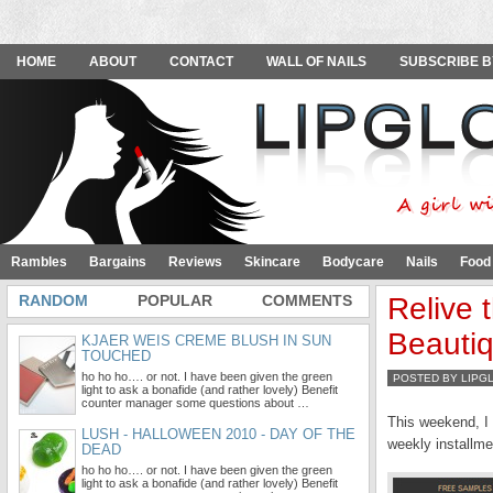
HOME
ABOUT
CONTACT
WALL OF NAILS
SUBSCRIBE B
Rambles
Bargains
Reviews
Skincare
Bodycare
Nails
Food
RANDOM
POPULAR
COMMENTS
Relive 
Beauti
KJAER WEIS CREME BLUSH IN SUN
TOUCHED
ho ho ho…. or not. I have been given the green
POSTED BY LIPG
light to ask a bonafide (and rather lovely) Benefit
counter manager some questions about …
This weekend, I 
LUSH - HALLOWEEN 2010 - DAY OF THE
weekly installme
DEAD
ho ho ho…. or not. I have been given the green
light to ask a bonafide (and rather lovely) Benefit