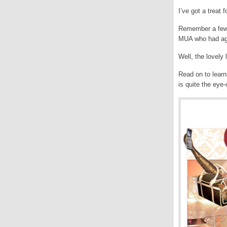
I’ve got a treat 
Remember a few w
MUA who had agr
Well, the lovely
Read on to learn
is quite the ey