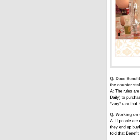
Q: Does Benefit 
the counter staf
A: The rules are
Daily) to purchas
*very* rare that
Q: Working on 
A: If people are 
they end up buyi
told that Benefi