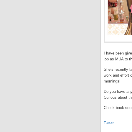
I have been give
job as MUA to th
She’s recently l
work and effort 
mornings!
Do you have any 
Curious about t
Check back soon
Tweet