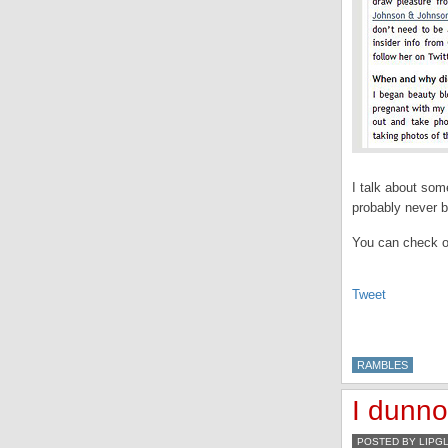
I talk about som
probably never b
You can check ou
Tweet
RAMBLES
I dunno
POSTED BY LIPG