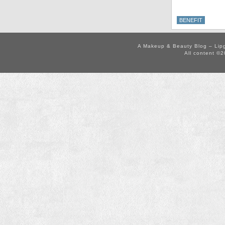
BENEFIT
A Makeup & Beauty Blog – Lip
All content ©