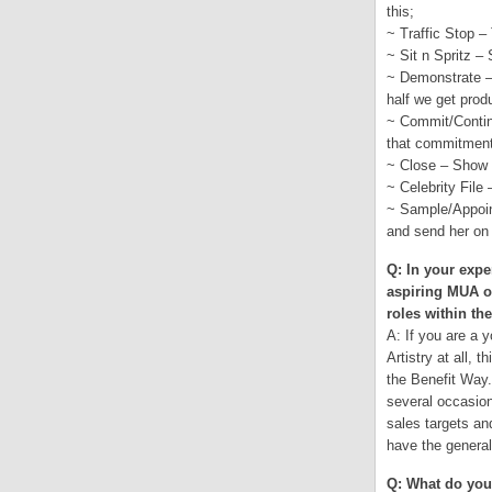
this;
~ Traffic Stop –
~ Sit n Spritz –
~ Demonstrate – 
half we get prod
~ Commit/Contin
that commitment
~ Close – Show a
~ Celebrity File 
~ Sample/Appoint
and send her on 
Q: In your expe
aspiring MUA o
roles within t
A: If you are a 
Artistry at all, 
the Benefit Way.
several occasion
sales targets an
have the genera
Q: What do you 