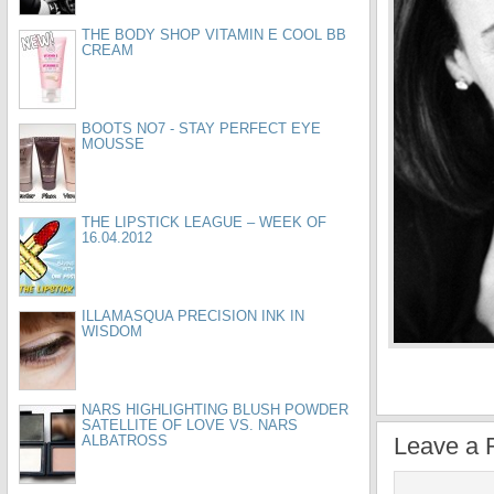
THE BODY SHOP VITAMIN E COOL BB
CREAM
BOOTS NO7 - STAY PERFECT EYE
MOUSSE
THE LIPSTICK LEAGUE – WEEK OF
16.04.2012
ILLAMASQUA PRECISION INK IN
WISDOM
NARS HIGHLIGHTING BLUSH POWDER
SATELLITE OF LOVE VS. NARS
ALBATROSS
Leave a 