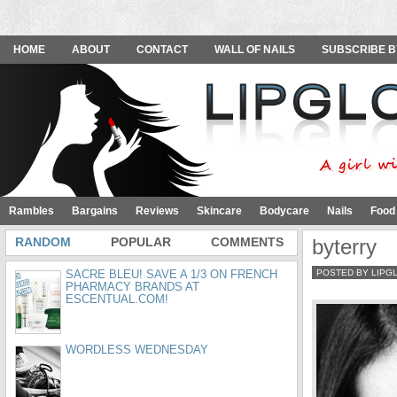
HOME
ABOUT
CONTACT
WALL OF NAILS
SUBSCRIBE B
Rambles
Bargains
Reviews
Skincare
Bodycare
Nails
Food
RANDOM
POPULAR
COMMENTS
byterry
SACRE BLEU! SAVE A 1/3 ON FRENCH
POSTED BY LIPG
PHARMACY BRANDS AT
ESCENTUAL.COM!
WORDLESS WEDNESDAY