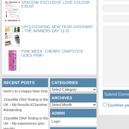
SPACENK EXCLUSIVE LOVE COLOUR
EVENT
LIPGLOSSIPING NEW YEAR GIVEAWAY
– THE WINNERS DAY 11-15
PINK WEEK: CHERRY CHAPSTICK
GOES PINK!
RECENT POSTS
CATEGORIES
Categories
Here’s to a Happy New Year
ARCHIVES
23andMe DNA Testing in the
Archives
UK – My Results #23andme
Confirm yo
#dnatesting
ADMIN
23andMe DNA Testing in the
Login
UK – My experiences (pre-
results)