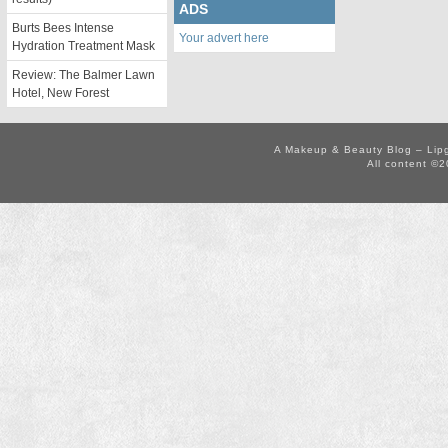
ADS
Burts Bees Intense
Your advert here
Hydration Treatment Mask
Review: The Balmer Lawn
Hotel, New Forest
A Makeup & Beauty Blog – Lip
All content ©