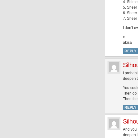
4. Shimm
5. Sheer 
6. Sheer 
7. Sheer 
I don’t e
x
akisa
REPLY
Silh
I probabl
deepen th
You could
Then do t
Then the 
REPLY
Silh
And you c
deepen it