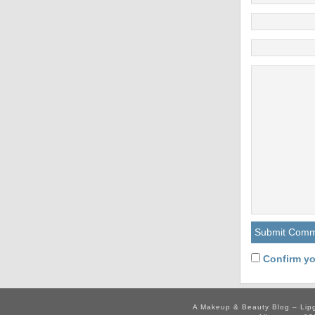
Confirm yo
A Makeup & Beauty Blog – Lip