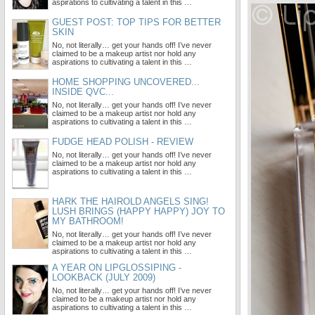
aspirations to cultivating a talent in this …
GUEST POST: TOP TIPS FOR BETTER
SKIN
No, not literally… get your hands off! I’ve never
claimed to be a makeup artist nor hold any
aspirations to cultivating a talent in this …
HOME SHOPPING UNCOVERED...
INSIDE QVC...
No, not literally… get your hands off! I’ve never
claimed to be a makeup artist nor hold any
aspirations to cultivating a talent in this …
FUDGE HEAD POLISH - REVIEW
No, not literally… get your hands off! I’ve never
claimed to be a makeup artist nor hold any
aspirations to cultivating a talent in this …
HARK THE HAIROLD ANGELS SING!
LUSH BRINGS (HAPPY HAPPY) JOY TO
MY BATHROOM!
No, not literally… get your hands off! I’ve never
claimed to be a makeup artist nor hold any
aspirations to cultivating a talent in this …
A YEAR ON LIPGLOSSIPING -
LOOKBACK (JULY 2009)
No, not literally… get your hands off! I’ve never
claimed to be a makeup artist nor hold any
aspirations to cultivating a talent in this …