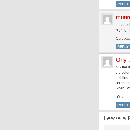
REPLY
muam
taupe col
highlight
Caro xxx
REPLY
Orly
Mix the d
the color
lashline.
ontop of 
when I wa
-Orly
REPLY
Leave a 