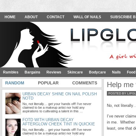
HOME
ABOUT
CONTACT
WALL OF NAILS
SUBSCRIBE B
Rambles
Bargains
Reviews
Skincare
Bodycare
Nails
Food
RANDOM
POPULAR
COMMENTS
Help me w
URBAN DECAY SHINE ON NAIL POLISH
POSTED BY LIPG
NOTD
No, not literally… get your hands off! I’ve never
No, not literally
claimed to be a makeup artist nor hold any
aspirations to cultivating a talent in this …
I’ve never claime
FOTD WITH URBAN DECAY
in me. Whether i
AFTERGLOW CHEEK TINT IN QUICKIE
least, one that d
No, not literally… get your hands off! I’ve never
claimed to be a makeup artist nor hold any