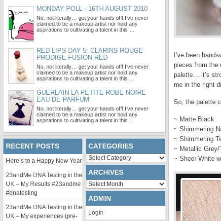
MONDAY POLL - 16TH AUGUST 2010
No, not literally… get your hands off! I’ve never
claimed to be a makeup artist nor hold any
aspirations to cultivating a talent in this …
RED LIPS DAY 5: CLARINS ROUGE
I’ve been handsw
PRODIGE FUSION RED
pieces from the 
No, not literally… get your hands off! I’ve never
claimed to be a makeup artist nor hold any
palette… it’s str
aspirations to cultivating a talent in this …
me in the right d
GUERLAIN LA PETITE ROBE NOIRE
EAU DE PARFUM
So, the palette 
No, not literally… get your hands off! I’ve never
claimed to be a makeup artist nor hold any
~ Matte Black
aspirations to cultivating a talent in this …
~ Shimmering N
~ Shimmering T
RECENT POSTS
CATEGORIES
~ Metallic Grey
Categories
~ Sheer White wi
Here’s to a Happy New Year
ARCHIVES
23andMe DNA Testing in the
Archives
UK – My Results #23andme
#dnatesting
ADMIN
23andMe DNA Testing in the
Login
UK – My experiences (pre-