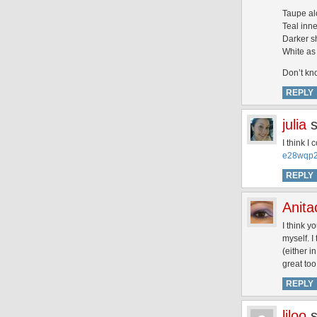
Taupe al
Teal inne
Darker s
White as 
Don’t kno
REPLY
julia
I think I
e28wqp2
REPLY
Anita
I think y
myself. I
(either i
great to
REPLY
liloo