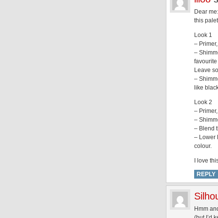
Dear me:
this pal
Look 1
– Primer
– Shimmer
favourite
Leave som
– Shimmer
like blac
Look 2
– Primer,
– Shimmer
– Blend t
– Lower 
colour.
I love th
REPLY
Silh
Hmm and i
(but I’d 