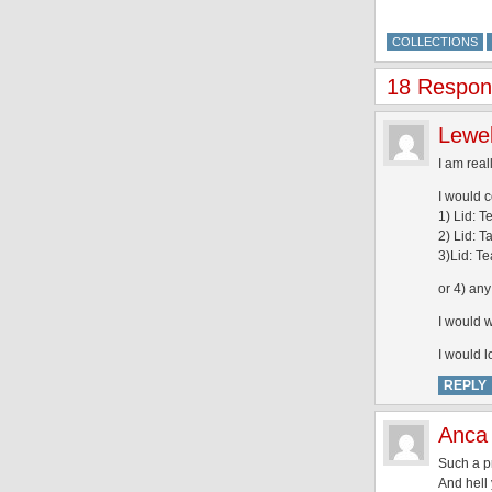
COLLECTIONS
18 Respons
Lewe
I am real
I would c
1) Lid: T
2) Lid: 
3)Lid: T
or 4) any
I would w
I would l
REPLY
Anca
Such a pr
And hell 