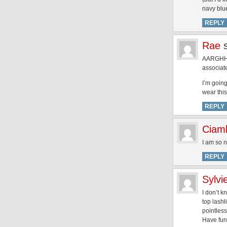
navy blue
REPLY
Rae
AARGHHHh
associate
I’m goin
wear this
REPLY
Ciamb
I am so n
REPLY
Sylvi
I don’t k
top lashl
pointless
Have fun,