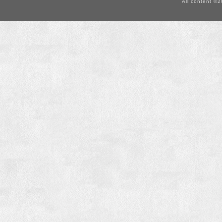
All content ©