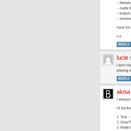
– Metalli
– matte b
– bottom 
– shimmer
have fu
x.o
REPLY
lucie
I don’t h
playing wi
REPLY
akisa
I always 
I’ll list
1. Teal – 
2. Grey/T
3. Matte 