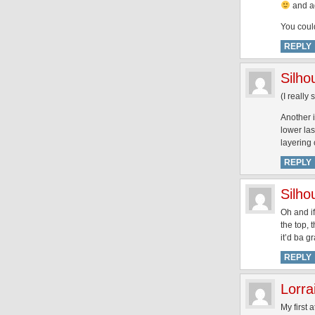
and ag
You coul
REPLY
Silh
(I really
Another i
lower las
layering 
REPLY
Silh
Oh and if
the top, 
it’d ba g
REPLY
Lorra
My first 