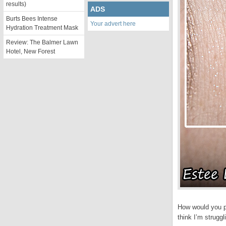
results)
ADS
Burts Bees Intense
Your advert here
Hydration Treatment Mask
Review: The Balmer Lawn
Hotel, New Forest
How would you pu
think I’m strugg