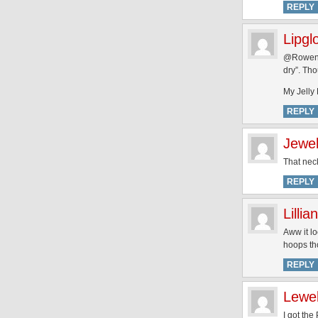
REPLY
Lipgl
@Rowena 
dry”. Tho
My Jelly
REPLY
Jewe
That neck
REPLY
Lillian
Aww it lo
hoops th
REPLY
Lewe
I got the