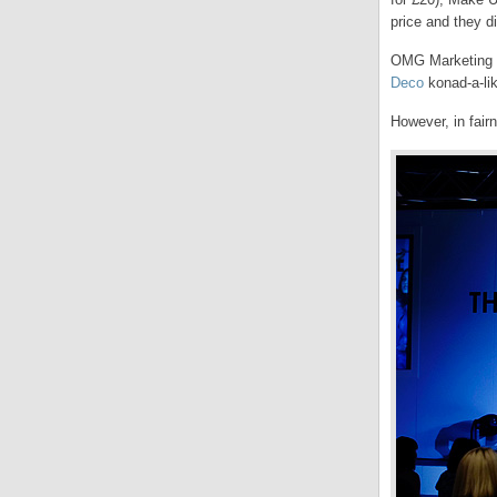
price and they di
OMG Marketing h
Deco
konad-a-lik
However, in fair