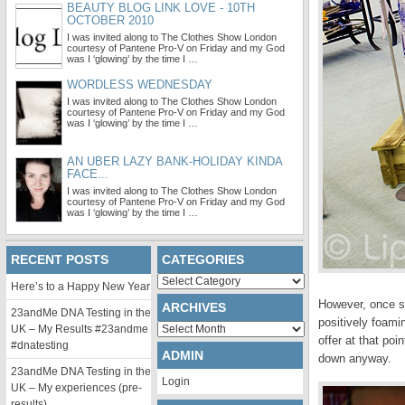
BEAUTY BLOG LINK LOVE - 10TH
OCTOBER 2010
I was invited along to The Clothes Show London
courtesy of Pantene Pro-V on Friday and my God
was I ‘glowing’ by the time I …
WORDLESS WEDNESDAY
I was invited along to The Clothes Show London
courtesy of Pantene Pro-V on Friday and my God
was I ‘glowing’ by the time I …
AN UBER LAZY BANK-HOLIDAY KINDA
FACE...
I was invited along to The Clothes Show London
courtesy of Pantene Pro-V on Friday and my God
was I ‘glowing’ by the time I …
RECENT POSTS
CATEGORIES
Categories
Here’s to a Happy New Year
However, once sa
ARCHIVES
23andMe DNA Testing in the
positively foamin
Archives
UK – My Results #23andme
offer at that po
#dnatesting
ADMIN
down anyway.
23andMe DNA Testing in the
Login
UK – My experiences (pre-
results)