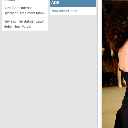
ADS
Burts Bees Intense
Your advert here
Hydration Treatment Mask
Review: The Balmer Lawn
Hotel, New Forest