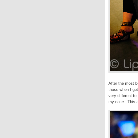
After the most b
those when I get
very different t
my nose. This a