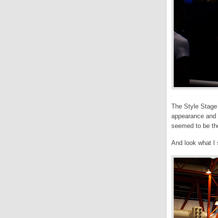
The Style Stage a
appearance and P
seemed to be tho
And look what I