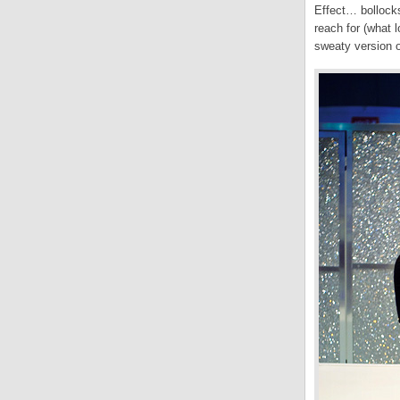
Effect… bollock
reach for (what 
sweaty version 