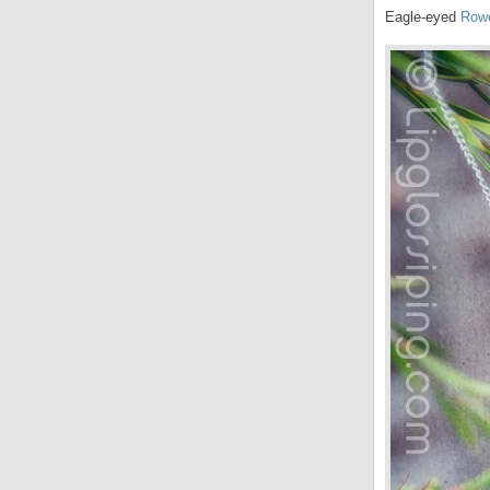
Eagle-eyed
Row