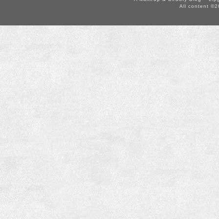
All content ©