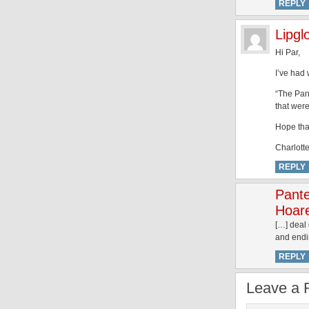
REPLY
Lipgl
Hi Par,
I’ve had
“The Pant
that wer
Hope tha
Charlotte
REPLY
Pant
Hoare
[…] deal
and endin
REPLY
Leave a 