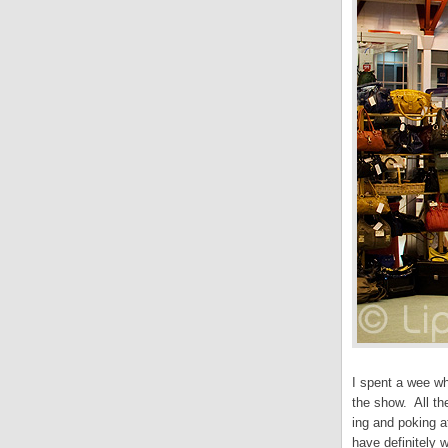
I spent a wee wh
the show. All the
ing and poking at
have definitely 