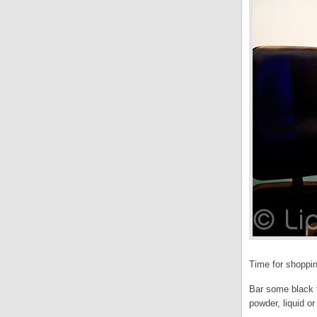
Time for shoppin
Bar some black t
powder, liquid o