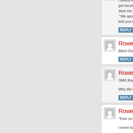
i nearly 
got seco
dear me: 
” We apo
told you 
REPLY
Rowe
Bitch! Di
REPLY
Rowe
OMG that
Why did 
REPLY
Rowe
*Ever no
I seem t