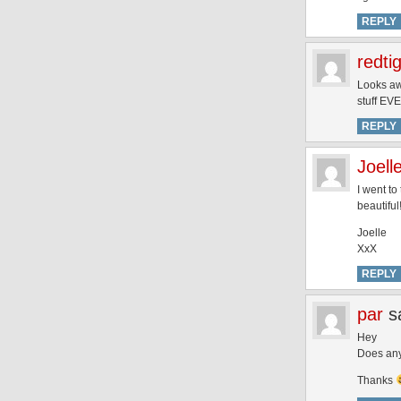
REPLY
redti
Looks awe
stuff EV
REPLY
Joell
I went t
beautiful
Joelle
XxX
REPLY
par
s
Hey
Does any
Thanks