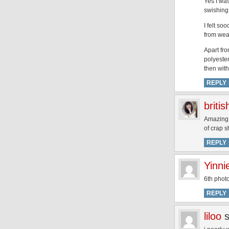
Yes I wa
swishing
I felt s
from wea
Apart fr
polyeste
then wit
REPLY
briti
Amazing p
of crap s
REPLY
Yinni
6th photo
REPLY
liloo