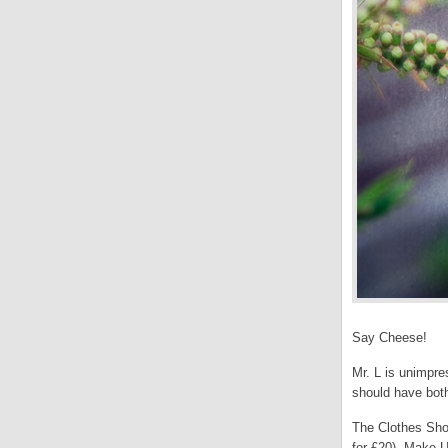
Say Cheese!
Mr. L is unimpre
should have bot
The Clothes Show
for £20), Make U