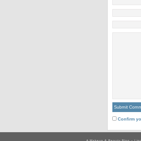
Confirm yo
A Makeup & Beauty Blog – Lip