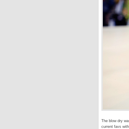
The blow dry wa
current favs wit