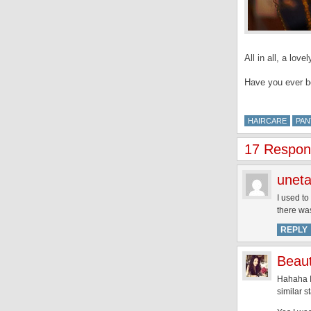
All in all, a lov
Have you ever b
HAIRCARE
PAN
17 Respon
unet
I used to
there wa
REPLY
Beaut
Hahaha I
similar s