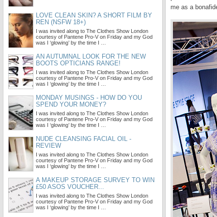
me as a bonafide
LOVE CLEAN SKIN? A SHORT FILM BY
REN (NSFW 18+)
I was invited along to The Clothes Show London
courtesy of Pantene Pro-V on Friday and my God
was I ‘glowing’ by the time I …
AN AUTUMNAL LOOK FOR THE NEW
BOOTS OPTICIANS RANGE!
I was invited along to The Clothes Show London
courtesy of Pantene Pro-V on Friday and my God
was I ‘glowing’ by the time I …
MONDAY MUSINGS - HOW DO YOU
SPEND YOUR MONEY?
I was invited along to The Clothes Show London
courtesy of Pantene Pro-V on Friday and my God
was I ‘glowing’ by the time I …
NUDE CLEANSING FACIAL OIL -
REVIEW
I was invited along to The Clothes Show London
courtesy of Pantene Pro-V on Friday and my God
was I ‘glowing’ by the time I …
A MAKEUP STORAGE SURVEY TO WIN
£50 ASOS VOUCHER...
I was invited along to The Clothes Show London
courtesy of Pantene Pro-V on Friday and my God
was I ‘glowing’ by the time I …