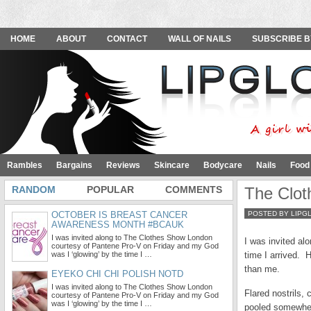
HOME
ABOUT
CONTACT
WALL OF NAILS
SUBSCRIBE B
Rambles
Bargains
Reviews
Skincare
Bodycare
Nails
Food
RANDOM
POPULAR
COMMENTS
The Clo
OCTOBER IS BREAST CANCER
POSTED BY LIPG
AWARENESS MONTH #BCAUK
I was invited along to The Clothes Show London
I was invited al
courtesy of Pantene Pro-V on Friday and my God
was I ‘glowing’ by the time I …
time I arrived.
than me.
EYEKO CHI CHI POLISH NOTD
I was invited along to The Clothes Show London
Flared nostrils,
courtesy of Pantene Pro-V on Friday and my God
was I ‘glowing’ by the time I …
pooled somewher