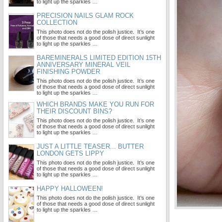
to light up the sparkles …
PRECISION NAILS GLAM ROCK
COLLECTION
This photo does not do the polish justice. It’s one
of those that needs a good dose of direct sunlight
to light up the sparkles …
BAREMINERALS LIMITED EDITION 15TH
ANNIVERSARY MINERAL VEIL
FINISHING POWDER
This photo does not do the polish justice. It’s one
of those that needs a good dose of direct sunlight
to light up the sparkles …
WHICH BRANDS MAKE YOU RUN FOR
THEIR DISCOUNT BINS?
This photo does not do the polish justice. It’s one
of those that needs a good dose of direct sunlight
to light up the sparkles …
JUST A LITTLE TEASER... BUTTER
LONDON GETS LIPPY
This photo does not do the polish justice. It’s one
of those that needs a good dose of direct sunlight
to light up the sparkles …
HAPPY HALLOWEEN!
This photo does not do the polish justice. It’s one
of those that needs a good dose of direct sunlight
to light up the sparkles …