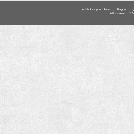
A Makeup & Beauty Blog – Lip
All content ©