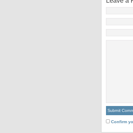
Leave a 
Confirm yo