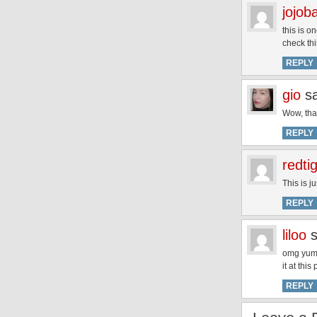
jojob
this is o
check thi
REPLY
gio
s
Wow, that
REPLY
redti
This is j
REPLY
liloo
omg yum 
it at thi
REPLY