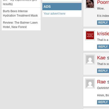
Poor
results)
ADS
Wow..
Burts Bees Intense
Your advert here
Hydration Treatment Mask
It is ind
Review: The Balmer Lawn
REPLY
Hotel, New Forest
kristi
That is a
REPLY
Kae
That is s
REPLY
Rae
Oohhhhhm
Hmm, thi
REPLY