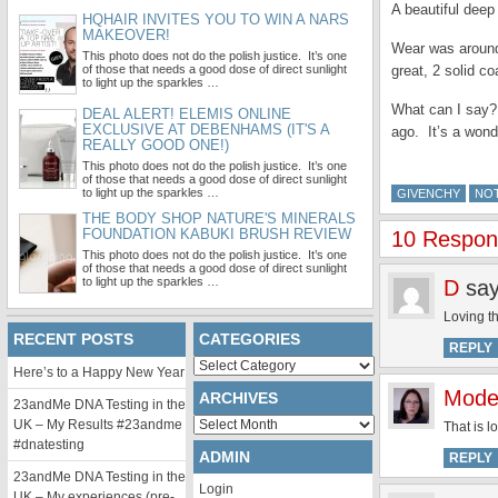
A beautiful dee
HQHAIR INVITES YOU TO WIN A NARS
MAKEOVER!
Wear was around 
This photo does not do the polish justice. It’s one
of those that needs a good dose of direct sunlight
great, 2 solid co
to light up the sparkles …
What can I say? I
DEAL ALERT! ELEMIS ONLINE
EXCLUSIVE AT DEBENHAMS (IT'S A
ago. It’s a wond
REALLY GOOD ONE!)
This photo does not do the polish justice. It’s one
of those that needs a good dose of direct sunlight
to light up the sparkles …
GIVENCHY
NO
THE BODY SHOP NATURE'S MINERALS
FOUNDATION KABUKI BRUSH REVIEW
10 Respon
This photo does not do the polish justice. It’s one
of those that needs a good dose of direct sunlight
to light up the sparkles …
D
say
Loving th
RECENT POSTS
CATEGORIES
REPLY
Categories
Here’s to a Happy New Year
Mode
ARCHIVES
23andMe DNA Testing in the
Archives
UK – My Results #23andme
That is l
#dnatesting
ADMIN
REPLY
23andMe DNA Testing in the
Login
UK – My experiences (pre-