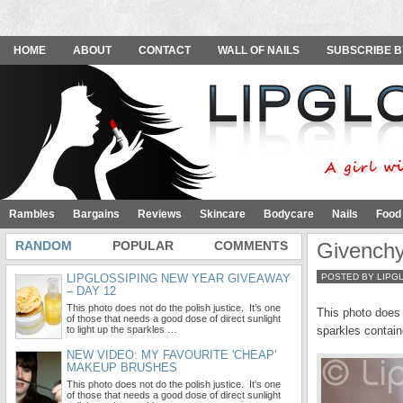
HOME
ABOUT
CONTACT
WALL OF NAILS
SUBSCRIBE B
Rambles
Bargains
Reviews
Skincare
Bodycare
Nails
Food
RANDOM
POPULAR
COMMENTS
Givenchy
LIPGLOSSIPING NEW YEAR GIVEAWAY
POSTED BY LIPG
– DAY 12
This photo does not do the polish justice. It’s one
This photo does n
of those that needs a good dose of direct sunlight
to light up the sparkles …
sparkles contain
NEW VIDEO: MY FAVOURITE 'CHEAP'
MAKEUP BRUSHES
This photo does not do the polish justice. It’s one
of those that needs a good dose of direct sunlight