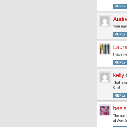
REPLY
Audr
Your nail
REPLY
Laur
I have ne
REPLY
kelly
That is o
City!
REPLY
bee's
The nail 
at Westfi