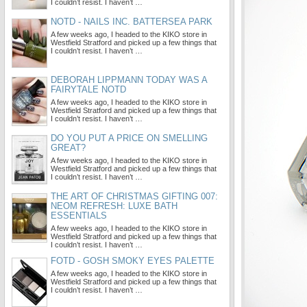
I couldn’t resist. I haven’t …
NOTD - NAILS INC. BATTERSEA PARK
A few weeks ago, I headed to the KIKO store in
Westfield Stratford and picked up a few things that
I couldn’t resist. I haven’t …
DEBORAH LIPPMANN TODAY WAS A
FAIRYTALE NOTD
A few weeks ago, I headed to the KIKO store in
Westfield Stratford and picked up a few things that
I couldn’t resist. I haven’t …
DO YOU PUT A PRICE ON SMELLING
GREAT?
A few weeks ago, I headed to the KIKO store in
Westfield Stratford and picked up a few things that
I couldn’t resist. I haven’t …
THE ART OF CHRISTMAS GIFTING 007:
NEOM REFRESH: LUXE BATH
ESSENTIALS
A few weeks ago, I headed to the KIKO store in
Westfield Stratford and picked up a few things that
I couldn’t resist. I haven’t …
FOTD - GOSH SMOKY EYES PALETTE
A few weeks ago, I headed to the KIKO store in
Westfield Stratford and picked up a few things that
I couldn’t resist. I haven’t …