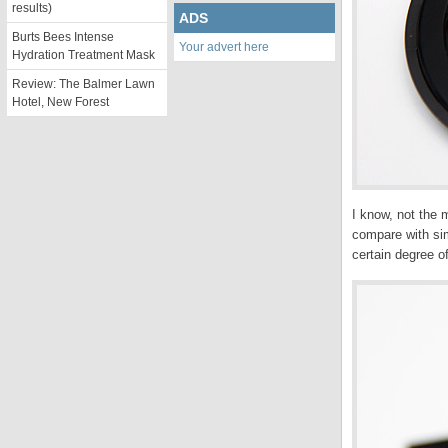
results)
ADS
Burts Bees Intense
Your advert here
Hydration Treatment Mask
Review: The Balmer Lawn
Hotel, New Forest
I know, not the 
compare with sim
certain degree of