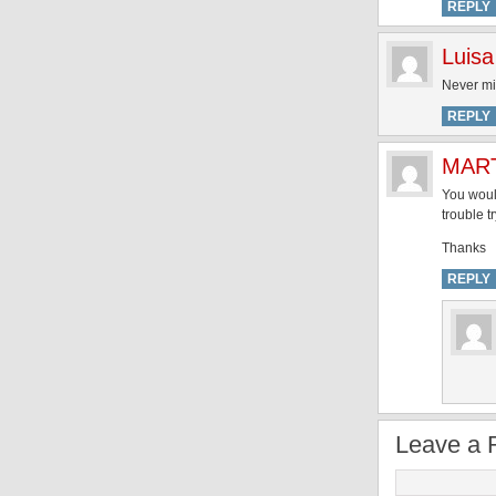
REPLY
Luisa
Never min
REPLY
MAR
You woul
trouble t
Thanks
REPLY
Leave a 