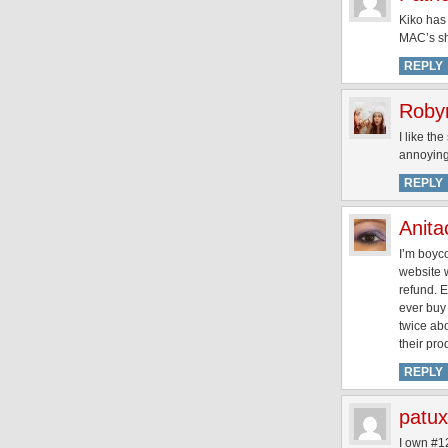
Kiko has 
MAC’s sha
REPLY
Roby
I like th
annoying
REPLY
Anita
I’m boyco
website 
refund. E
ever buy 
twice ab
their pro
REPLY
patu
I own #12