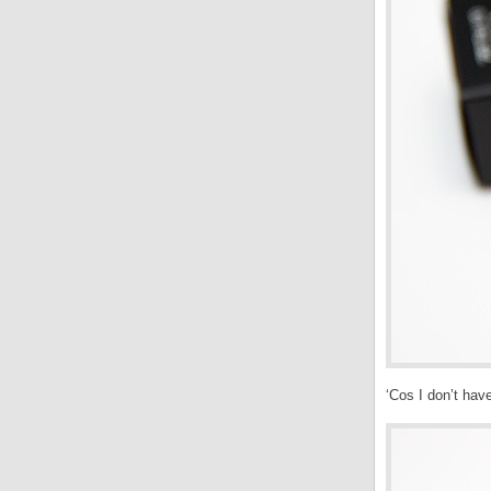
‘Cos I don’t hav