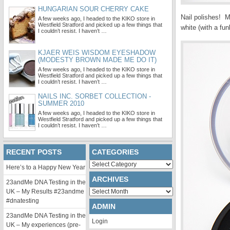
HUNGARIAN SOUR CHERRY CAKE
Nail polishes! M
A few weeks ago, I headed to the KIKO store in
Westfield Stratford and picked up a few things that
white (with a fun
I couldn’t resist. I haven’t …
KJAER WEIS WISDOM EYESHADOW
(MODESTY BROWN MADE ME DO IT)
A few weeks ago, I headed to the KIKO store in
Westfield Stratford and picked up a few things that
I couldn’t resist. I haven’t …
NAILS INC. SORBET COLLECTION -
SUMMER 2010
A few weeks ago, I headed to the KIKO store in
Westfield Stratford and picked up a few things that
I couldn’t resist. I haven’t …
RECENT POSTS
CATEGORIES
Categories
Here’s to a Happy New Year
ARCHIVES
23andMe DNA Testing in the
Archives
UK – My Results #23andme
#dnatesting
ADMIN
23andMe DNA Testing in the
Login
UK – My experiences (pre-