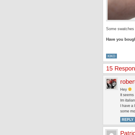
Some swatches of
Have you bough
KIKO
15 Respons
rober
Hey
It seems 
Im italia
I have a 
some more
REPLY
Patri