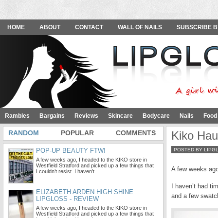
HOME
ABOUT
CONTACT
WALL OF NAILS
SUBSCRIBE B
Rambles
Bargains
Reviews
Skincare
Bodycare
Nails
Food
RANDOM
POPULAR
COMMENTS
Kiko Haul
POP-UP BEAUTY FTW!
POSTED BY LIPG
A few weeks ago, I headed to the KIKO store in
Westfield Stratford and picked up a few things that
A few weeks ago,
I couldn’t resist. I haven’t …
I haven’t had ti
ELIZABETH ARDEN HIGH SHINE
and a few swatc
LIPGLOSS - REVIEW
A few weeks ago, I headed to the KIKO store in
Westfield Stratford and picked up a few things that