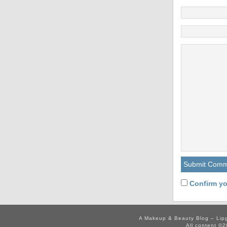
Confirm yo
A Makeup & Beauty Blog – Lip
All content ©