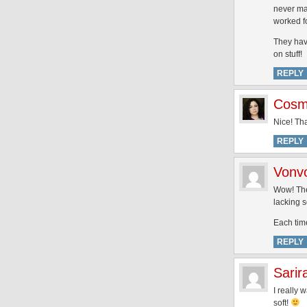
never man
worked f
They have
on stuff!
REPLY
Cosme
Nice! Tha
REPLY
Vonv
Wow! The 
lacking 
Each time
REPLY
Sarir
I really 
soft!