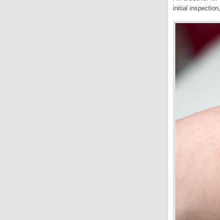
initial inspection