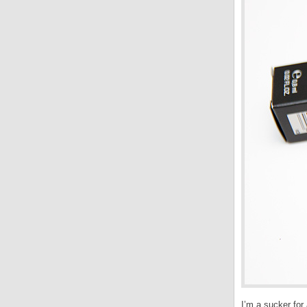
I’m a sucker for