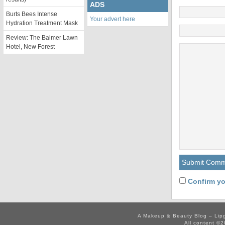
ADS
Burts Bees Intense
Your advert here
Hydration Treatment Mask
Review: The Balmer Lawn
Hotel, New Forest
Confirm yo
A Makeup & Beauty Blog – Lip
All content ©