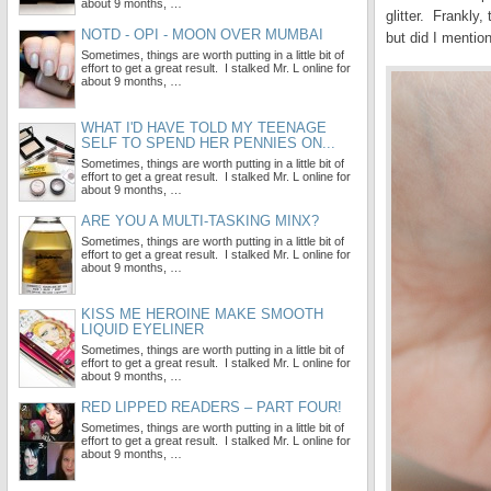
about 9 months, …
glitter. Frankly,
NOTD - OPI - MOON OVER MUMBAI
but did I mention
Sometimes, things are worth putting in a little bit of
effort to get a great result. I stalked Mr. L online for
about 9 months, …
WHAT I'D HAVE TOLD MY TEENAGE
SELF TO SPEND HER PENNIES ON...
Sometimes, things are worth putting in a little bit of
effort to get a great result. I stalked Mr. L online for
about 9 months, …
ARE YOU A MULTI-TASKING MINX?
Sometimes, things are worth putting in a little bit of
effort to get a great result. I stalked Mr. L online for
about 9 months, …
KISS ME HEROINE MAKE SMOOTH
LIQUID EYELINER
Sometimes, things are worth putting in a little bit of
effort to get a great result. I stalked Mr. L online for
about 9 months, …
RED LIPPED READERS – PART FOUR!
Sometimes, things are worth putting in a little bit of
effort to get a great result. I stalked Mr. L online for
about 9 months, …