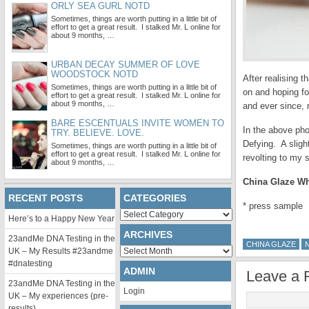
ORLY SEA GURL NOTD
Sometimes, things are worth putting in a little bit of
effort to get a great result. I stalked Mr. L online for
about 9 months, …
URBAN DECAY SUMMER OF LOVE
WOODSTOCK NOTD
After realising t
Sometimes, things are worth putting in a little bit of
on and hoping fo
effort to get a great result. I stalked Mr. L online for
about 9 months, …
and ever since, 
BARE ESCENTUALS INVITE WOMEN TO
In the above pho
TRY. BELIEVE. LOVE.
Defying. A sligh
Sometimes, things are worth putting in a little bit of
effort to get a great result. I stalked Mr. L online for
revolting to my s
about 9 months, …
China Glaze Whi
RECENT POSTS
CATEGORIES
* press sample
Categories
Here’s to a Happy New Year
ARCHIVES
23andMe DNA Testing in the
CHINA GLAZE
Archives
UK – My Results #23andme
#dnatesting
ADMIN
Leave a 
23andMe DNA Testing in the
Login
UK – My experiences (pre-
results)