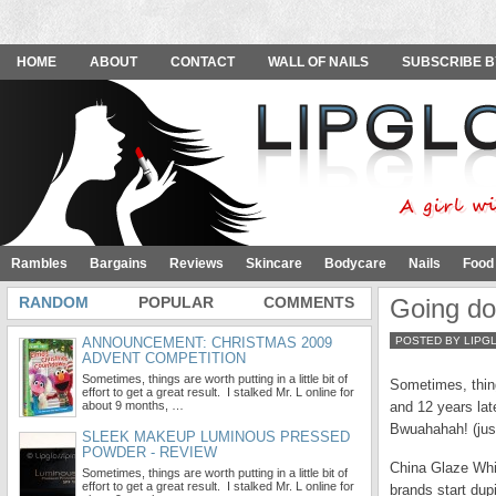
HOME
ABOUT
CONTACT
WALL OF NAILS
SUBSCRIBE B
Rambles
Bargains
Reviews
Skincare
Bodycare
Nails
Food
RANDOM
POPULAR
COMMENTS
Going do
ANNOUNCEMENT: CHRISTMAS 2009
POSTED BY LIPG
ADVENT COMPETITION
Sometimes, things are worth putting in a little bit of
Sometimes, things
effort to get a great result. I stalked Mr. L online for
about 9 months, …
and 12 years late
Bwuahahah! (just
SLEEK MAKEUP LUMINOUS PRESSED
POWDER - REVIEW
China Glaze Whir
Sometimes, things are worth putting in a little bit of
effort to get a great result. I stalked Mr. L online for
brands start dup