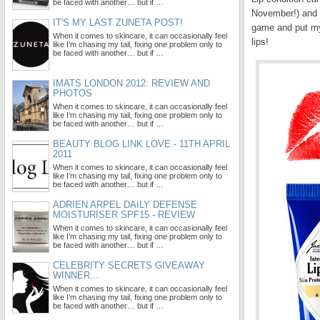
be faced with another… but if …
November!) and la
IT'S MY LAST ZUNETA POST!
game and put my 
When it comes to skincare, it can occasionally feel
lips!
like I’m chasing my tail, fixing one problem only to
be faced with another… but if …
IMATS LONDON 2012: REVIEW AND
PHOTOS
When it comes to skincare, it can occasionally feel
like I’m chasing my tail, fixing one problem only to
be faced with another… but if …
BEAUTY BLOG LINK LOVE - 11TH APRIL
2011
When it comes to skincare, it can occasionally feel
like I’m chasing my tail, fixing one problem only to
be faced with another… but if …
ADRIEN ARPEL DAILY DEFENSE
MOISTURISER SPF15 - REVIEW
When it comes to skincare, it can occasionally feel
like I’m chasing my tail, fixing one problem only to
be faced with another… but if …
CELEBRITY SECRETS GIVEAWAY
WINNER...
When it comes to skincare, it can occasionally feel
like I’m chasing my tail, fixing one problem only to
be faced with another… but if …