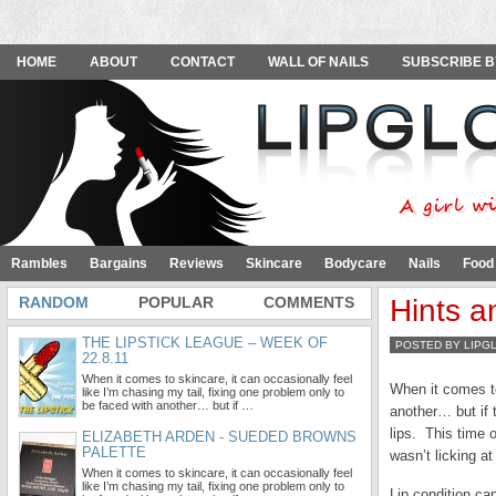
HOME
ABOUT
CONTACT
WALL OF NAILS
SUBSCRIBE B
Rambles
Bargains
Reviews
Skincare
Bodycare
Nails
Food
RANDOM
POPULAR
COMMENTS
Hints a
THE LIPSTICK LEAGUE – WEEK OF
POSTED BY LIPG
22.8.11
When it comes to skincare, it can occasionally feel
When it comes to
like I’m chasing my tail, fixing one problem only to
be faced with another… but if …
another… but if 
lips. This time 
ELIZABETH ARDEN - SUEDED BROWNS
PALETTE
wasn’t licking a
When it comes to skincare, it can occasionally feel
like I’m chasing my tail, fixing one problem only to
Lip condition can