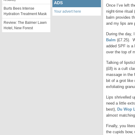
ADS
Once I’ve left th
Burts Bees Intense
night-time ritual
Your advert here
Hydration Treatment Mask
balm provides the
Review: The Balmer Lawn
and my lips are 
Hotel, New Forest
During the day, I
Balm
(£7.25). W
added SPF is a b
over the top of m
Talking of lipsti
(£8) is a cult cl
massage in the f
bit of a grot li
exfoliating gran
Lips shrivelled u
need a little ext
best),
Du Wop 
almost matching
Finally, you lite
the cupids bow, u