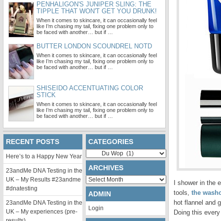
PENHALIGON'S JUNIPER SLING: THE
TIPPLE THAT WON'T GET YOU DRUNK!
When it comes to skincare, it can occasionally feel
like I’m chasing my tail, fixing one problem only to
be faced with another… but if …
BUTTER LONDON SCOUNDREL NOTD
When it comes to skincare, it can occasionally feel
like I’m chasing my tail, fixing one problem only to
be faced with another… but if …
SHISEIDO ACCENTUATING COLOR
STICK
When it comes to skincare, it can occasionally feel
like I’m chasing my tail, fixing one problem only to
be faced with another… but if …
RECENT POSTS
CATEGORIES
Categories
Here’s to a Happy New Year
ARCHIVES
23andMe DNA Testing in the
Archives
UK – My Results #23andme
I shower in the 
#dnatesting
tools,
the washc
ADMIN
hot flannel and 
23andMe DNA Testing in the
Login
UK – My experiences (pre-
Doing this every
results)