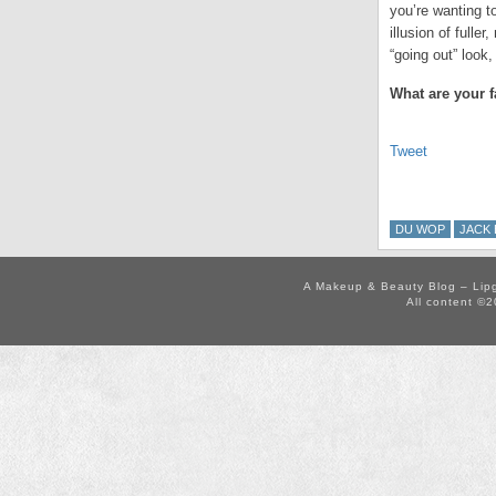
you’re wanting to
illusion of fulle
“going out” look
What are your f
Tweet
DU WOP
JACK 
A Makeup & Beauty Blog – Lip
All content ©