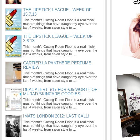
THE LIPSTICK LEAGUE - WEEK OF
15.7.13
This month’s Cutting Room Floor is a real mish-
mash of things that have caught my eye over the
last 4 weeks, from salon style to …
THE LIPSTICK LEAGUE – WEEK OF
3.6.13
This month’s Cutting Room Floor is a real mish-
mash of things that have caught my eye over the
last 4 weeks, from salon style to …
CARTIER LA PANTHERE PERFUME
REVIEW
This month’s Cutting Room Floor is a real mish-
mash of things that have caught my eye over the
last 4 weeks, from salon style to …
DEAL ALERT: £17 FOR £35 WORTH OF
MURAD SKINCARE GOODIES!
This month’s Cutting Room Floor is a real mish-
mash of things that have caught my eye over the
last 4 weeks, from salon style to …
IMATS LONDON 2012: LAST CALL!
This month’s Cutting Room Floor is a real mish-
mash of things that have caught my eye over the
last 4 weeks, from salon style to …