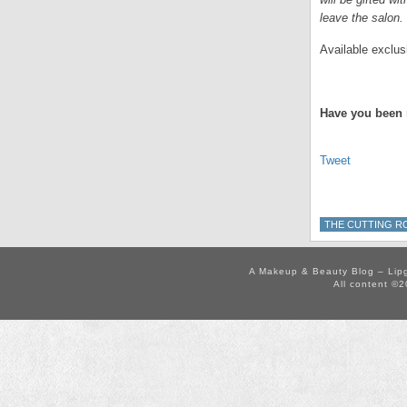
leave the salon.
Available exclusi
.
Have you been 
Tweet
THE CUTTING 
A Makeup & Beauty Blog – Lip
All content ©