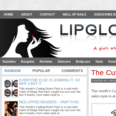
HOME
ABOUT
CONTACT
WALL OF NAILS
SUBSCRIBE B
Rambles
Bargains
Reviews
Skincare
Bodycare
Nails
Food
RANDOM
POPULAR
COMMENTS
The Cut
EVERYONE ELSE IS LEMMING IT, SO
POSTED BY LIPG
WHY CAN'T I?
This month’s Cutting Room Floor is a real mish-
This month’s Cut
mash of things that have caught my eye over the
last 4 weeks, from salon style to …
salon style to a
RED LIPPED READERS – PART FIVE!
This month’s Cutting Room Floor is a real mish-
mash of things that have caught my eye over the
last 4 weeks, from salon style to …