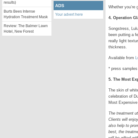
results)
ADS
Whether you’re g
Burts Bees Intense
Your advert here
Hydration Treatment Mask
4. Operation G
Review: The Balmer Lawn
Songstress, Lulu
Hotel, New Forest
been putting a f
really light tex
thickness.
Available from
L
* press samples
5. The Most Ex
The skin of whit
celebration of D
Most Expensive 
The treatment ut
Clients will enj
also help to pro
best, the treatm
will be gifted wi