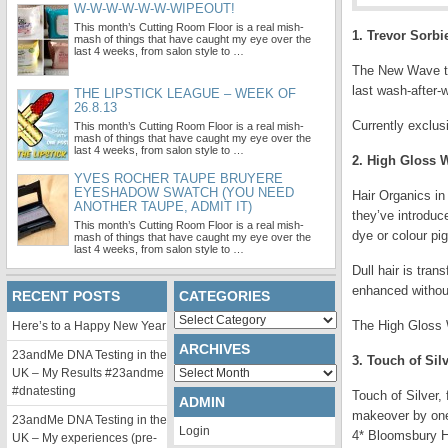
W-W-W-W-W-W-WIPEOUT!
This month’s Cutting Room Floor is a real mish-
1. Trevor Sorb
mash of things that have caught my eye over the
last 4 weeks, from salon style to …
The New Wave take
last wash-after-w
THE LIPSTICK LEAGUE – WEEK OF
26.8.13
Currently exclus
This month’s Cutting Room Floor is a real mish-
mash of things that have caught my eye over the
last 4 weeks, from salon style to …
2. High Gloss 
YVES ROCHER TAUPE BRUYERE
EYESHADOW SWATCH (YOU NEED
Hair Organics in 
ANOTHER TAUPE, ADMIT IT)
they’ve introduc
This month’s Cutting Room Floor is a real mish-
dye or colour pi
mash of things that have caught my eye over the
last 4 weeks, from salon style to …
Dull hair is tran
enhanced withou
RECENT POSTS
CATEGORIES
Categories
The High Gloss W
Here’s to a Happy New Year
ARCHIVES
23andMe DNA Testing in the
3. Touch of Sil
Archives
UK – My Results #23andme
#dnatesting
Touch of Silver,
ADMIN
makeover by one 
23andMe DNA Testing in the
Login
4* Bloomsbury H
UK – My experiences (pre-