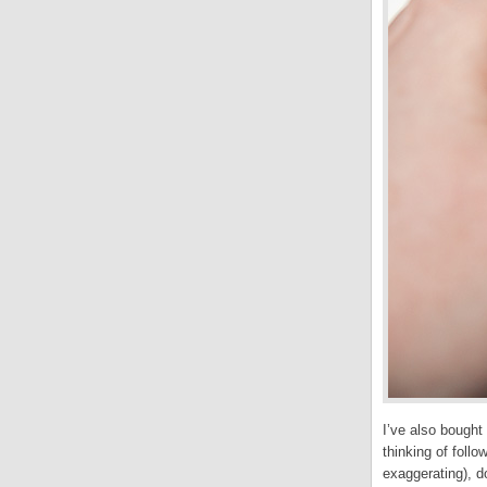
I’ve also bought
thinking of foll
exaggerating), 