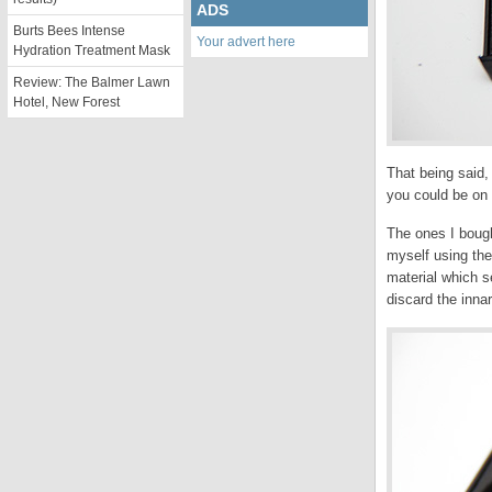
ADS
Burts Bees Intense
Your advert here
Hydration Treatment Mask
Review: The Balmer Lawn
Hotel, New Forest
That being said,
you could be on 
The ones I boug
myself using the
material which s
discard the innar