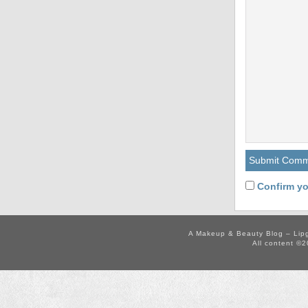
Confirm yo
A Makeup & Beauty Blog – Lip
All content ©