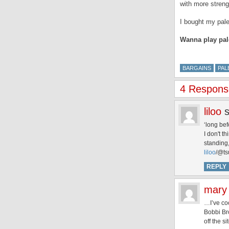
with more stren
I bought my pal
Wanna play pal
BARGAINS
PAL
4 Respons
liloo
‘long bef
I don't t
standing, 
liloo
/@ts
REPLY
mary
…I’ve co
Bobbi Bro
off the si