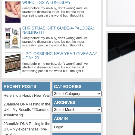
WORDLESS WEDNESDAY
(long before my no-buy, don’t worry) and I’ve
started to dismantle them. It’s not the most
interesting post in the world but I thought it …
CHRISTMAS GIFT GUIDE-A-PALOOZA:
NAILING IT!
(long before my no-buy, don’t worry) and I’ve
started to dismantle them. It’s not the most
interesting post in the world but I thought it …
LIPGLOSSIPING NEW YEAR GIVEAWAY
– DAY 23
(long before my no-buy, don’t worry) and I’ve
started to dismantle them. It’s not the most
interesting post in the world but I thought it …
RECENT POSTS
CATEGORIES
Categories
Here’s to a Happy New Year
ARCHIVES
23andMe DNA Testing in the
Archives
UK – My Results #23andme
#dnatesting
ADMIN
23andMe DNA Testing in the
Login
UK – My experiences (pre-
results)