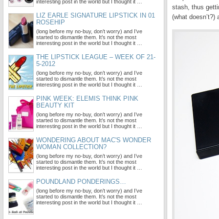
interesting post in the world but I thought it …
stash, thus gett
LIZ EARLE SIGNATURE LIPSTICK IN 01
(what doesn’t?) a
ROSEHIP
(long before my no-buy, don’t worry) and I’ve
started to dismantle them. It’s not the most
interesting post in the world but I thought it …
THE LIPSTICK LEAGUE – WEEK OF 21-
5-2012
(long before my no-buy, don’t worry) and I’ve
started to dismantle them. It’s not the most
interesting post in the world but I thought it …
PINK WEEK: ELEMIS THINK PINK
BEAUTY KIT
(long before my no-buy, don’t worry) and I’ve
started to dismantle them. It’s not the most
interesting post in the world but I thought it …
WONDERING ABOUT MAC'S WONDER
WOMAN COLLECTION?
(long before my no-buy, don’t worry) and I’ve
started to dismantle them. It’s not the most
interesting post in the world but I thought it …
POUNDLAND PONDERINGS…
(long before my no-buy, don’t worry) and I’ve
started to dismantle them. It’s not the most
interesting post in the world but I thought it …