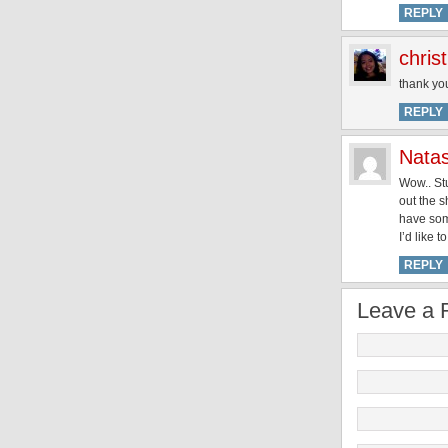
REPLY
chris
thank yo
REPLY
Nata
Wow.. Stu
out the s
have som
I’d like 
REPLY
Leave a 