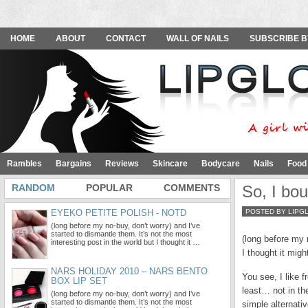
HOME
ABOUT
CONTACT
WALL OF NAILS
SUBSCRIBE B
Rambles
Bargains
Reviews
Skincare
Bodycare
Nails
Food
RANDOM
POPULAR
COMMENTS
So, I bo
EYEKO PETITE POLISH - NOTD
POSTED BY LIPG
(long before my no-buy, don’t worry) and I’ve
started to dismantle them. It’s not the most
(long before my n
interesting post in the world but I thought it …
I thought it mig
NARS HOLIDAY 2010 – NARS BENTO
You see, I like 
BOX LIP SET
least… not in th
(long before my no-buy, don’t worry) and I’ve
started to dismantle them. It’s not the most
simple alternati