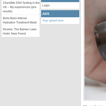
23andMe DNA Testing in the
Login
UK – My experiences (pre-
results)
ADS
Burts Bees Intense
Your advert here
Hydration Treatment Mask
Review: The Balmer Lawn
Hotel, New Forest