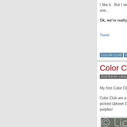
I like it. But I
one…
Ok, we’re real
Tweet
COLOR CLUB
Color 
POSTED BY LIPG
My first Color Cl
Color Club are a
picked Uptown Gi
purples!