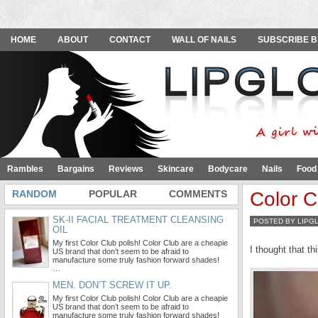
HOME
ABOUT
CONTACT
WALL OF NAILS
SUBSCRIBE B
Rambles
Bargains
Reviews
Skincare
Bodycare
Nails
Food
RANDOM
POPULAR
COMMENTS
Color C
SK-II FACIAL TREATMENT CLEANSING
POSTED BY LIPG
OIL
My first Color Club polish! Color Club are a cheapie
I thought that t
US brand that don’t seem to be afraid to
manufacture some truly fashion forward shades!
…
MEN. DON’T SCREW IT UP.
My first Color Club polish! Color Club are a cheapie
US brand that don’t seem to be afraid to
manufacture some truly fashion forward shades!