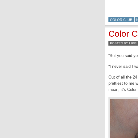
COLOR CLUB
Color 
POSTED BY LIPG
“But you said yo
“I never said I w
Out of all the 24
prettiest to me w
mean, it’s Color