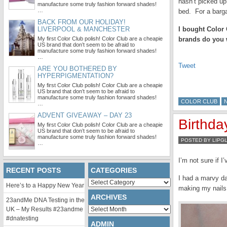
hasn’t picked up 
manufacture some truly fashion forward shades!
…
bed. For a barga
BACK FROM OUR HOLIDAY!
LIVERPOOL & MANCHESTER
I bought Color 
My first Color Club polish! Color Club are a cheapie
brands do you w
US brand that don’t seem to be afraid to
manufacture some truly fashion forward shades!
…
Tweet
ARE YOU BOTHERED BY
HYPERPIGMENTATION?
My first Color Club polish! Color Club are a cheapie
US brand that don’t seem to be afraid to
manufacture some truly fashion forward shades!
COLOR CLUB
…
ADVENT GIVEAWAY – DAY 23
Birthda
My first Color Club polish! Color Club are a cheapie
US brand that don’t seem to be afraid to
manufacture some truly fashion forward shades!
POSTED BY LIPG
…
I’m not sure if 
RECENT POSTS
CATEGORIES
I had a marvy da
Categories
Here’s to a Happy New Year
making my nails
ARCHIVES
23andMe DNA Testing in the
Archives
UK – My Results #23andme
#dnatesting
ADMIN