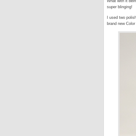
What with it be
super blinging!
I used two poli
brand new Color 