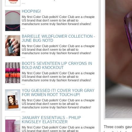
…
HOOPING!
My first Color Club polish! Color Club are a cheapie
US brand that don’t seem to be afraid to
manufacture some truly fashion forward shades!
…
BARIELLE WILDFLOWER COLLECTION -
JUNE BUG NOTD
My first Color Club polish! Color Club are a cheapie
US brand that don’t seem to be afraid to
manufacture some truly fashion forward shades!
…
BOOTS SEVENTEEN LIP CRAYONS IN
BOLD AND KNOCKOUT
My first Color Club polish! Color Club are a cheapie
US brand that don’t seem to be afraid to
manufacture some truly fashion forward shades!
…
YOU GUESSED IT! COVER YOUR GRAY
FOR WOMEN ROOT TOUCH-UP!
My first Color Club polish! Color Club are a cheapie
US brand that don’t seem to be afraid to
manufacture some truly fashion forward shades!
…
JANUARY ESSENTIALS - PHILIP
KINGSLEY ELASTICIZER
Three coats gave
My first Color Club polish! Color Club are a cheapie
US brand that don’t seem to be afraid to