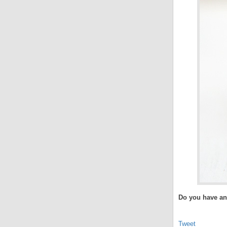
Do you have any
Tweet