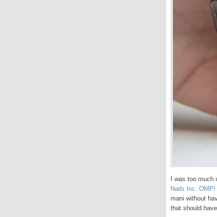
I was too much o
Nails Inc. OMP!
mani without hav
that should have