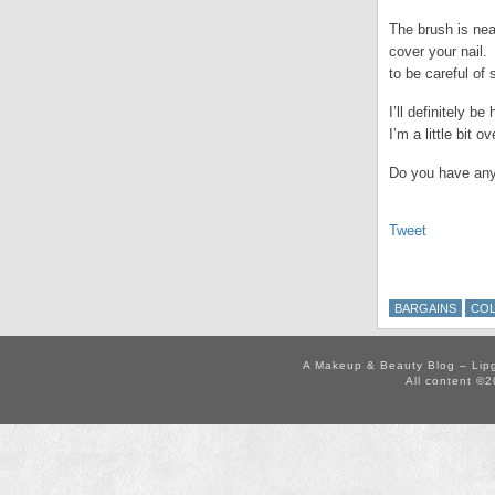
The brush is nea
cover your nail.
to be careful of
I’ll definitely 
I’m a little bit 
Do you have any
Tweet
BARGAINS
COL
A Makeup & Beauty Blog – Lip
All content ©