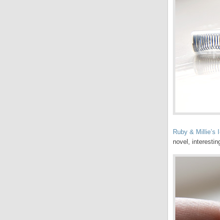
Ruby & Millie’s I
novel, interestin