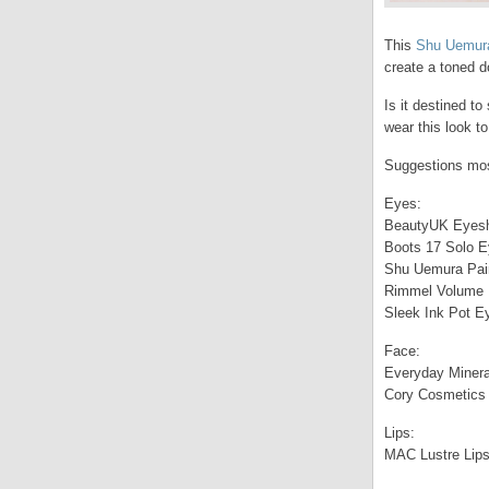
This
Shu Uemura 
create a toned d
Is it destined to
wear this look to
Suggestions most
Eyes:
BeautyUK Eyesh
Boots 17 Solo E
Shu Uemura Paint
Rimmel Volume 
Sleek Ink Pot Ey
Face:
Everyday Minera
Cory Cosmetics 
Lips:
MAC Lustre Lipst