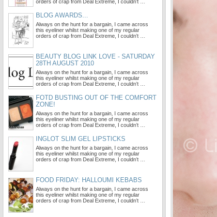
orders of crap from Deal Extreme, I couldn’t …
BLOG AWARDS...
Always on the hunt for a bargain, I came across
this eyeliner whilst making one of my regular
orders of crap from Deal Extreme, I couldn’t …
BEAUTY BLOG LINK LOVE - SATURDAY
28TH AUGUST 2010
Always on the hunt for a bargain, I came across
this eyeliner whilst making one of my regular
orders of crap from Deal Extreme, I couldn’t …
FOTD BUSTING OUT OF THE COMFORT
ZONE!
Always on the hunt for a bargain, I came across
this eyeliner whilst making one of my regular
orders of crap from Deal Extreme, I couldn’t …
INGLOT SLIM GEL LIPSTICKS
Always on the hunt for a bargain, I came across
this eyeliner whilst making one of my regular
orders of crap from Deal Extreme, I couldn’t …
FOOD FRIDAY: HALLOUMI KEBABS
Always on the hunt for a bargain, I came across
this eyeliner whilst making one of my regular
orders of crap from Deal Extreme, I couldn’t …