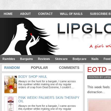
HOME
ABOUT
CONTACT
WALL OF NAILS
SUBSCRIBE B
Rambles
Bargains
Reviews
Skincare
Bodycare
Nails
Food
RANDOM
POPULAR
COMMENTS
EOTD – 
BODY SHOP HAUL
POSTED BY LIPG
Always on the hunt for a bargain, I came across
this eyeliner whilst making one of my regular
This week feels 
orders of crap from Deal Extreme, I couldn’t …
distraction…
PINK WEEK! PALMER'S SKIN THERAPY
OIL
Always on the hunt for a bargain, I came across
this eyeliner whilst making one of my regular