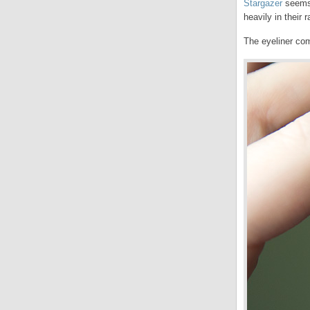
Stargazer
seems 
heavily in their 
The eyeliner com