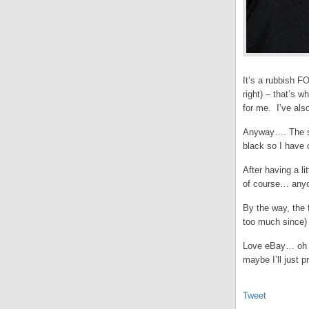
It’s a rubbish F
right) – that’s w
for me. I’ve als
Anyway…. The se
black so I have 
After having a li
of course… anyon
By the way, the 
too much since)
Love eBay… oh an
maybe I’ll just p
Tweet