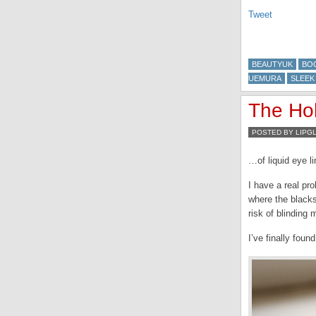
Tweet
BEAUTYUK
BO
UEMURA
SLEEK
The Ho
POSTED BY LIPG
…of liquid eye l
I have a real pro
where the blacks
risk of blinding 
I’ve finally fou