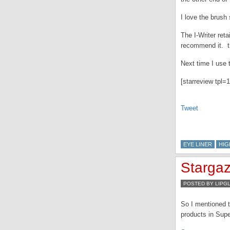
I love the brush
The I-Writer reta
recommend it. th
Next time I use 
[starreview tpl=1
Tweet
EYE LINER
HIG
Stargaz
POSTED BY LIPG
So I mentioned t
products in Supe