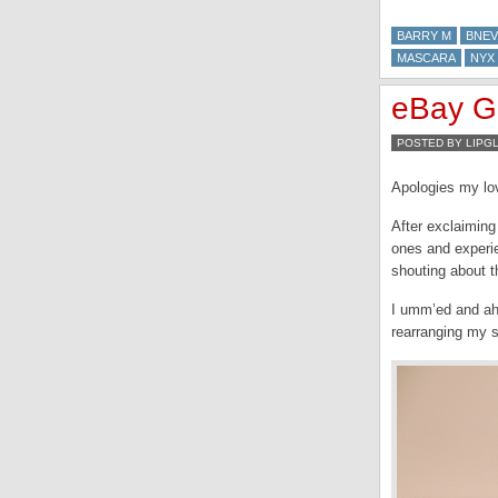
BARRY M
BNEV
MASCARA
NYX
eBay Ge
POSTED BY LIPG
Apologies my lov
After exclaiming
ones and experie
shouting about t
I umm’ed and ahh
rearranging my s