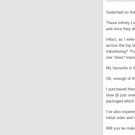
Swatched on the
These Infinity L
and once they do
Infact, as I wri
across the top l
transferring? Pu
one *does* transf
My favourite is 
Ok, enough of t
I purchased the
slow @ just over
packaged which b
I’ve also experi
initial order an
Will you be mak