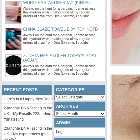
WORDLESS WEDNESDAY (KINDA)
Always on the hunt for a bargain, I came across
this eyeliner whilst making one of my regular
orders of crap from Deal Extreme, I couldn’t …
CHINA GLAZE TOWEL BOY TOY NOTD
Always on the hunt for a bargain, I came across
this eyeliner whilst making one of my regular
orders of crap from Deal Extreme, I couldn’t …
ZUNETA HAS STOLEN TODAY'S POST
(AGAIN)!
Always on the hunt for a bargain, I came across
this eyeliner whilst making one of my regular
orders of crap from Deal Extreme, I couldn’t …
RECENT POSTS
CATEGORIES
Categories
Here’s to a Happy New Year
ARCHIVES
23andMe DNA Testing in the
Archives
UK – My Results #23andme
#dnatesting
ADMIN
23andMe DNA Testing in the
Login
UK – My experiences (pre-
results)