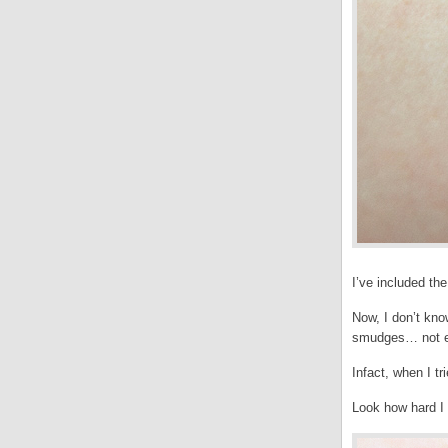
I’ve included the
Now, I don’t kno
smudges… not ev
Infact, when I tr
Look how hard I