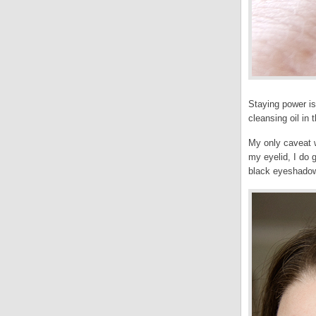
Staying power is
cleansing oil in 
My only caveat wi
my eyelid, I do g
black eyeshado