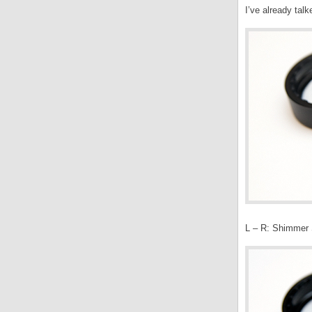
I’ve already tal
L – R: Shimmer