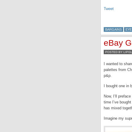
Tweet
BARGAINS
EYE
eBay Ge
POSTED BY LIPG
I wanted to shar
palettes from Ch
p&p.
I bought one in b
Now, I’ll preface
time I’ve bought
has mixed togeth
Imagine my supri