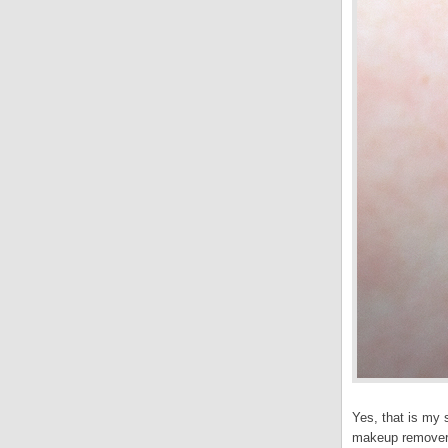
Yes, that is my s
makeup remover d