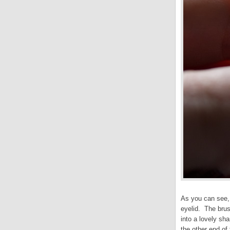
As you can see, 
eyelid. The brus
into a lovely sha
the other end of t