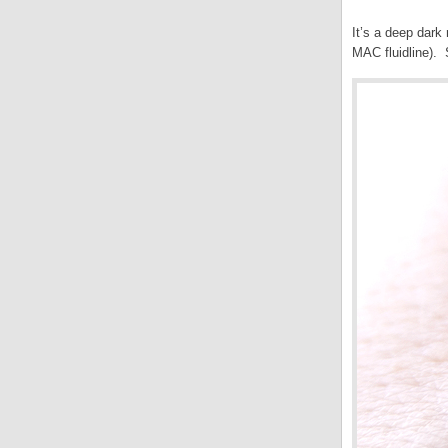
It’s a deep dark
MAC fluidline). 