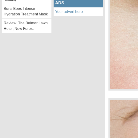
ADS
Burts Bees Intense
Your advert here
Hydration Treatment Mask
Review: The Balmer Lawn
Hotel, New Forest