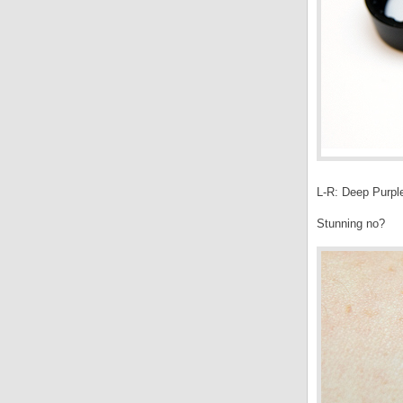
L-R: Deep Purple
Stunning no?