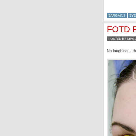
BARGAINS
EYE
FOTD Fe
POSTED BY LIPG
No laughing… thi