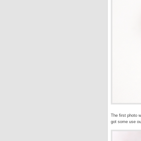
The first photo 
got some use out