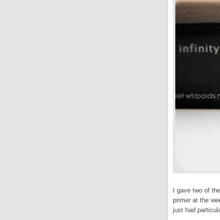
I gave two of th
primer at the w
just had particul