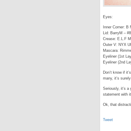
Eyes:
Inner Corner: B
Lid: BarryM – #8
Crease: E.L.F M
Outer V: NYX Ul
Mascara: Rimme
Eyeliner (1st La
Eyeliner (2nd La
Don’t know if it’
many, it’s surely
Seriously, it’s 
statement with it
Ok, that distra
Tweet