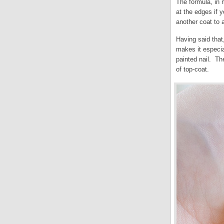
The formula, in m
at the edges if 
another coat to 
Having said that,
makes it especia
painted nail. Th
of top-coat.