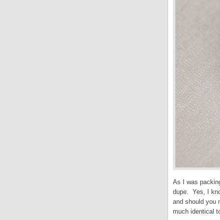
As I was packing
dupe. Yes, I kno
and should you m
much identical t