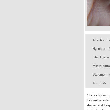
Attention Se
Hypnotic – A
Lilac Lust –
Mutual Attr
Statement M
Tempt Me – A
All six shades a
thinner-than-stan
shades and Leig