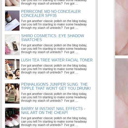
can you tell I’m starting to make some headway
through my stash of untrieds? I’ve got …
PERRICONE MD NO CONCEALER
CONCEALER SPF35
I’ve got another classic polish on the blog today,
can you tell I’m starting to make some headway
through my stash of untrieds? I’ve got …
SHIRO COSMETICS: EYE SHADOW
SWATCHES
I’ve got another classic polish on the blog today,
can you tell I’m starting to make some headway
through my stash of untrieds? I’ve got …
LUSH TEA TREE WATER FACIAL TONER
I’ve got another classic polish on the blog today,
can you tell I’m starting to make some headway
through my stash of untrieds? I’ve got …
PENHALIGON'S JUNIPER SLING: THE
TIPPLE THAT WON'T GET YOU DRUNK!
I’ve got another classic polish on the blog today,
can you tell I’m starting to make some headway
through my stash of untrieds? I’ve got …
BARRY M INSTANT NAIL EFFECTS -
NAIL ART ON THE CHEAP!
I’ve got another classic polish on the blog today,
can you tell I’m starting to make some headway
through my stash of untrieds? I’ve got …