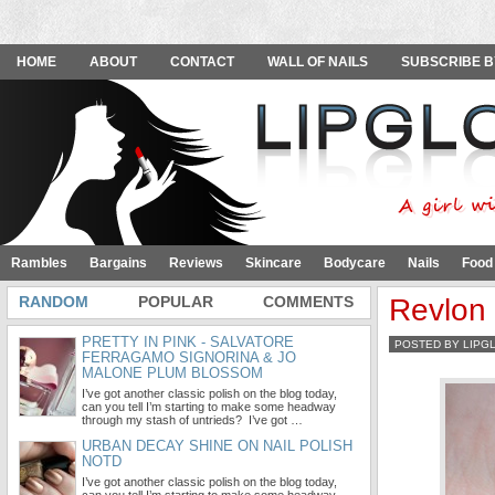
HOME
ABOUT
CONTACT
WALL OF NAILS
SUBSCRIBE B
Rambles
Bargains
Reviews
Skincare
Bodycare
Nails
Food
RANDOM
POPULAR
COMMENTS
Revlon
PRETTY IN PINK - SALVATORE
POSTED BY LIPG
FERRAGAMO SIGNORINA & JO
MALONE PLUM BLOSSOM
I’ve got another classic polish on the blog today,
can you tell I’m starting to make some headway
through my stash of untrieds? I’ve got …
URBAN DECAY SHINE ON NAIL POLISH
NOTD
I’ve got another classic polish on the blog today,