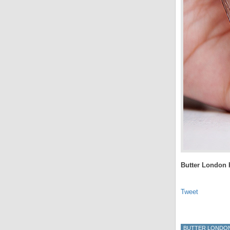
Butter London K
Tweet
BUTTER LONDO