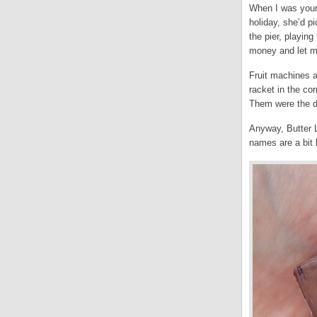
When I was youn
holiday, she’d 
the pier, playin
money and let me
Fruit machines a
racket in the co
Them were the da
Anyway, Butter L
names are a bit