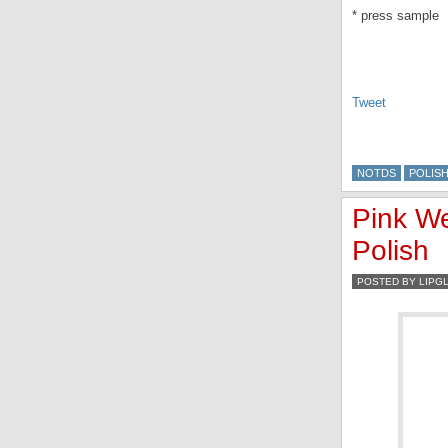
* press sample
Tweet
NOTDS
POLIS
Pink We
Polish
POSTED BY LIPG