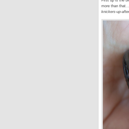
First up is the 
more than that… 
knickers-up-afte