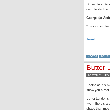
Do you like Deni
completely tired 
George (at Asda
* press samples
Tweet
NOTDS
POLIS
Butter
POSTED BY LIPG
Seeing as it’s b
show you a real
Butter London’s 
two. There’s a de
shade than most