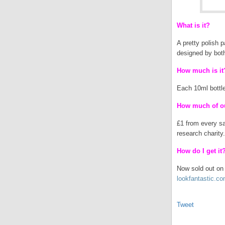
What is it?
A pretty polish 
designed by bot
How much is it
Each 10ml bottle
How much of ou
£1 from every sa
research charity.
How do I get it
Now sold out on t
lookfantastic.c
Tweet