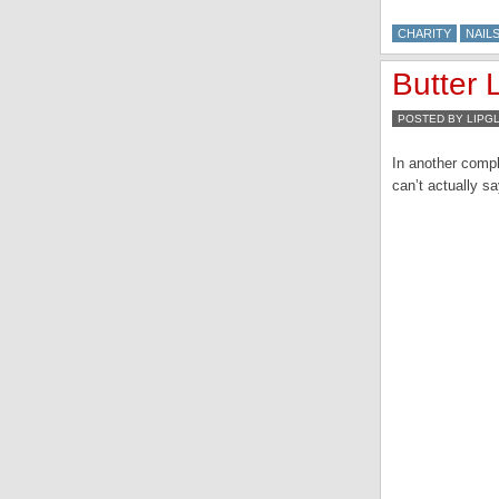
CHARITY
NAILS
Butter 
POSTED BY LIPG
In another compl
can’t actually s