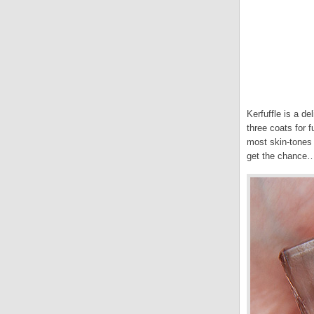
Kerfuffle is a de
three coats for f
most skin-tones 
get the chance… 