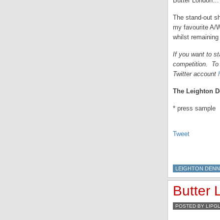
Butter London… 
The stand-out sh
my favourite A/W
whilst remainin
If you want to s
competition. To 
Twitter account
The Leighton De
* press sample
Tweet
LEIGHTON DENN
Butter
POSTED BY LIPG