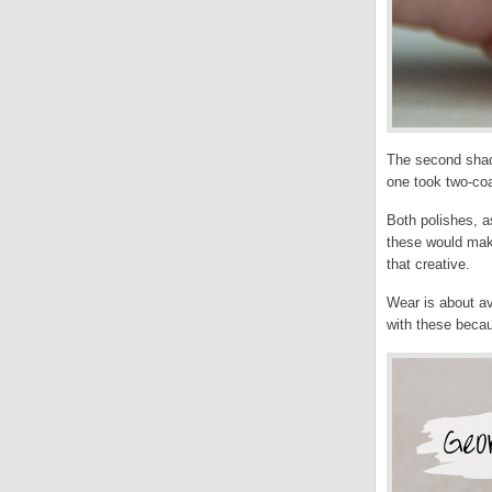
The second shade
one took two-coa
Both polishes, a
these would make
that creative.
Wear is about ave
with these becau