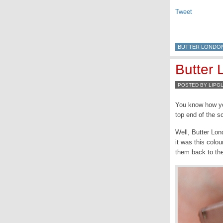
Tweet
BUTTER LONDO
Butter
POSTED BY LIPG
You know how yo
top end of the s
Well, Butter Lon
it was this colou
them back to the