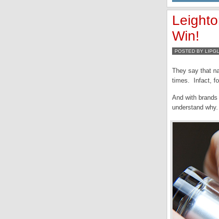
Leight
Win!
POSTED BY LIPG
They say that na
times. Infact, fo
And with brands 
understand why.