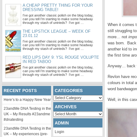
A CHEAP PRETTY THING FOR YOUR
DRESSING TABLE!
I’ve got another classic polish on the blog today,
can you tell I’m starting to make some headway
through my stash of untrieds? I’ve got …
When it comes to
still struggling 
THE LIPSTICK LEAGUE – WEEK OF
23.01.12
more… not
impo
I’ve got another classic polish on the blog today,
was born. Back t
can you tell I’m starting to make some headway
through my stash of untrieds? I’ve got …
another kid to i
the first time ar
RED LIPS DAY 9: YSL ROUGE VOLUPTE
IN RED TABOO
Anyway… back to 
I’ve got another classic polish on the blog today,
can you tell I’m starting to make some headway
through my stash of untrieds? I’ve got …
Revlon have rece
colours in total
word bandwagon, 
RECENT POSTS
CATEGORIES
Categories
Well, in this cas
Here’s to a Happy New Year
ARCHIVES
23andMe DNA Testing in the
Archives
UK – My Results #23andme
#dnatesting
ADMIN
23andMe DNA Testing in the
Login
UK – My experiences (pre-