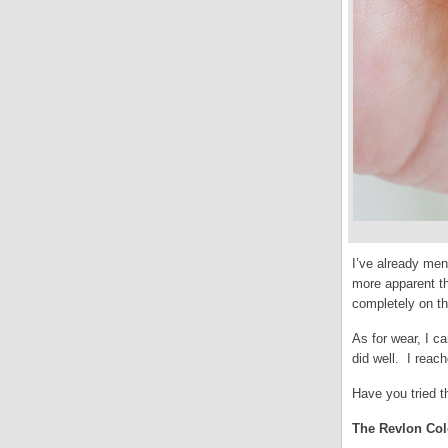
I’ve already men
more apparent th
completely on th
As for wear, I c
did well. I reac
Have you tried t
The Revlon Colo