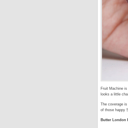
Fruit Machine is 
looks a little c
The coverage is 
of those happy S
Butter London F