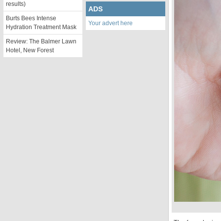
results)
ADS
Burts Bees Intense
Your advert here
Hydration Treatment Mask
Review: The Balmer Lawn
Hotel, New Forest