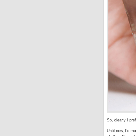
So, clearly I pr
Until now, I’d m