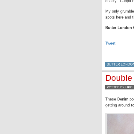
chalky. Cuppa hit
My only grumble 
spots here and t
Butter London C
Tweet
BUTTER LONDO
Double 
POSTED BY LIPG
These Denim poli
getting around t