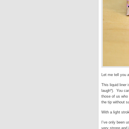
Let me tell you 
This liquid liner
laugh*). You can 
those of us who w
the tip without s
With a light stro
I’ve only been us
very strong and i