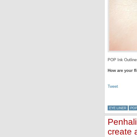
POP Ink Outliner
How are your fl
Tweet
EYE LINER
POP
Penhali
create a