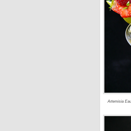
Artemisia Eau