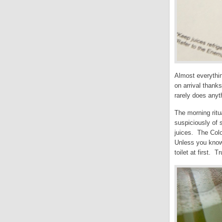
Almost everythin
on arrival thanks
rarely does anyt
The morning ritu
suspiciously of 
juices. The Colo
Unless you know 
toilet at first. Tr