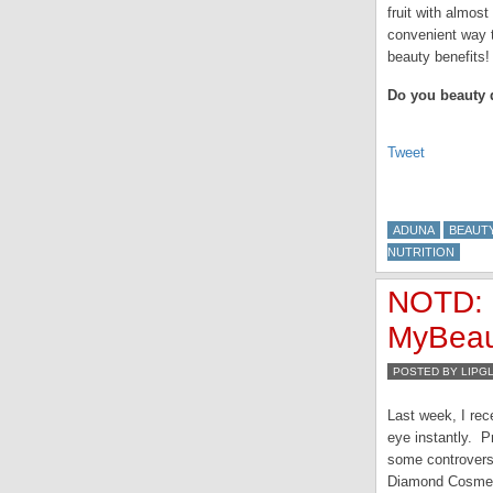
fruit with almost
convenient way t
beauty benefits
Do you beauty
Tweet
ADUNA
BEAUTY
NUTRITION
NOTD: 
MyBeau
POSTED BY LIPG
Last week, I re
eye instantly. P
some controversy
Diamond Cosmeti