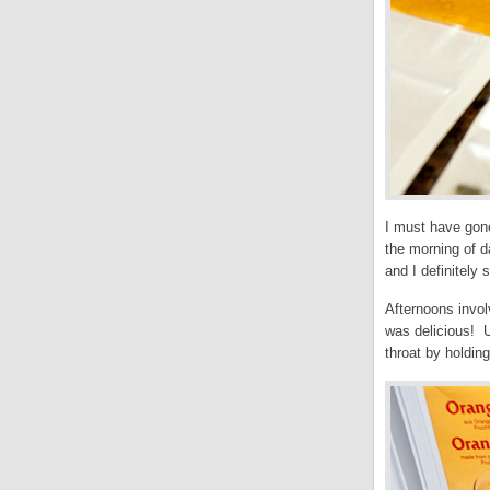
I must have gone
the morning of d
and I definitely 
Afternoons invol
was delicious! U
throat by holdin