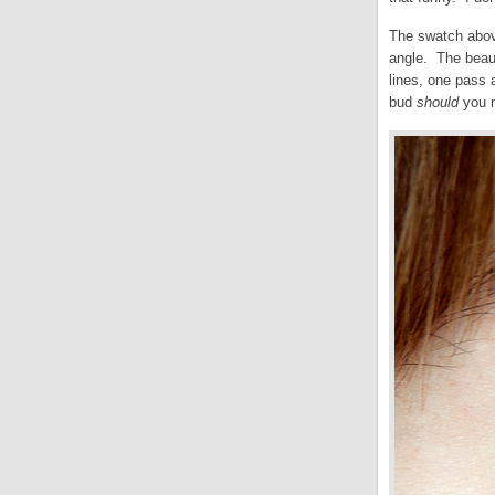
The swatch above
angle. The beauty
lines, one pass a
bud
should
you 