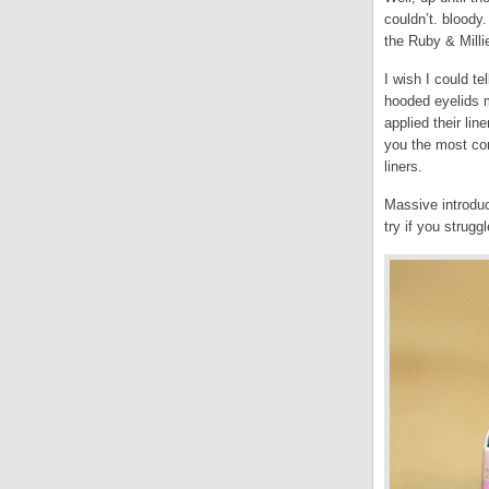
couldn’t. bloody.
the Ruby & Milli
I wish I could te
hooded eyelids m
applied their lin
you the most con
liners.
Massive introduc
try if you struggl