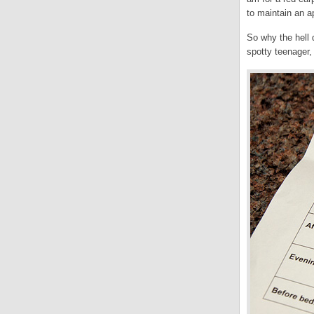
to maintain an a
So why the hell d
spotty teenager,