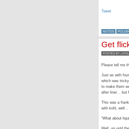
Tweet
NOTDS
POLIS
Get fli
POSTED BY LIPG
Please tell me t
Just as with fou
which was tricky 
to make them wo
after liner… but 
This was a fran
with kohl, well
“What about liqu
Well, up until t