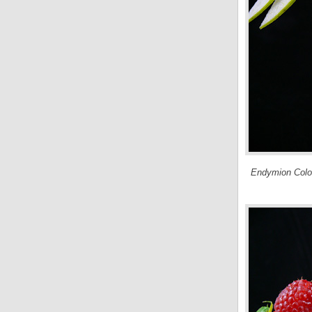
Endymion Colog