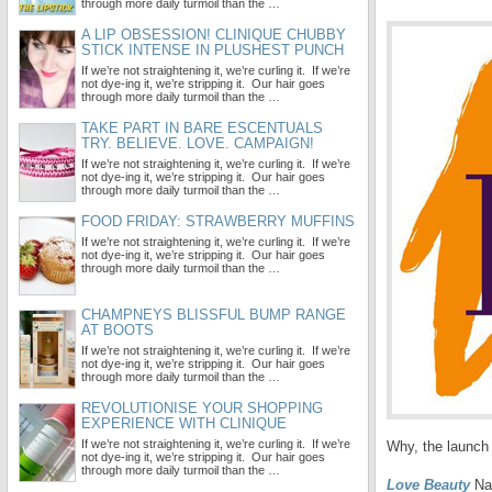
through more daily turmoil than the …
A LIP OBSESSION! CLINIQUE CHUBBY
STICK INTENSE IN PLUSHEST PUNCH
If we’re not straightening it, we’re curling it. If we’re
not dye-ing it, we’re stripping it. Our hair goes
through more daily turmoil than the …
TAKE PART IN BARE ESCENTUALS
TRY. BELIEVE. LOVE. CAMPAIGN!
If we’re not straightening it, we’re curling it. If we’re
not dye-ing it, we’re stripping it. Our hair goes
through more daily turmoil than the …
FOOD FRIDAY: STRAWBERRY MUFFINS
If we’re not straightening it, we’re curling it. If we’re
not dye-ing it, we’re stripping it. Our hair goes
through more daily turmoil than the …
CHAMPNEYS BLISSFUL BUMP RANGE
AT BOOTS
If we’re not straightening it, we’re curling it. If we’re
not dye-ing it, we’re stripping it. Our hair goes
through more daily turmoil than the …
REVOLUTIONISE YOUR SHOPPING
EXPERIENCE WITH CLINIQUE
If we’re not straightening it, we’re curling it. If we’re
Why, the launch 
not dye-ing it, we’re stripping it. Our hair goes
through more daily turmoil than the …
Love Beauty
Nai