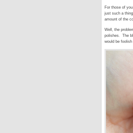
For those of you
just such a thin
amount of the c
Well, the proble
polishes. The bl
would be foolish