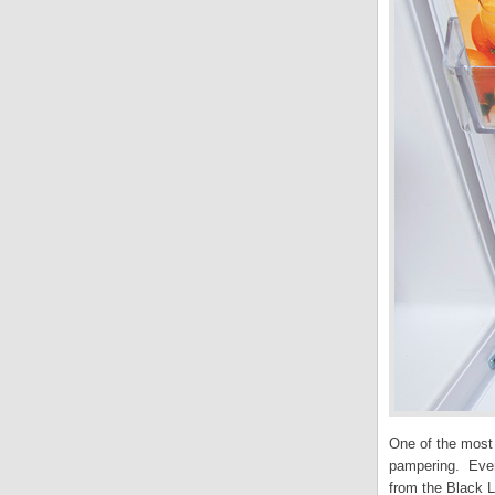
One of the most 
pampering. Ever
from the Black L