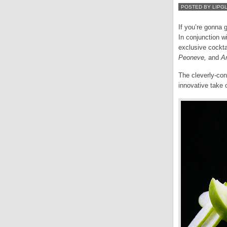
POSTED BY LIPG
If you’re gonna 
In conjunction w
exclusive cockta
Peoneve,
and
Ar
The cleverly-con
innovative take 