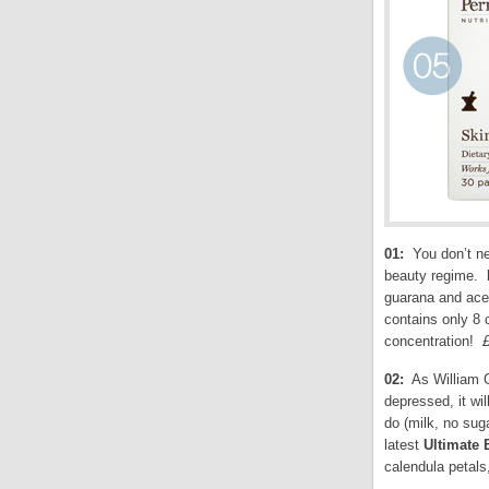
01:
You don’t nee
beauty regime.
guarana and acer
contains only 8 
concentration!
02:
As William G
depressed, it wil
do (milk, no sug
latest
Ultimate 
calendula petals