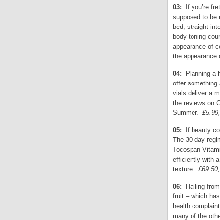
03:
If you’re fre
supposed to be u
bed, straight in
body toning cou
appearance of ce
the appearance 
04:
Planning a h
offer something 
vials deliver a 
the reviews on C
Summer.
£5.99
05:
If beauty co
The 30-day regim
Tocospan Vitami
efficiently with 
texture.
£69.50
06:
Hailing fro
fruit – which ha
health complaint
many of the other