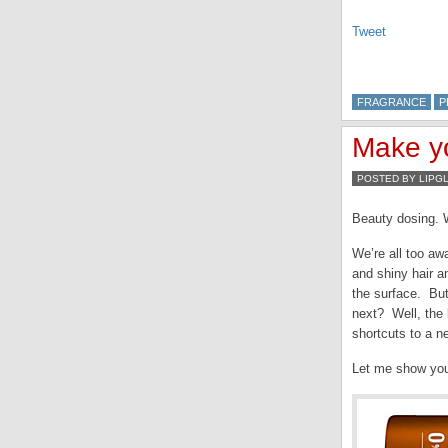
Tweet
FRAGRANCE
P
Make yo
POSTED BY LIPG
Beauty dosing. W
We’re all too aw
and shiny hair a
the surface. But
next? Well, the 
shortcuts to a n
Let me show you