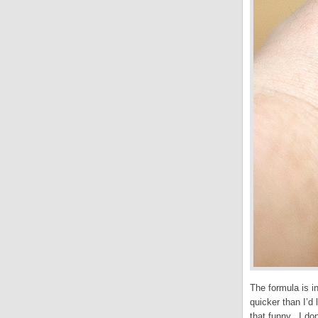
The formula is i
quicker than I’d
that funny. I don