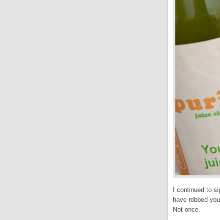
I continued to si
have robbed your
Not once.