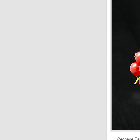
Peoneve Eau 