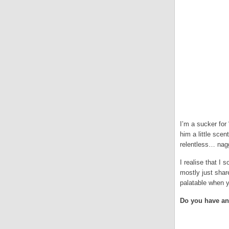
I’m a sucker for
him a little scen
relentless… nagg
I realise that I 
mostly just sha
palatable when y
Do you have an