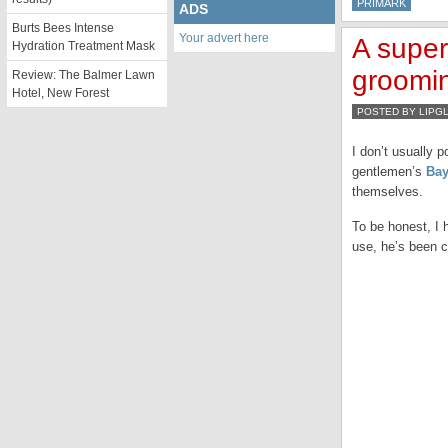
PRIMARK
ADS
Burts Bees Intense
Your advert here
A super
Hydration Treatment Mask
groomi
Review: The Balmer Lawn
Hotel, New Forest
POSTED BY LIPG
I don’t usually 
gentlemen’s
Bay
themselves.
To be honest, I 
use, he’s been 