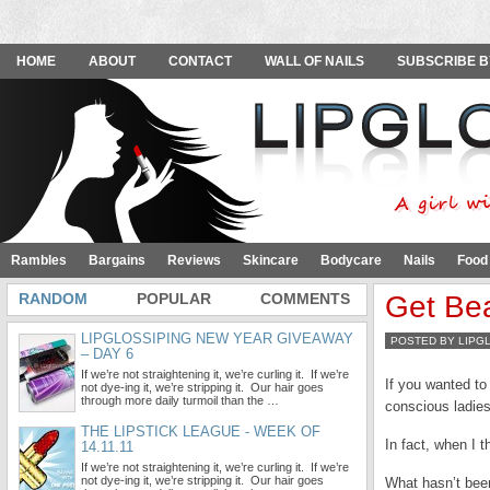
HOME
ABOUT
CONTACT
WALL OF NAILS
SUBSCRIBE B
Rambles
Bargains
Reviews
Skincare
Bodycare
Nails
Food
RANDOM
POPULAR
COMMENTS
Get Bea
LIPGLOSSIPING NEW YEAR GIVEAWAY
POSTED BY LIPG
– DAY 6
If we’re not straightening it, we’re curling it. If we’re
If you wanted to
not dye-ing it, we’re stripping it. Our hair goes
through more daily turmoil than the …
conscious ladies
THE LIPSTICK LEAGUE - WEEK OF
In fact, when I t
14.11.11
If we’re not straightening it, we’re curling it. If we’re
not dye-ing it, we’re stripping it. Our hair goes
What hasn’t bee