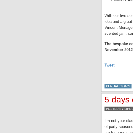
With our five sen
idea and a great
Vincent Menager 
scented jam, car
The bespoke coc
November 2012
Tweet
PENHALIGON'S
5 days 
POSTED BY LIPG
I’m not your cla
of party seasons
am for a red carp