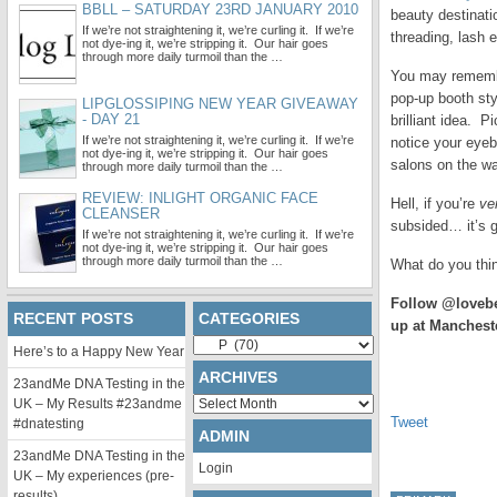
BBLL – SATURDAY 23RD JANUARY 2010
beauty destinati
If we’re not straightening it, we’re curling it. If we’re
threading, lash 
not dye-ing it, we’re stripping it. Our hair goes
through more daily turmoil than the …
You may remem
pop-up booth sty
LIPGLOSSIPING NEW YEAR GIVEAWAY
- DAY 21
brilliant idea. P
If we’re not straightening it, we’re curling it. If we’re
notice your eyeb
not dye-ing it, we’re stripping it. Our hair goes
salons on the w
through more daily turmoil than the …
REVIEW: INLIGHT ORGANIC FACE
Hell, if you’re
ve
CLEANSER
subsided… it’s g
If we’re not straightening it, we’re curling it. If we’re
not dye-ing it, we’re stripping it. Our hair goes
through more daily turmoil than the …
What do you think
Follow @lovebe
RECENT POSTS
CATEGORIES
up at Manchest
Categories
Here’s to a Happy New Year
ARCHIVES
23andMe DNA Testing in the
Archives
UK – My Results #23andme
Tweet
#dnatesting
ADMIN
23andMe DNA Testing in the
Login
UK – My experiences (pre-
results)