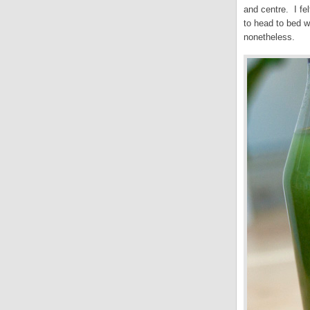
and centre. I fe
to head to bed w
nonetheless.