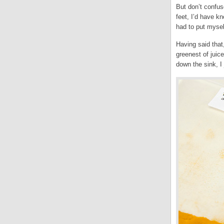
But don’t confus
feet, I’d have k
had to put myse
Having said that
greenest of juice
down the sink, I 