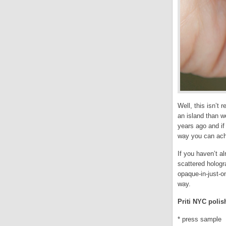
Well, this isn’t
an island than w
years ago and if
way you can ach
If you haven’t a
scattered holog
opaque-in-just-o
way.
Priti NYC polis
* press sample