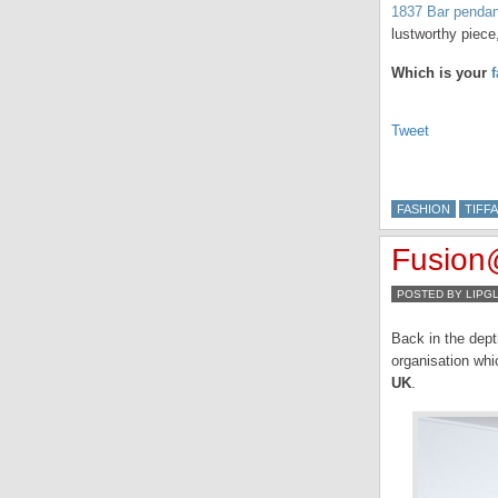
1837 Bar penda
lustworthy piece
Which is your
Tweet
FASHION
TIFFA
Fusion
POSTED BY LIPG
Back in the dept
organisation whi
UK
.