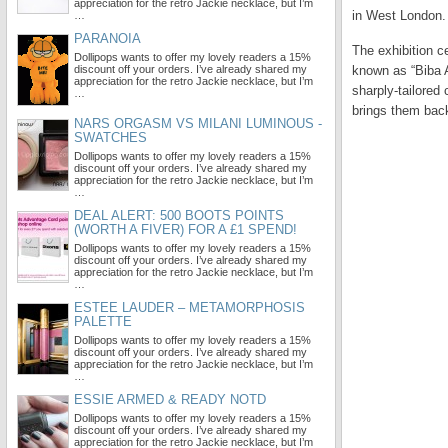
appreciation for the retro Jackie necklace, but I’m
in West London.
…
PARANOIA
The exhibition c
Dollipops wants to offer my lovely readers a 15%
discount off your orders. I’ve already shared my
known as “Biba A
appreciation for the retro Jackie necklace, but I’m
sharply-tailored
…
brings them back 
NARS ORGASM VS MILANI LUMINOUS -
SWATCHES
Dollipops wants to offer my lovely readers a 15%
discount off your orders. I’ve already shared my
appreciation for the retro Jackie necklace, but I’m
…
DEAL ALERT: 500 BOOTS POINTS
(WORTH A FIVER) FOR A £1 SPEND!
Dollipops wants to offer my lovely readers a 15%
discount off your orders. I’ve already shared my
appreciation for the retro Jackie necklace, but I’m
…
ESTEE LAUDER – METAMORPHOSIS
PALETTE
Dollipops wants to offer my lovely readers a 15%
discount off your orders. I’ve already shared my
appreciation for the retro Jackie necklace, but I’m
…
ESSIE ARMED & READY NOTD
Dollipops wants to offer my lovely readers a 15%
discount off your orders. I’ve already shared my
appreciation for the retro Jackie necklace, but I’m