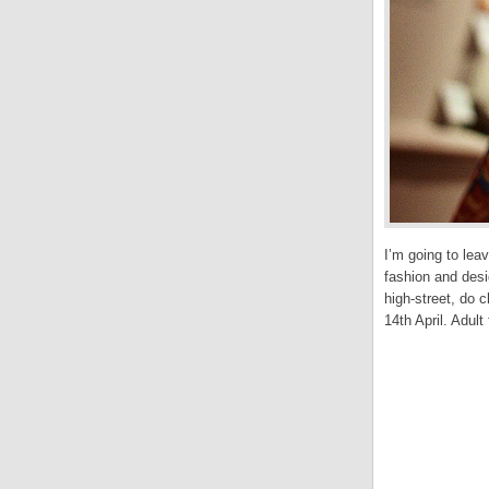
I’m going to leav
fashion and desi
high-street, do 
14th April. Adult