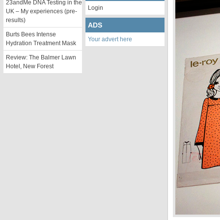
23andMe DNA Testing in the
Login
UK – My experiences (pre-
results)
ADS
Burts Bees Intense
Your advert here
Hydration Treatment Mask
Review: The Balmer Lawn
Hotel, New Forest