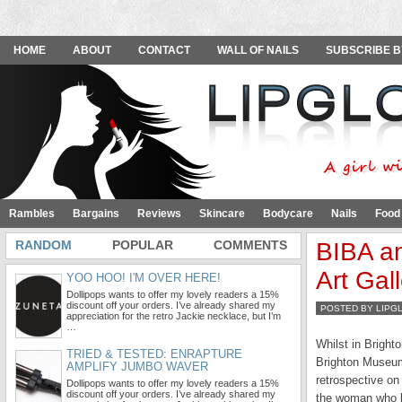
HOME
ABOUT
CONTACT
WALL OF NAILS
SUBSCRIBE B
Rambles
Bargains
Reviews
Skincare
Bodycare
Nails
Food
RANDOM
POPULAR
COMMENTS
BIBA an
Art Gal
YOO HOO! I'M OVER HERE!
Dollipops wants to offer my lovely readers a 15%
discount off your orders. I’ve already shared my
POSTED BY LIPG
appreciation for the retro Jackie necklace, but I’m
…
Whilst in Bright
TRIED & TESTED: ENRAPTURE
Brighton Museum 
AMPLIFY JUMBO WAVER
retrospective on
Dollipops wants to offer my lovely readers a 15%
discount off your orders. I’ve already shared my
the woman who br