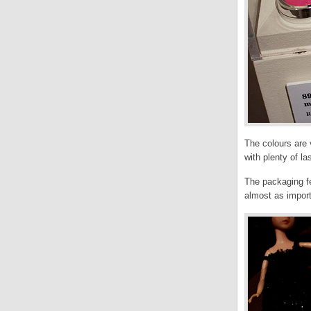
The colours are
with plenty of la
The packaging fe
almost as impor