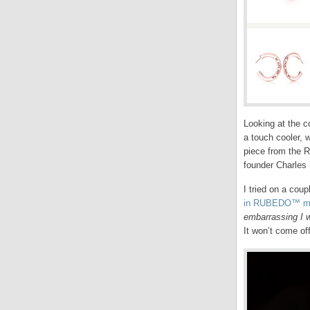
Looking at the c
a touch cooler, 
piece from the R
founder Charles 
I tried on a coup
in RUBEDO™ me
embarrassing I w
It won’t come of