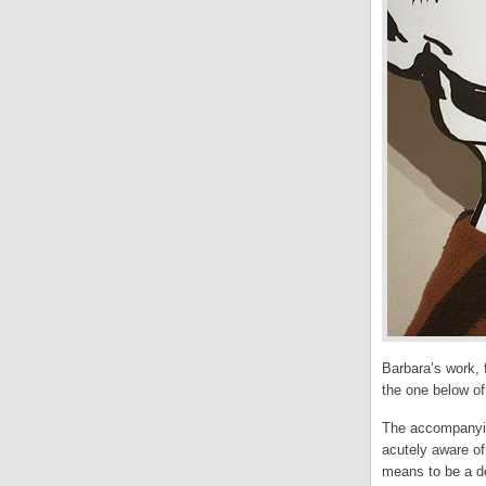
Barbara’s work, 
the one below o
The accompanying
acutely aware of
means to be a de