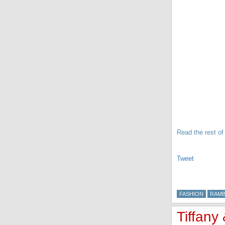
Read the rest of 
Tweet
FASHION
RAMB
Tiffany