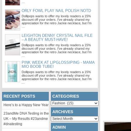
…
ORLY FOWL PLAY NAIL POLISH NOTD
Dollipops wants to offer my lovely readers a 15%
discount off your orders. I’ve already shared my
appreciation for the retro Jackie necklace, but I’m
…
LEIGHTON DENNY CRYSTAL NAIL FILE
– A BEAUTY MUST-HAVE!
Dollipops wants to offer my lovely readers a 15%
discount off your orders. I’ve already shared my
appreciation for the retro Jackie necklace, but I’m
…
PINK WEEK AT LIPGLOSSIPING - MAMA
MIO BOOB TUBE!
Dollipops wants to offer my lovely readers a 15%
discount off your orders. I’ve already shared my
appreciation for the retro Jackie necklace, but I’m
…
RECENT POSTS
CATEGORIES
Categories
Here’s to a Happy New Year
ARCHIVES
23andMe DNA Testing in the
Archives
UK – My Results #23andme
#dnatesting
ADMIN