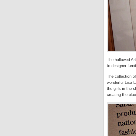
The hallowed Art
to designer furn
The collection o
wonderful Lisa E
the girls in the
creating the blue