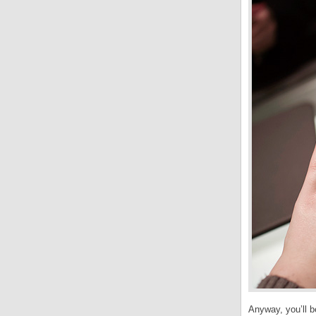
Anyway, you’ll be