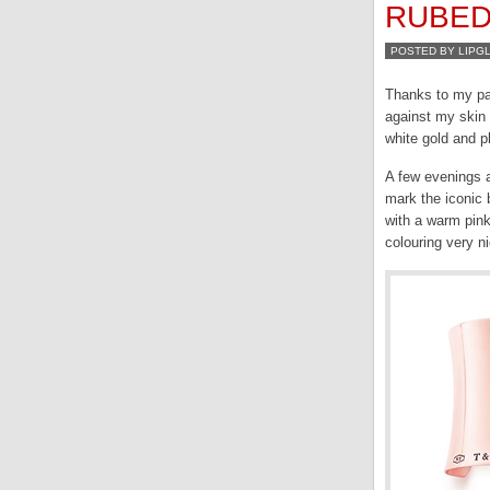
RUBE
POSTED BY LIPG
Thanks to my pal
against my skin 
white gold and p
A few evenings 
mark the iconi
with a warm pink
colouring very n