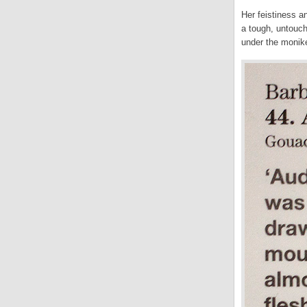
Her feistiness a
a tough, untouch
under the moniker