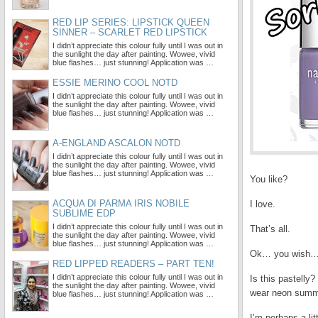
RED LIP SERIES: LIPSTICK QUEEN
SINNER – SCARLET RED LIPSTICK
I didn’t appreciate this colour fully until I was out in
the sunlight the day after painting. Wowee, vivid
blue flashes… just stunning! Application was …
ESSIE MERINO COOL NOTD
I didn’t appreciate this colour fully until I was out in
the sunlight the day after painting. Wowee, vivid
blue flashes… just stunning! Application was …
A-ENGLAND ASCALON NOTD
I didn’t appreciate this colour fully until I was out in
the sunlight the day after painting. Wowee, vivid
blue flashes… just stunning! Application was …
You like?
ACQUA DI PARMA IRIS NOBILE
I love.
SUBLIME EDP
I didn’t appreciate this colour fully until I was out in
That’s all.
the sunlight the day after painting. Wowee, vivid
blue flashes… just stunning! Application was …
Ok… you wish… 
RED LIPPED READERS – PART TEN!
I didn’t appreciate this colour fully until I was out in
Is this pastelly?
the sunlight the day after painting. Wowee, vivid
wear neon summe
blue flashes… just stunning! Application was …
I’m perhaps a li