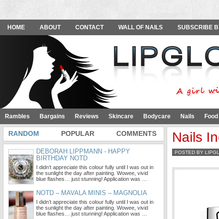
HOME
ABOUT
CONTACT
WALL OF NAILS
SUBSCRIBE B
Rambles
Bargains
Reviews
Skincare
Bodycare
Nails
Food
RANDOM
POPULAR
COMMENTS
Nails I
DEBORAH LIPPMANN - HAPPY
POSTED BY LIPG
BIRTHDAY NOTD
I didn’t appreciate this colour fully until I was out in
the sunlight the day after painting. Wowee, vivid
blue flashes… just stunning! Application was …
NOTD – MAVALA MINIS – MAGNOLIA
I didn’t appreciate this colour fully until I was out in
the sunlight the day after painting. Wowee, vivid
blue flashes… just stunning! Application was …