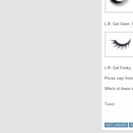
L-R: Get Glam, G
L-R: Get Funky, 
Prices vary from
Which of these s
Tweet
GET LASHED
N