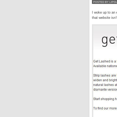
POSTED BY LIPG
I woke up to an 
that website isn