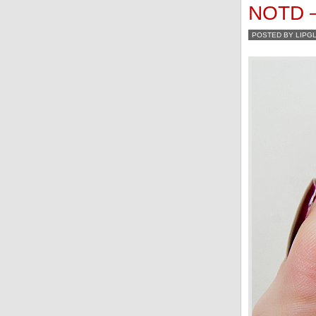
NOTD – 
POSTED BY LIPG