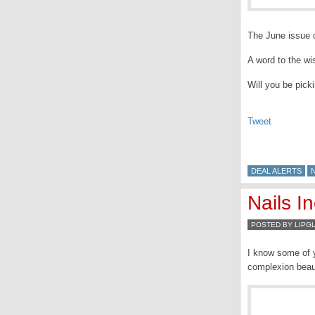
The June issue o
A word to the wi
Will you be pick
Tweet
DEAL ALERTS
N
Nails I
POSTED BY LIPG
I know some of y
complexion beaut