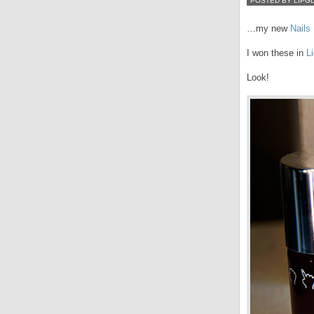
POSTED BY LIPG
…my new
Nails 
I won these in
L
Look!