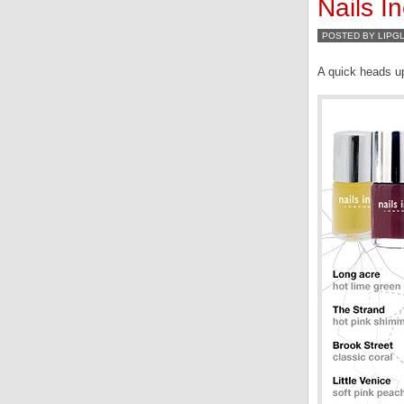
Nails I
POSTED BY LIPG
A quick heads u