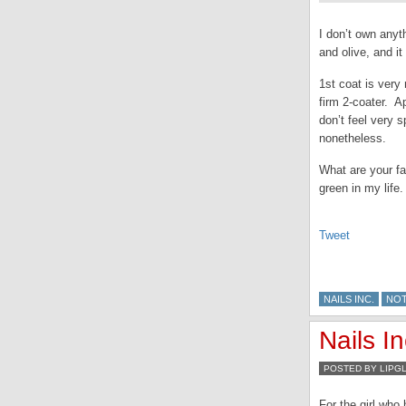
I don’t own anyt
and olive, and it 
1st coat is very 
firm 2-coater. A
don’t feel very 
nonetheless.
What are your f
green in my life.
Tweet
NAILS INC.
NO
Nails In
POSTED BY LIPG
For the girl who