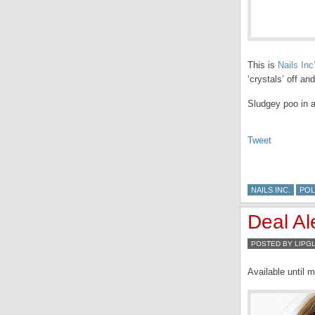
This is
Nails Inc
‘crystals’ off an
Sludgey poo in a
Tweet
NAILS INC.
POL
Deal Al
POSTED BY LIPG
Available until m