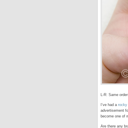
L-R: Same order
I’ve had a
rocky 
advertisement f
become one of m
Are there any br