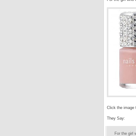
Click the image 
They Say:
For the girl