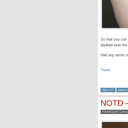
So that you can 
daubed over the 
Had any errors o
Tweet
INGLOT
NAILS 
NOTD – 
POSTED BY LIPG