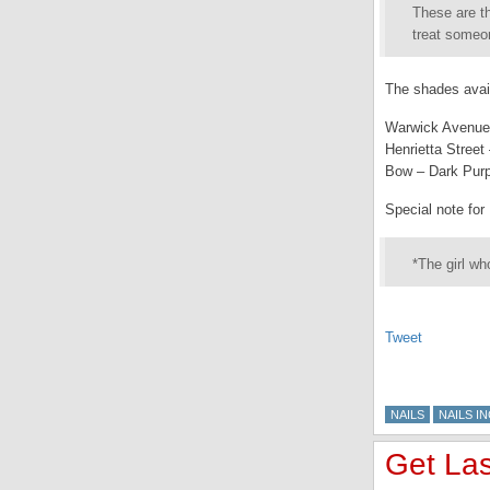
These are th
treat someon
The shades avail
Warwick Avenue 
Henrietta Stree
Bow – Dark Pur
Special note for 
*The girl wh
Tweet
NAILS
NAILS IN
Get Las