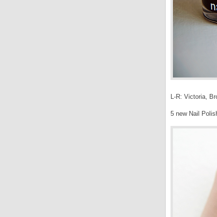
L-R: Victoria, B
5 new Nail Polis