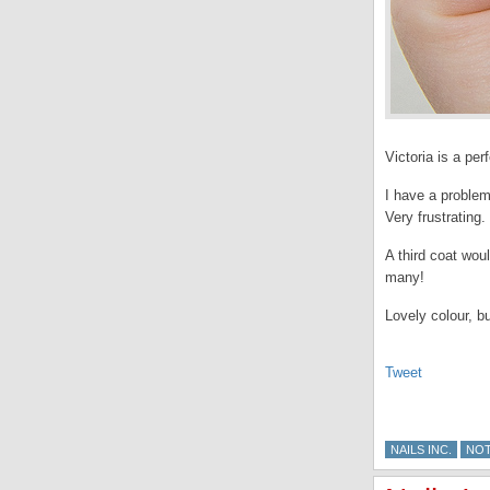
Victoria is a pe
I have a problem
Very frustrating.
A third coat wou
many!
Lovely colour, bu
Tweet
NAILS INC.
NO