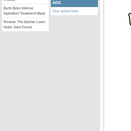
ADS
Burts Bees Intense
Your advert here
Hydration Treatment Mask
Review: The Balmer Lawn
Hotel, New Forest