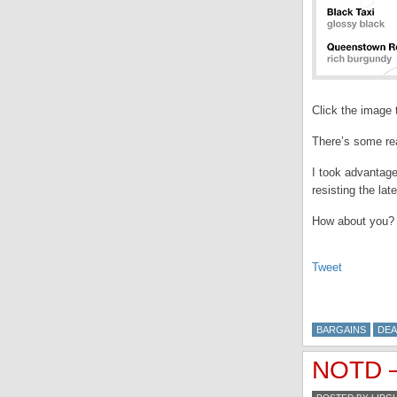
Click the image t
There’s some rea
I took advantage
resisting the lat
How about you?
Tweet
BARGAINS
DEA
NOTD –