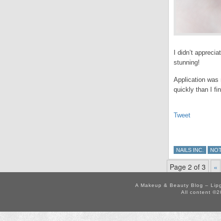
I didn’t apprecia
stunning!
Application was n
quickly than I fi
Tweet
NAILS INC.
NO
Page 2 of 3
«
A Makeup & Beauty Blog – Lip
All content ©