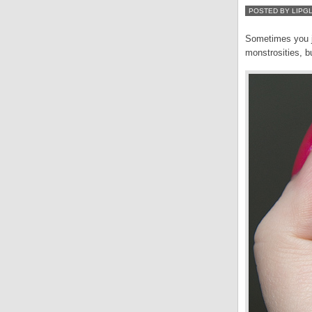
POSTED BY LIPG
Sometimes you ju
monstrosities, bu