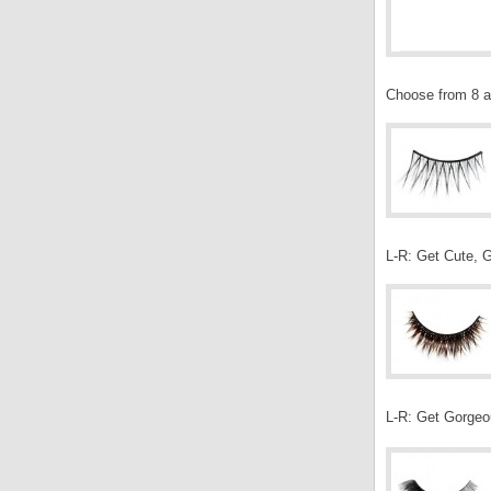
Choose from 8 av
L-R: Get Cute, G
L-R: Get Gorgeo