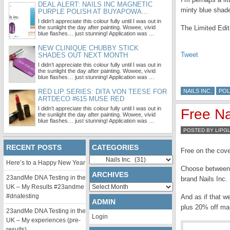
DEAL ALERT: NAILS INC MAGNETIC
minty blue shade
PURPLE POLISH AT BUYAPOWA...
I didn’t appreciate this colour fully until I was out in
the sunlight the day after painting. Wowee, vivid
The Limited Edi
blue flashes… just stunning! Application was …
NEW CLINIQUE CHUBBY STICK
Tweet
SHADES OUT NEXT MONTH
I didn’t appreciate this colour fully until I was out in
the sunlight the day after painting. Wowee, vivid
blue flashes… just stunning! Application was …
RED LIP SERIES: DITA VON TEESE FOR
NAILS INC.
POL
ARTDECO #615 MUSE RED
I didn’t appreciate this colour fully until I was out in
Free Na
the sunlight the day after painting. Wowee, vivid
blue flashes… just stunning! Application was …
POSTED BY LIPG
RECENT POSTS
CATEGORIES
Free on the cov
Categories
Here’s to a Happy New Year
Choose between t
ARCHIVES
23andMe DNA Testing in the
brand Nails Inc
Archives
UK – My Results #23andme
#dnatesting
And as if that w
ADMIN
plus 20% off ma
23andMe DNA Testing in the
Login
UK – My experiences (pre-
results)