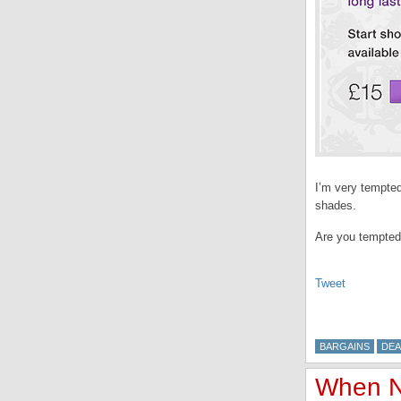
I’m very tempted,
shades.
Are you tempted
Tweet
BARGAINS
DEA
When N