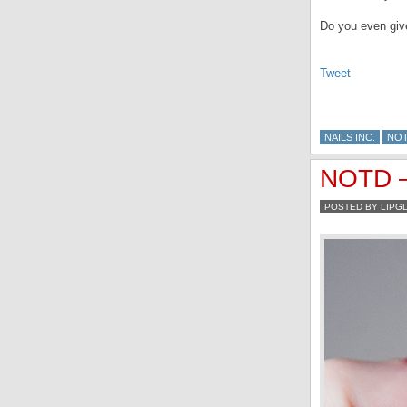
Do you even giv
Tweet
NAILS INC.
NO
NOTD – 
POSTED BY LIPG