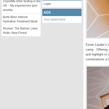
23andMe DNA Testing in the
Login
UK – My experiences (pre-
results)
ADS
Burts Bees Intense
Your advert here
Hydration Treatment Mask
Review: The Balmer Lawn
Hotel, New Forest
Estee Lauder’s l
camp. Offering a
and highlight to
combinations a 