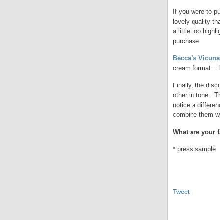
If you were to p
lovely quality t
a little too hig
purchase.
Becca’s Vicuna
cream format… bu
Finally, the disc
other in tone. T
notice a differe
combine them wi
What are your 
* press sample
Tweet