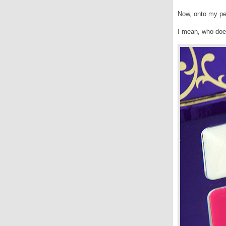
Now, onto my pe
I mean, who does