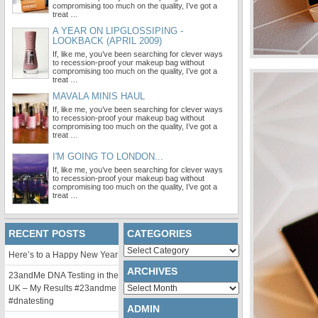
compromising too much on the quality, I’ve got a
treat …
A YEAR ON LIPGLOSSIPING -
LOOKBACK (APRIL 2009)
If, like me, you’ve been searching for clever ways
to recession-proof your makeup bag without
compromising too much on the quality, I’ve got a
treat …
MAVALA MINIS HAUL
If, like me, you’ve been searching for clever ways
to recession-proof your makeup bag without
compromising too much on the quality, I’ve got a
treat …
I'M GOING TO LONDON...
If, like me, you’ve been searching for clever ways
to recession-proof your makeup bag without
compromising too much on the quality, I’ve got a
treat …
RECENT POSTS
CATEGORIES
Categories
Here’s to a Happy New Year
ARCHIVES
23andMe DNA Testing in the
Archives
UK – My Results #23andme
#dnatesting
ADMIN