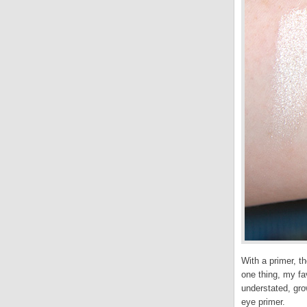
With a primer, t
one thing, my fav
understated, gro
eye primer.