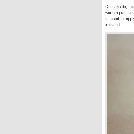
Once inside, the
worth a particul
be used for appl
included.