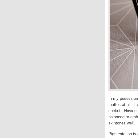
In my posession
mattes at all. I
socket! Having s
balanced to ombr
skintones well.
Pigmentation is 