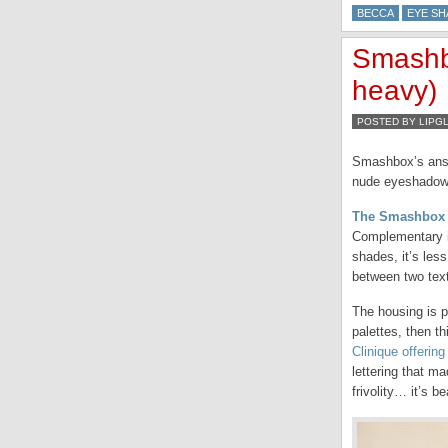
BECCA
EYE S
Smashb
heavy)
POSTED BY LIPG
Smashbox’s answe
nude eyeshadow 
The Smashbox F
Complementary in 
shades, it’s les
between two tex
The housing is p
palettes, then th
Clinique offering
lettering that m
frivolity… it’s be