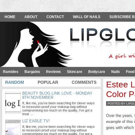
HOME
ABOUT
CONTACT
WALL OF NAILS
SUBSCRIBE B
Rambles
Bargains
Reviews
Skincare
Bodycare
Nails
Food
RANDOM
POPULAR
COMMENTS
Estee 
Color P
BEAUTY BLOG LINK LOVE - MONDAY
8TH NOVEMBER
If, like me, you’ve been searching for clever ways
POSTED BY LIPG
to recession-proof your makeup bag without
compromising too much on the quality, I’ve got a
treat …
Over the years, 
LIZ EARLE TV!
example of this 
If, like me, you’ve been searching for clever ways
goes with which 
to recession-proof your makeup bag without
compromising too much on the quality, I’ve got a