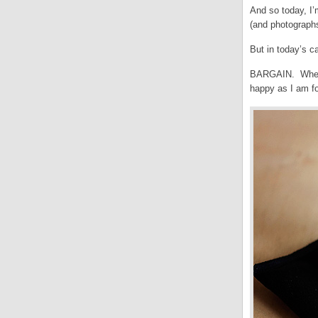
And so today, I’
(and photographs
But in today’s 
BARGAIN. When w
happy as I am fo