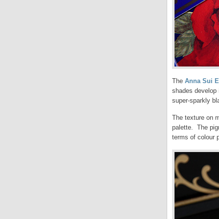
The
Anna Sui E
shades develop i
super-sparkly bl
The texture on m
palette. The pig
terms of colour p