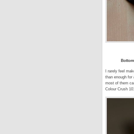
Bottom 
I rarely feel ma
than enough for 
most of them can
Colour Crush 10