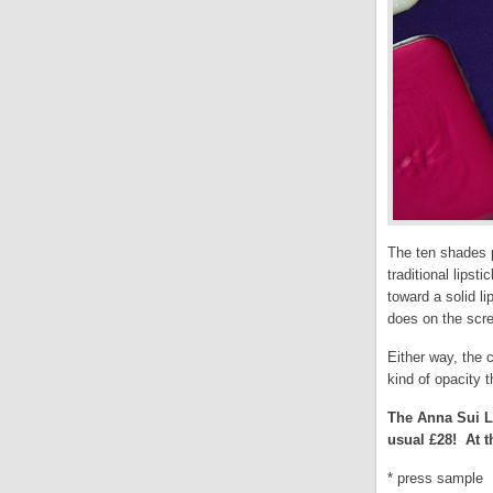
The ten shades p
traditional lipst
toward a solid l
does on the scre
Either way, the c
kind of opacity 
The Anna Sui Li
usual £28! At th
* press sample