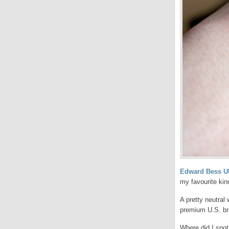
Edward Bess U
my favourite kin
A pretty neutral 
premium U.S. bra
Where did I spot