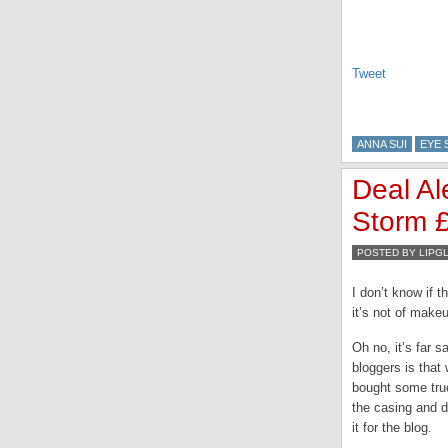
Tweet
ANNA SUI
EYE
Deal Al
Storm 
POSTED BY LIPG
I don’t know if t
it’s not of make
Oh no, it’s far 
bloggers is that
bought some true
the casing and d
it for the blog.