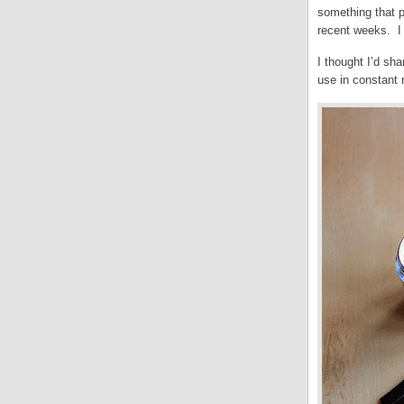
something that pu
recent weeks. I 
I thought I’d sh
use in constant 