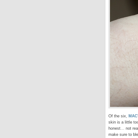
Of the six,
MAC’
skin is a little 
honest… not reall
make sure to ble