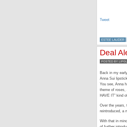
Tweet
ESTEE LAUDER
Deal Al
POSTED BY LIPG
Back in my early
Anna Sui lipstic
You see, Anna h
theme of roses, 
HAVE IT” kind o
Over the years, 
reintroduced, a n
With that in mind
of further intro