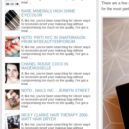
treat …
There are a few 
for the most par
BARE MINERALS HIGH SHINE
EYECOLOR
If, like me, you’ve been searching for clever ways
to recession-proof your makeup bag without
compromising too much on the quality, I’ve got a
treat …
NOTD: PRITI NYC IN SNAPDRAGON
FROM MYBEAUTYEMPORIUM
If, like me, you’ve been searching for clever ways
to recession-proof your makeup bag without
compromising too much on the quality, I’ve got a
treat …
CHANEL ROUGE COCO IN
MADEMOISELLE
If, like me, you’ve been searching for clever ways
to recession-proof your makeup bag without
compromising too much on the quality, I’ve got a
treat …
NOTD - NAILS INC. - JERMYN STREET
If, like me, you’ve been searching for clever ways
to recession-proof your makeup bag without
compromising too much on the quality, I’ve got a
treat …
NICKY CLARKE HAIR THERAPY 2000-
WATT HAIR DRYER
If, like me, you’ve been searching for clever ways
to recession-proof your makeup bag without