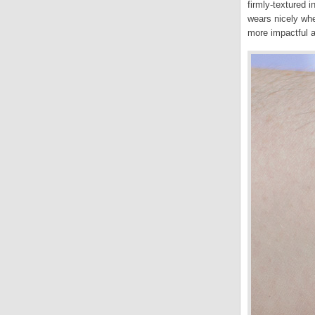
firmly-textured i
wears nicely whe
more impactful an