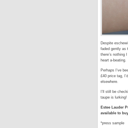
Despite eschewin
faded gently as 
there’s nothing 
heart a-beating.
Perhaps I’ve bee
£40 price tag, I
elsewhere.
I’ll still be ch
taupe is lurking!
Estee Lauder Pu
available to b
*press sample