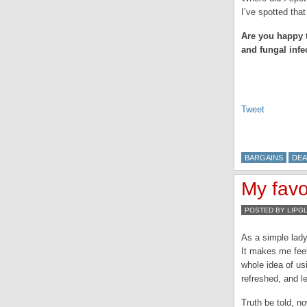
I’ve spotted tha
Are you happy 
and
fungal infe
Tweet
BARGAINS
DEA
My favo
POSTED BY LIPG
As a simple lady
It makes me feel
whole idea of us
refreshed, and 
Truth be told, n